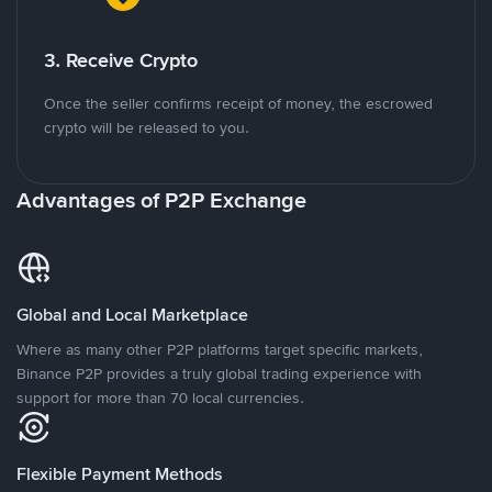
3. Receive Crypto
Once the seller confirms receipt of money, the escrowed
crypto will be released to you.
Advantages of P2P Exchange
Global and Local Marketplace
Where as many other P2P platforms target specific markets,
Binance P2P provides a truly global trading experience with
support for more than 70 local currencies.
Flexible Payment Methods