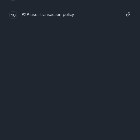
P2P user transaction policy
10