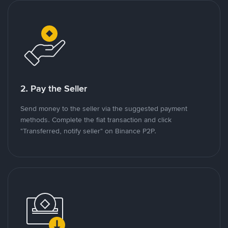
2. Pay the Seller
Send money to the seller via the suggested payment
methods. Complete the fiat transaction and click
"Transferred, notify seller" on Binance P2P.