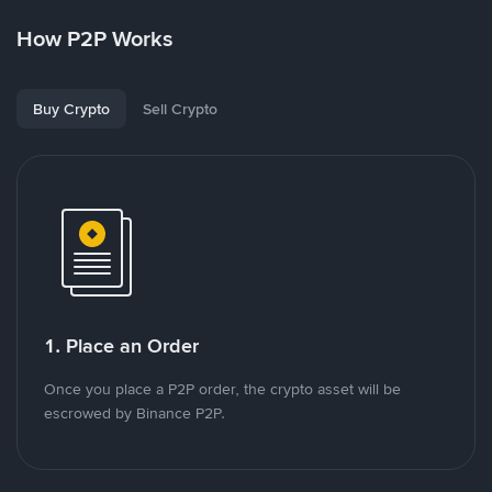
How P2P Works
Buy Crypto
Sell Crypto
1. Place an Order
Once you place a P2P order, the crypto asset will be
escrowed by Binance P2P.