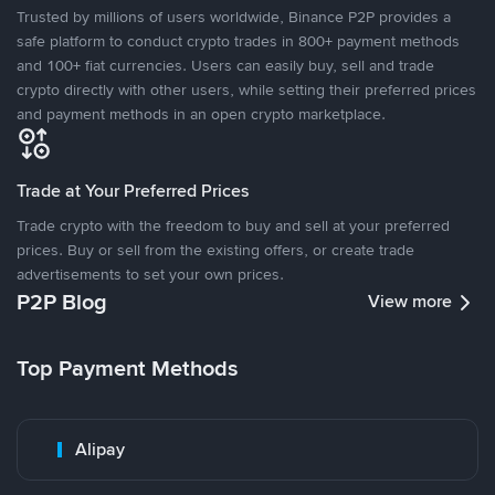
Trusted by millions of users worldwide, Binance P2P provides a
safe platform to conduct crypto trades in 800+ payment methods
and 100+ fiat currencies. Users can easily buy, sell and trade
crypto directly with other users, while setting their preferred prices
and payment methods in an open crypto marketplace.
Trade at Your Preferred Prices
Trade crypto with the freedom to buy and sell at your preferred
prices. Buy or sell from the existing offers, or create trade
advertisements to set your own prices.
P2P Blog
View more
Top Payment Methods
Alipay