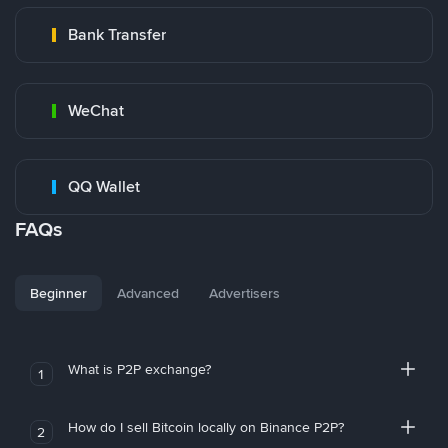
Bank Transfer
WeChat
QQ Wallet
FAQs
Beginner
Advanced
Advertisers
What is P2P exchange?
1
How do I sell Bitcoin locally on Binance P2P?
2