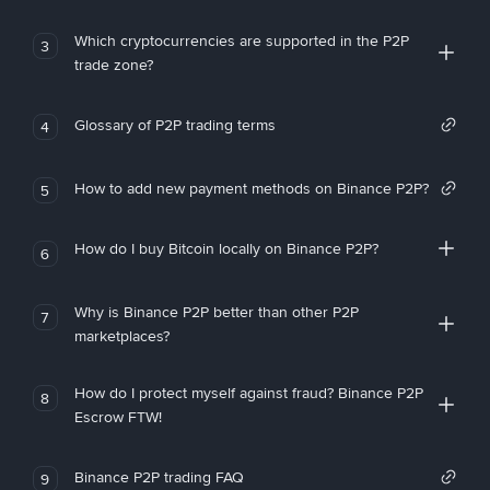
Which cryptocurrencies are supported in the P2P
3
trade zone?
Glossary of P2P trading terms
4
How to add new payment methods on Binance P2P?
5
How do I buy Bitcoin locally on Binance P2P?
6
Why is Binance P2P better than other P2P
7
marketplaces?
How do I protect myself against fraud? Binance P2P
8
Escrow FTW!
Binance P2P trading FAQ
9