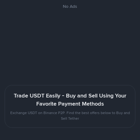
No Ads
Trade USDT Easily - Buy and Sell Using Your
Favorite Payment Methods
Exchange USDT on Binance P2P. Find the best offers below to Buy and
Sell Tether