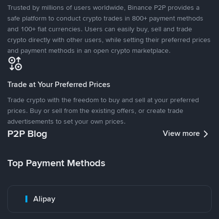
Trusted by millions of users worldwide, Binance P2P provides a
safe platform to conduct crypto trades in 800+ payment methods
and 100+ fiat currencies. Users can easily buy, sell and trade
crypto directly with other users, while setting their preferred prices
and payment methods in an open crypto marketplace.
Trade at Your Preferred Prices
Trade crypto with the freedom to buy and sell at your preferred
prices. Buy or sell from the existing offers, or create trade
advertisements to set your own prices.
P2P Blog
View more
Top Payment Methods
Alipay