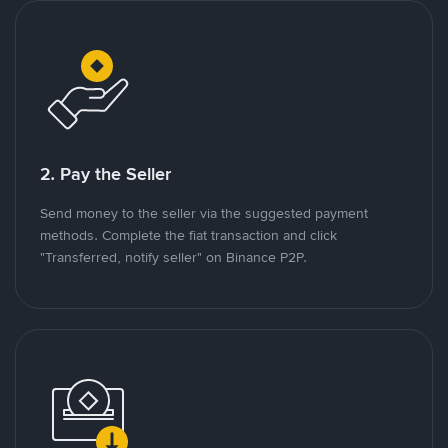
2. Pay the Seller
Send money to the seller via the suggested payment
methods. Complete the fiat transaction and click
"Transferred, notify seller" on Binance P2P.