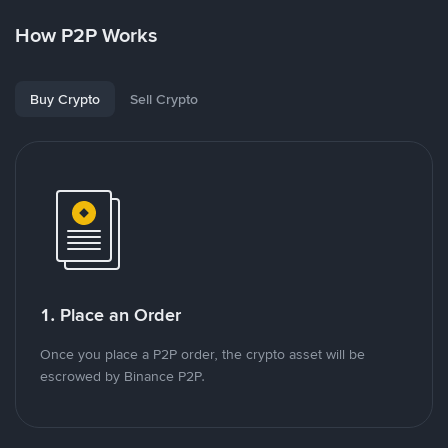
How P2P Works
Buy Crypto
Sell Crypto
1. Place an Order
Once you place a P2P order, the crypto asset will be
escrowed by Binance P2P.