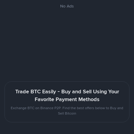
No Ads
Trade BTC Easily - Buy and Sell Using Your
Favorite Payment Methods
Exchange BTC on Binance P2P. Find the best offers below to Buy and
Sell Bitcoin