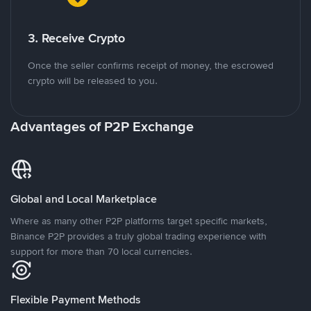
3. Receive Crypto
Once the seller confirms receipt of money, the escrowed
crypto will be released to you.
Advantages of P2P Exchange
Global and Local Marketplace
Where as many other P2P platforms target specific markets,
Binance P2P provides a truly global trading experience with
support for more than 70 local currencies.
Flexible Payment Methods