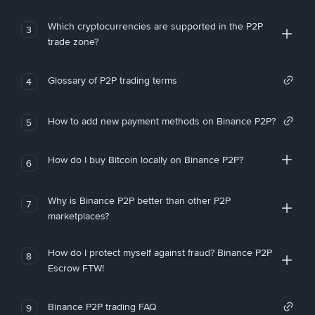
Which cryptocurrencies are supported in the P2P
3
trade zone?
Glossary of P2P trading terms
4
How to add new payment methods on Binance P2P?
5
How do I buy Bitcoin locally on Binance P2P?
6
Why is Binance P2P better than other P2P
7
marketplaces?
How do I protect myself against fraud? Binance P2P
8
Escrow FTW!
Binance P2P trading FAQ
9