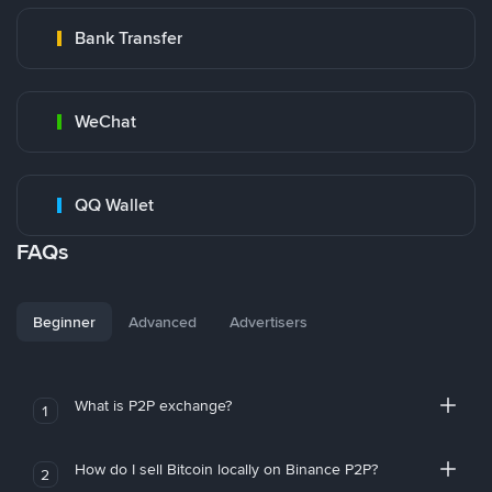
Bank Transfer
WeChat
QQ Wallet
FAQs
Beginner
Advanced
Advertisers
What is P2P exchange?
1
How do I sell Bitcoin locally on Binance P2P?
2