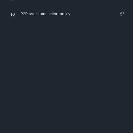
P2P user transaction policy
10