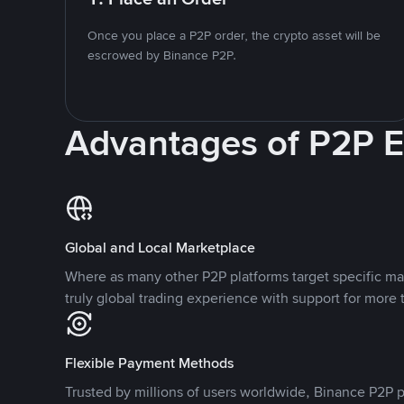
Once you place a P2P order, the crypto asset will be
escrowed by Binance P2P.
Advantages of P2P 
Global and Local Marketplace
Where as many other P2P platforms target specific ma
truly global trading experience with support for more 
Flexible Payment Methods
Trusted by millions of users worldwide, Binance P2P p