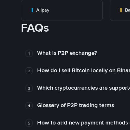
Alipay
Ba
FAQs
What is P2P exchange?
1
How do I sell Bitcoin locally on Bin
2
Which cryptocurrencies are support
3
Glossary of P2P trading terms
4
How to add new payment methods 
5