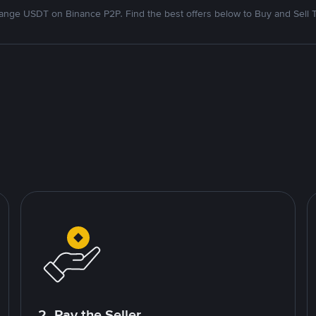
nge USDT on Binance P2P. Find the best offers below to Buy and Sell 
2. Pay the Seller