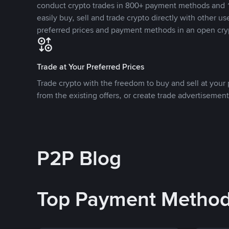
conduct crypto trades in 800+ payment methods and 1
easily buy, sell and trade crypto directly with other use
preferred prices and payment methods in an open cry
Trade at Your Preferred Prices
Trade crypto with the freedom to buy and sell at your p
from the existing offers, or create trade advertisement
P2P Blog
Top Payment Metho