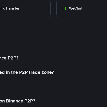
nk Transfer
WeChat
ance P2P?
ed in the P2P trade zone?
on Binance P2P?