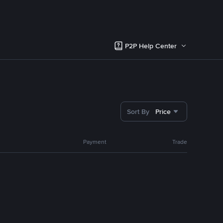
P2P Help Center
Sort By
Price
Payment
Trade