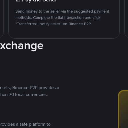
Send money to the seller via the suggested payment
methods. Complete the fiat transaction and click
"Transferred, notify seller" on Binance P2P.
Exchange
rkets, Binance P2P provides a
than 70 local currencies.
rovides a safe platform to