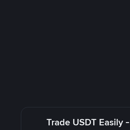
Trade USDT Easily -