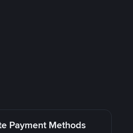
rite Payment Methods