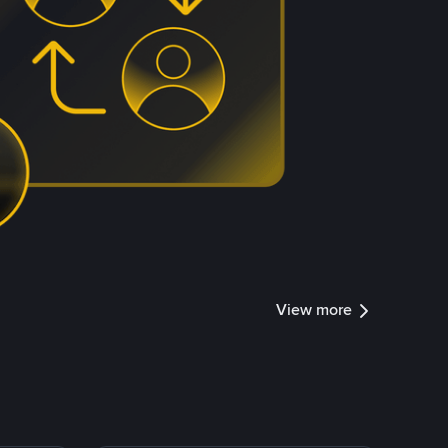
View more