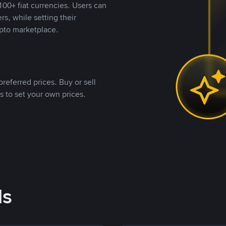
00+ fiat currencies. Users can
rs, while setting their
pto marketplace.
referred prices. Buy or sell
s to set your own prices.
ds