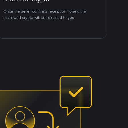
Once the seller confirms receipt of money, the
escrowed crypto will be released to you.