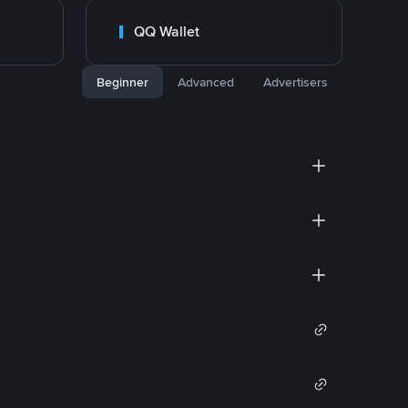
QQ Wallet
Beginner
Advanced
Advertisers