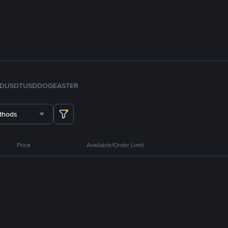
FDUSD
TUSD
DOGE
ASTER
thods
Price
Available/Order Limit