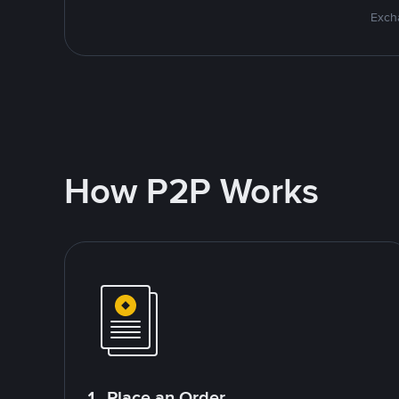
Excha
How P2P Works
1. Place an Order