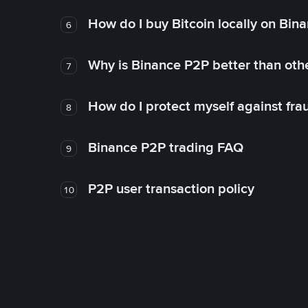
How do I buy Bitcoin locally on Bin
6
Why is Binance P2P better than ot
7
How do I protect myself against fr
8
Binance P2P trading FAQ
9
P2P user transaction policy
10