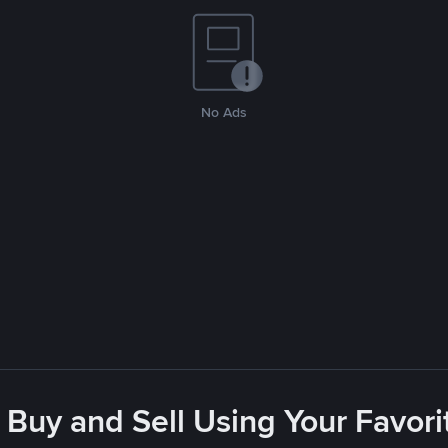
No Ads
 Buy and Sell Using Your Favo