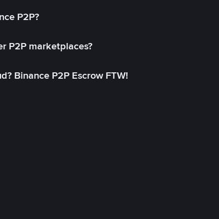
ance P2P?
her P2P marketplaces?
aud? Binance P2P Escrow FTW!