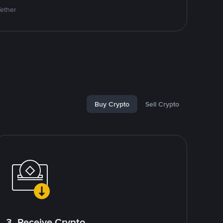
Tether
Buy Crypto
Sell Crypto
3. Receive Crypto