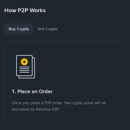
How P2P Works
Buy Crypto
Sell Crypto
1. Place an Order
Once you place a P2P order, the crypto asset will be
escrowed by Binance P2P.