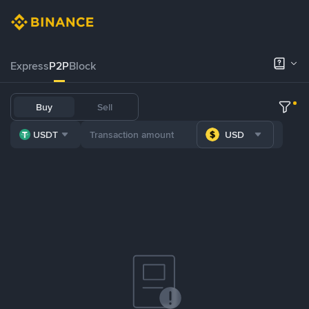
Express
P2P
Block
Buy
Sell
USDT
USD