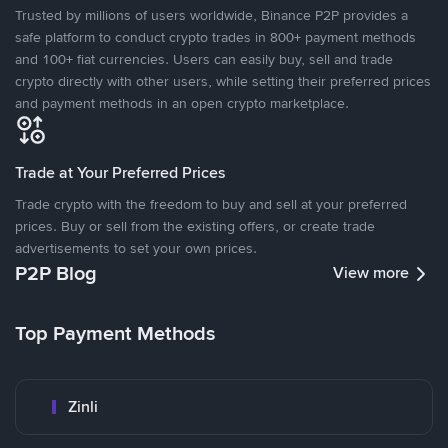
Trusted by millions of users worldwide, Binance P2P provides a
safe platform to conduct crypto trades in 800+ payment methods
and 100+ fiat currencies. Users can easily buy, sell and trade
crypto directly with other users, while setting their preferred prices
and payment methods in an open crypto marketplace.
Trade at Your Preferred Prices
Trade crypto with the freedom to buy and sell at your preferred
prices. Buy or sell from the existing offers, or create trade
advertisements to set your own prices.
P2P Blog
View more
Top Payment Methods
Zinli