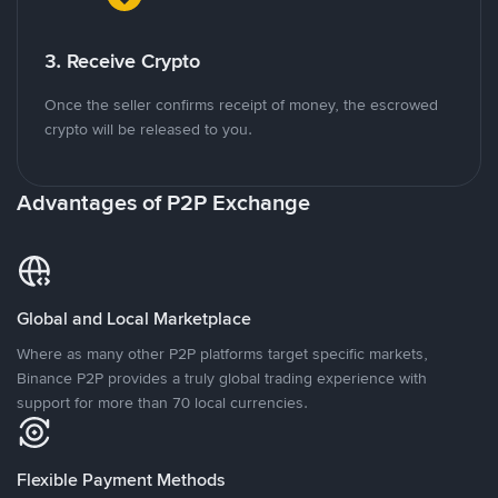
3. Receive Crypto
Once the seller confirms receipt of money, the escrowed
crypto will be released to you.
Advantages of P2P Exchange
Global and Local Marketplace
Where as many other P2P platforms target specific markets,
Binance P2P provides a truly global trading experience with
support for more than 70 local currencies.
Flexible Payment Methods