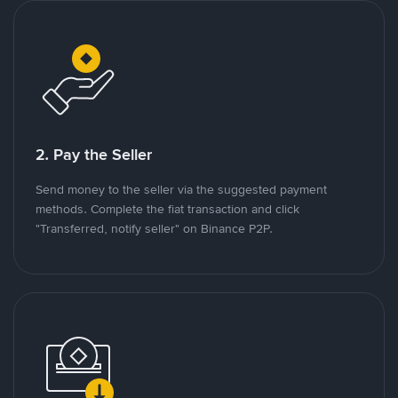
2. Pay the Seller
Send money to the seller via the suggested payment
methods. Complete the fiat transaction and click
"Transferred, notify seller" on Binance P2P.