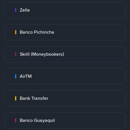
Zelle
Banco Pichincha
Skrill (Moneybookers)
AirTM
Bank Transfer
Banco Guayaquil