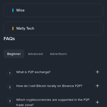
Wise
Wally Tech
FAQs
Beginner
Advanced
Advertisers
What is P2P exchange?
1
How do I sell Bitcoin locally on Binance P2P?
2
Which cryptocurrencies are supported in the P2P
3
trade zone?