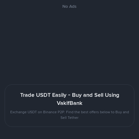
No Ads
Trade USDT Easily - Buy and Sell Using
VakifBank
Exchange USDT on Binance P2P. Find the best offers below to Buy and
Sell Tether