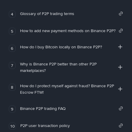
Glossary of P2P trading terms
4
How to add new payment methods on Binance P2P?
5
How do I buy Bitcoin locally on Binance P2P?
6
Why is Binance P2P better than other P2P
7
marketplaces?
How do I protect myself against fraud? Binance P2P
8
Escrow FTW!
Binance P2P trading FAQ
9
P2P user transaction policy
10