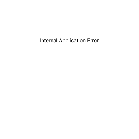
Internal Application Error