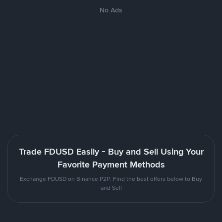
No Ads
Trade FDUSD Easily - Buy and Sell Using Your
Favorite Payment Methods
Exchange FDUSD on Binance P2P. Find the best offers below to Buy
and Sell