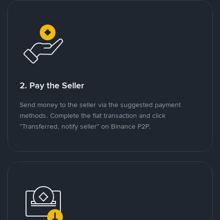
2. Pay the Seller
Send money to the seller via the suggested payment
methods. Complete the fiat transaction and click
"Transferred, notify seller" on Binance P2P.