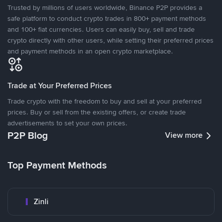
Trusted by millions of users worldwide, Binance P2P provides a
safe platform to conduct crypto trades in 800+ payment methods
and 100+ fiat currencies. Users can easily buy, sell and trade
crypto directly with other users, while setting their preferred prices
and payment methods in an open crypto marketplace.
Trade at Your Preferred Prices
Trade crypto with the freedom to buy and sell at your preferred
prices. Buy or sell from the existing offers, or create trade
advertisements to set your own prices.
P2P Blog
View more
Top Payment Methods
Zinli