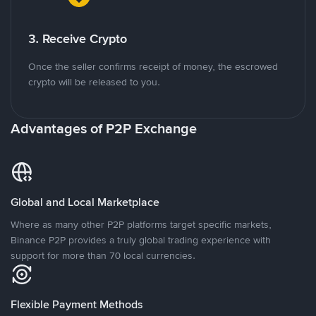
3. Receive Crypto
Once the seller confirms receipt of money, the escrowed
crypto will be released to you.
Advantages of P2P Exchange
Global and Local Marketplace
Where as many other P2P platforms target specific markets,
Binance P2P provides a truly global trading experience with
support for more than 70 local currencies.
Flexible Payment Methods