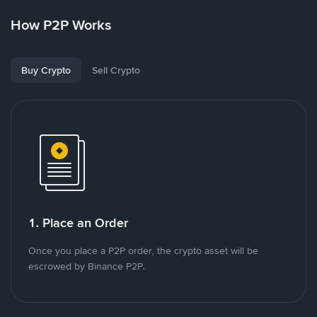
How P2P Works
Buy Crypto
Sell Crypto
1. Place an Order
Once you place a P2P order, the crypto asset will be
escrowed by Binance P2P.