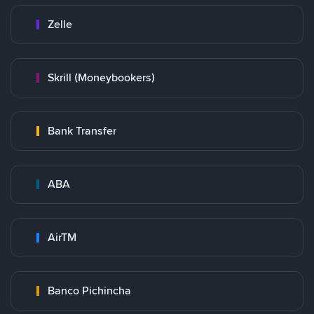
Zelle
Skrill (Moneybookers)
Bank Transfer
ABA
AirTM
Banco Pichincha