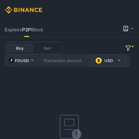
Express
P2P
Block
Buy
Sell
FDUSD
USD