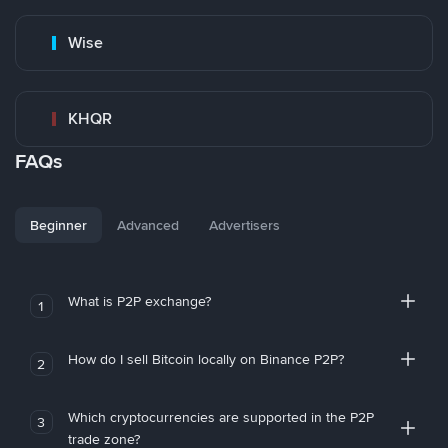
Wise
KHQR
FAQs
Beginner
Advanced
Advertisers
What is P2P exchange?
1
How do I sell Bitcoin locally on Binance P2P?
2
Which cryptocurrencies are supported in the P2P
3
trade zone?