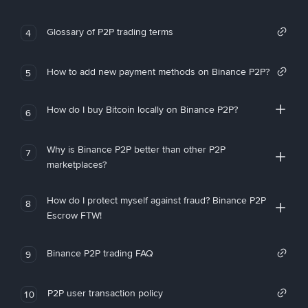
Glossary of P2P trading terms
4
How to add new payment methods on Binance P2P?
5
How do I buy Bitcoin locally on Binance P2P?
6
Why is Binance P2P better than other P2P
7
marketplaces?
How do I protect myself against fraud? Binance P2P
8
Escrow FTW!
Binance P2P trading FAQ
9
P2P user transaction policy
10