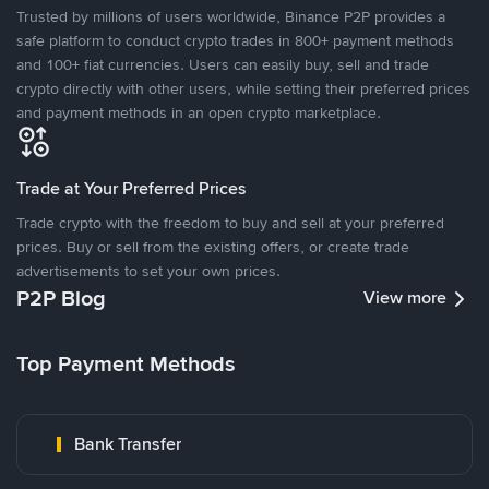
Trusted by millions of users worldwide, Binance P2P provides a
safe platform to conduct crypto trades in 800+ payment methods
and 100+ fiat currencies. Users can easily buy, sell and trade
crypto directly with other users, while setting their preferred prices
and payment methods in an open crypto marketplace.
Trade at Your Preferred Prices
Trade crypto with the freedom to buy and sell at your preferred
prices. Buy or sell from the existing offers, or create trade
advertisements to set your own prices.
P2P Blog
View more
Top Payment Methods
Bank Transfer