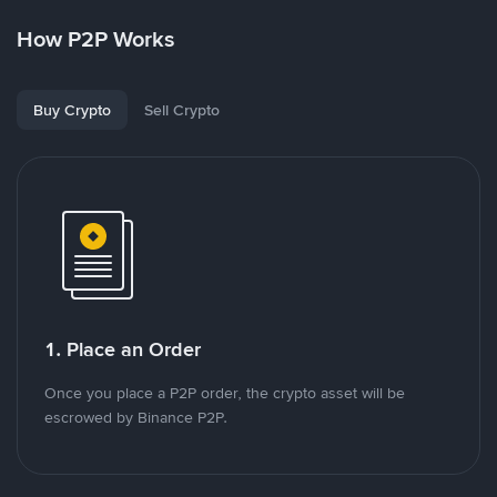
How P2P Works
Buy Crypto
Sell Crypto
1. Place an Order
Once you place a P2P order, the crypto asset will be
escrowed by Binance P2P.