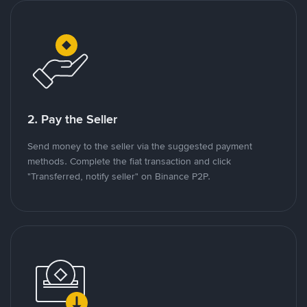
2. Pay the Seller
Send money to the seller via the suggested payment
methods. Complete the fiat transaction and click
"Transferred, notify seller" on Binance P2P.