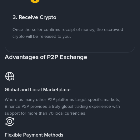
3. Receive Crypto
Once the seller confirms receipt of money, the escrowed
crypto will be released to you.
Advantages of P2P Exchange
Global and Local Marketplace
Where as many other P2P platforms target specific markets,
Binance P2P provides a truly global trading experience with
support for more than 70 local currencies.
Flexible Payment Methods