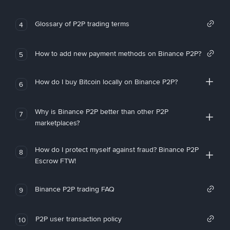
Glossary of P2P trading terms
4
How to add new payment methods on Binance P2P?
5
How do I buy Bitcoin locally on Binance P2P?
6
Why is Binance P2P better than other P2P
7
marketplaces?
How do I protect myself against fraud? Binance P2P
8
Escrow FTW!
Binance P2P trading FAQ
9
P2P user transaction policy
10