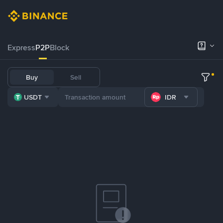
Express
P2P
Block
Buy
Sell
USDT
IDR