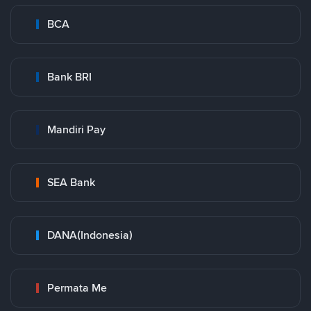
BCA
Bank BRI
Mandiri Pay
SEA Bank
DANA(Indonesia)
Permata Me