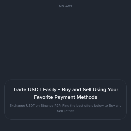
No Ads
Trade USDT Easily - Buy and Sell Using Your
Favorite Payment Methods
Exchange USDT on Binance P2P. Find the best offers below to Buy and
Sell Tether