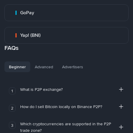
GoPay
Yap! (BNI)
FAQs
Beginner
Advanced
Advertisers
What is P2P exchange?
1
How do I sell Bitcoin locally on Binance P2P?
2
Which cryptocurrencies are supported in the P2P
3
trade zone?