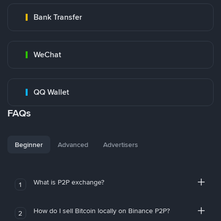
Bank Transfer
WeChat
QQ Wallet
FAQs
Beginner
Advanced
Advertisers
What is P2P exchange?
1
How do I sell Bitcoin locally on Binance P2P?
2