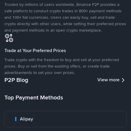
Trusted by millions of users worldwide, Binance P2P provides a
safe platform to conduct crypto trades in 800+ payment methods
and 100+ fiat currencies. Users can easily buy, sell and trade
crypto directly with other users, while setting their preferred prices
and payment methods in an open crypto marketplace.
Trade at Your Preferred Prices
Trade crypto with the freedom to buy and sell at your preferred
prices. Buy or sell from the existing offers, or create trade
advertisements to set your own prices.
P2P Blog
View more
Top Payment Methods
Alipay