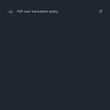
P2P user transaction policy
10