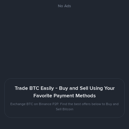
No Ads
Trade BTC Easily - Buy and Sell Using Your
Favorite Payment Methods
Exchange BTC on Binance P2P. Find the best offers below to Buy and
Sell Bitcoin