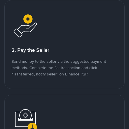
2. Pay the Seller
Send money to the seller via the suggested payment
methods. Complete the fiat transaction and click
"Transferred, notify seller" on Binance P2P.