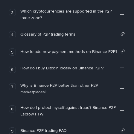
Which cryptocurrencies are supported in the P2P
3
trade zone?
Glossary of P2P trading terms
4
How to add new payment methods on Binance P2P?
5
How do I buy Bitcoin locally on Binance P2P?
6
Why is Binance P2P better than other P2P
7
marketplaces?
How do I protect myself against fraud? Binance P2P
8
Escrow FTW!
Binance P2P trading FAQ
9