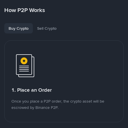
How P2P Works
Buy Crypto
Sell Crypto
1. Place an Order
Once you place a P2P order, the crypto asset will be
escrowed by Binance P2P.