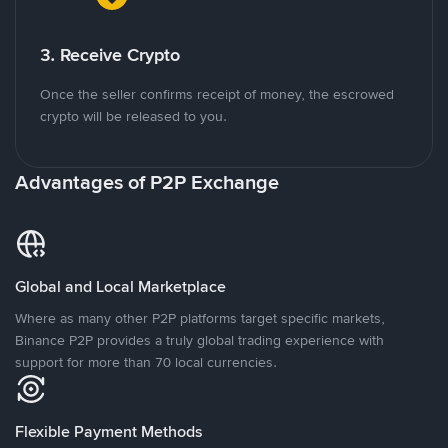
3. Receive Crypto
Once the seller confirms receipt of money, the escrowed
crypto will be released to you.
Advantages of P2P Exchange
Global and Local Marketplace
Where as many other P2P platforms target specific markets,
Binance P2P provides a truly global trading experience with
support for more than 70 local currencies.
Flexible Payment Methods