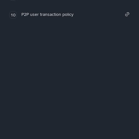
P2P user transaction policy
10