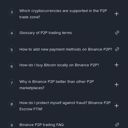
Which cryptocurrencies are supported in the P2P
3
trade zone?
Glossary of P2P trading terms
4
How to add new payment methods on Binance P2P?
5
How do I buy Bitcoin locally on Binance P2P?
6
Why is Binance P2P better than other P2P
7
marketplaces?
How do I protect myself against fraud? Binance P2P
8
Escrow FTW!
Binance P2P trading FAQ
9