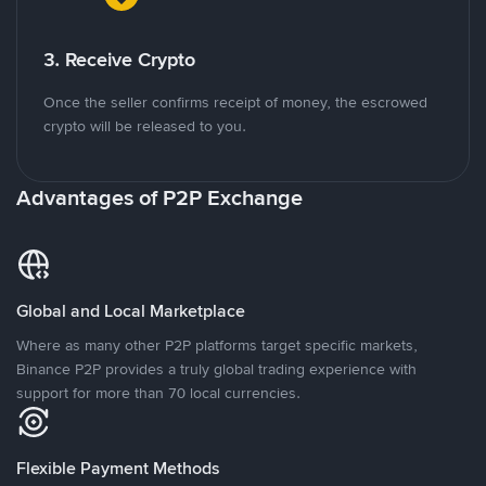
3. Receive Crypto
Once the seller confirms receipt of money, the escrowed
crypto will be released to you.
Advantages of P2P Exchange
Global and Local Marketplace
Where as many other P2P platforms target specific markets,
Binance P2P provides a truly global trading experience with
support for more than 70 local currencies.
Flexible Payment Methods