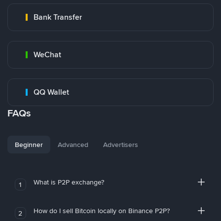
Bank Transfer
WeChat
QQ Wallet
FAQs
Beginner
Advanced
Advertisers
What is P2P exchange?
1
How do I sell Bitcoin locally on Binance P2P?
2