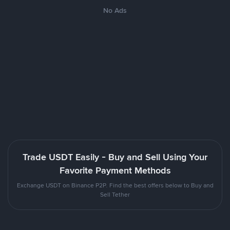
No Ads
Trade USDT Easily - Buy and Sell Using Your
Favorite Payment Methods
Exchange USDT on Binance P2P. Find the best offers below to Buy and
Sell Tether