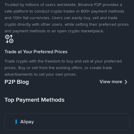
Trusted by millions of users worldwide, Binance P2P provides a
safe platform to conduct crypto trades in 800+ payment methods
and 100+ fiat currencies. Users can easily buy, sell and trade
crypto directly with other users, while setting their preferred prices
and payment methods in an open crypto marketplace.
Trade at Your Preferred Prices
Trade crypto with the freedom to buy and sell at your preferred
prices. Buy or sell from the existing offers, or create trade
advertisements to set your own prices.
P2P Blog
View more
Top Payment Methods
Alipay