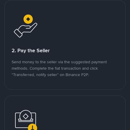
2. Pay the Seller
Send money to the seller via the suggested payment
methods. Complete the fiat transaction and click
"Transferred, notify seller" on Binance P2P.