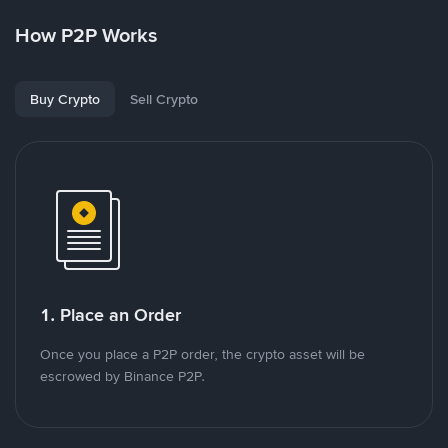
How P2P Works
Buy Crypto
Sell Crypto
1. Place an Order
Once you place a P2P order, the crypto asset will be
escrowed by Binance P2P.