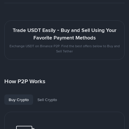
Trade USDT Easily - Buy and Sell Using Your
Favorite Payment Methods
Exchange USDT on Binance P2P. Find the best offers below to Buy and
Sell Tether
How P2P Works
Buy Crypto
Sell Crypto