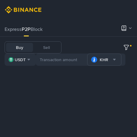
Express
P2P
Block
Buy
Sell
USDT
KHR