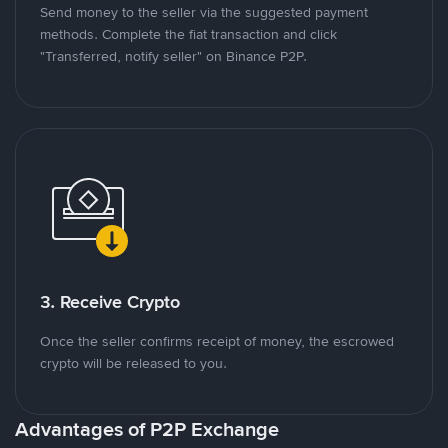
Send money to the seller via the suggested payment
methods. Complete the fiat transaction and click
"Transferred, notify seller" on Binance P2P.
3. Receive Crypto
Once the seller confirms receipt of money, the escrowed
crypto will be released to you.
Advantages of P2P Exchange