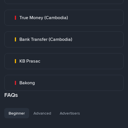
True Money (Cambodia)
Bank Transfer (Cambodia)
KB Prasac
Bakong
FAQs
Beginner
Advanced
Advertisers