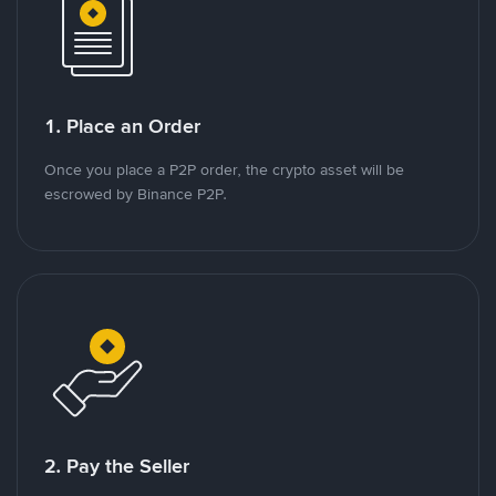
1. Place an Order
Once you place a P2P order, the crypto asset will be
escrowed by Binance P2P.
2. Pay the Seller