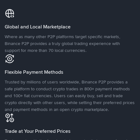
Global and Local Marketplace
Where as many other P2P platforms target specific markets,
Binance P2P provides a truly global trading experience with
support for more than 70 local currencies.
Flexible Payment Methods
Trusted by millions of users worldwide, Binance P2P provides a
safe platform to conduct crypto trades in 800+ payment methods
and 100+ fiat currencies. Users can easily buy, sell and trade
crypto directly with other users, while setting their preferred prices
and payment methods in an open crypto marketplace.
Trade at Your Preferred Prices