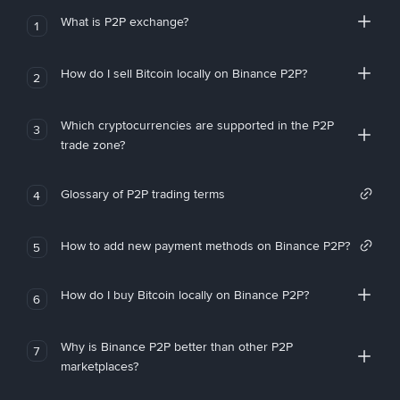
What is P2P exchange?
1
How do I sell Bitcoin locally on Binance P2P?
2
Which cryptocurrencies are supported in the P2P
3
trade zone?
Glossary of P2P trading terms
4
How to add new payment methods on Binance P2P?
5
How do I buy Bitcoin locally on Binance P2P?
6
Why is Binance P2P better than other P2P
7
marketplaces?