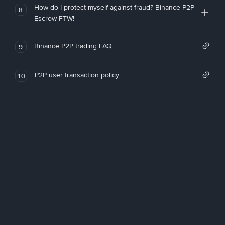
How do I protect myself against fraud? Binance P2P
8
Escrow FTW!
Binance P2P trading FAQ
9
P2P user transaction policy
10