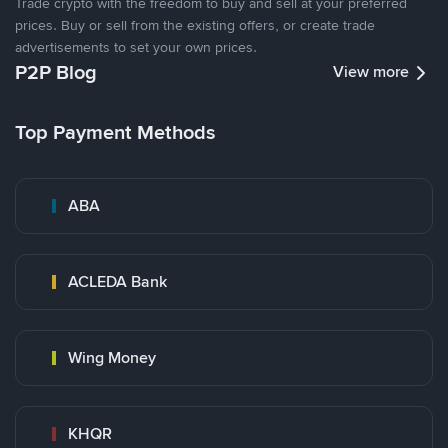
Trade crypto with the freedom to buy and sell at your preferred
prices. Buy or sell from the existing offers, or create trade
advertisements to set your own prices.
P2P Blog
View more
Top Payment Methods
ABA
ACLEDA Bank
Wing Money
KHQR