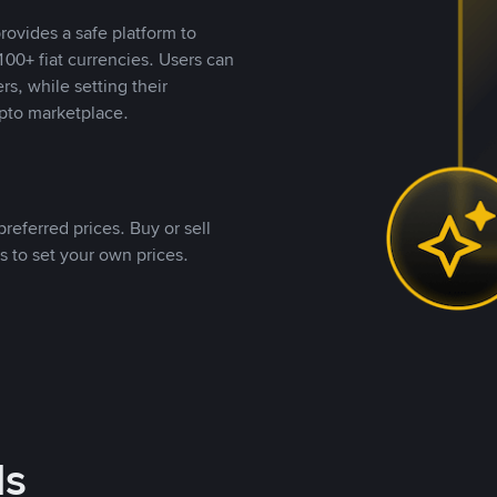
rovides a safe platform to
00+ fiat currencies. Users can
rs, while setting their
pto marketplace.
referred prices. Buy or sell
s to set your own prices.
ds