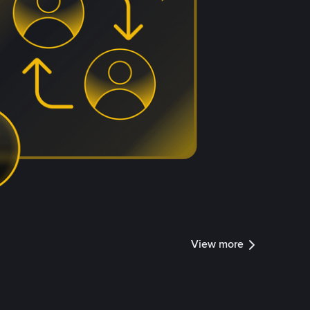
View more