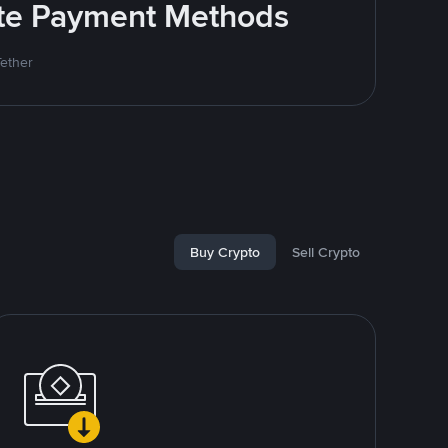
rite Payment Methods
Tether
Buy Crypto
Sell Crypto