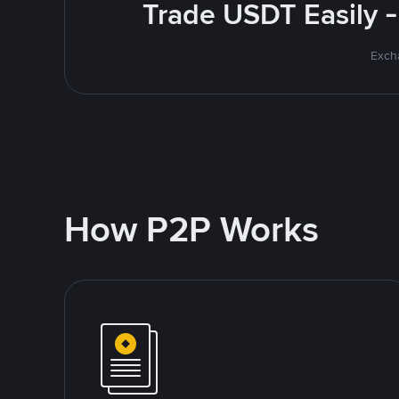
Trade USDT Easily -
Excha
How P2P Works