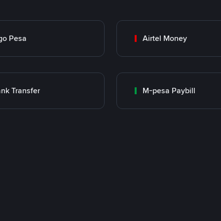
go Pesa
Airtel Money
nk Transfer
M-pesa Paybill