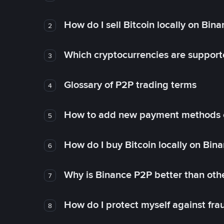
How do I sell Bitcoin locally on Bin
2
Which cryptocurrencies are support
3
Glossary of P2P trading terms
4
How to add new payment methods 
5
How do I buy Bitcoin locally on Bin
6
Why is Binance P2P better than ot
7
How do I protect myself against fr
8