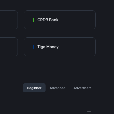
CRDB Bank
Tigo Money
Beginner
Advanced
Advertisers