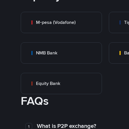
M-pesa (Vodafone)
Ti
NMB Bank
Ba
Equity Bank
FAQs
What is P2P exchange?
1