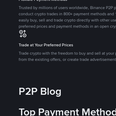
Trusted by millions of users worldwide, Binance P2P p
conduct crypto trades in 800+ payment methods and 1
easily buy, sell and trade crypto directly with other use
preferred prices and payment methods in an open cry
Trade at Your Preferred Prices
Trade crypto with the freedom to buy and sell at your p
from the existing offers, or create trade advertisement
P2P Blog
Top Payment Metho