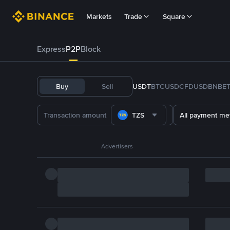
Markets
Trade
Square
Express
P2P
Block
Buy
Sell
USDT
BTC
USDC
FDUSD
BNB
E
TZS
All payment me
Advertisers