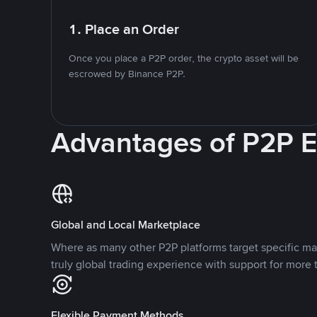
1. Place an Order
Once you place a P2P order, the crypto asset will be
escrowed by Binance P2P.
Advantages of P2P 
Global and Local Marketplace
Where as many other P2P platforms target specific ma
truly global trading experience with support for more 
Flexible Payment Methods