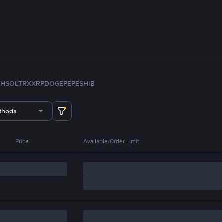
TH
SOL
TRX
XRP
DOGE
PEPE
SHIB
thods
Price
Available/Order Limit