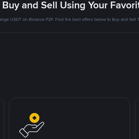
 Buy and Sell Using Your Favo
nge USDT on Binance P2P. Find the best offers below to Buy and Sell 