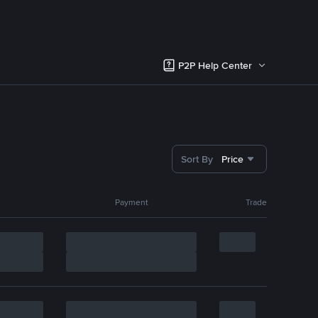
P2P Help Center
Sort By
Price
Payment
Trade