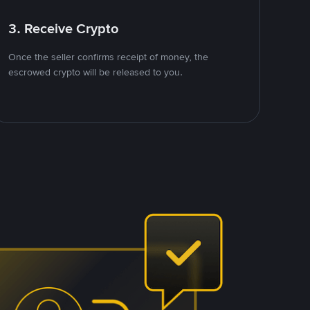
3. Receive Crypto
Once the seller confirms receipt of money, the
escrowed crypto will be released to you.