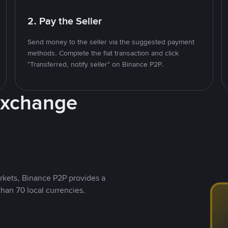
2. Pay the Seller
Send money to the seller via the suggested payment
methods. Complete the fiat transaction and click
"Transferred, notify seller" on Binance P2P.
Exchange
rkets, Binance P2P provides a
than 70 local currencies.