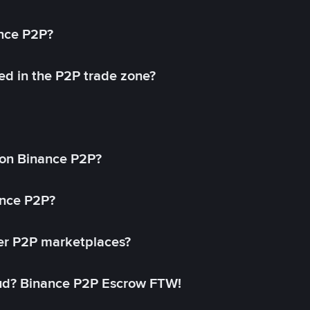
ance P2P?
ed in the P2P trade zone?
on Binance P2P?
ance P2P?
her P2P marketplaces?
aud? Binance P2P Escrow FTW!