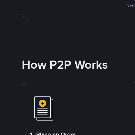
Excha
How P2P Works
1. Place an Order