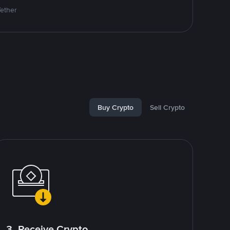
Tether
Buy Crypto
Sell Crypto
3. Receive Crypto