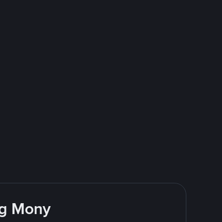
ng Mony