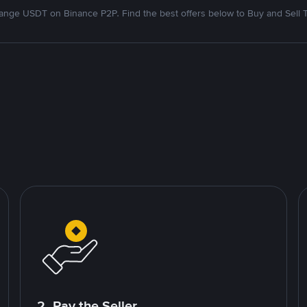
nge USDT on Binance P2P. Find the best offers below to Buy and Sell 
2. Pay the Seller