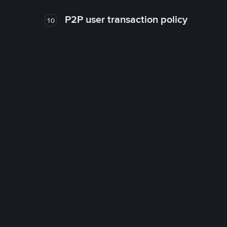
P2P user transaction policy
10