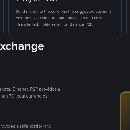
Send money to the seller via the suggested payment
methods. Complete the fiat transaction and click
"Transferred, notify seller" on Binance P2P.
Exchange
rkets, Binance P2P provides a
than 70 local currencies.
rovides a safe platform to