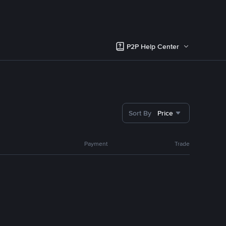
P2P Help Center
Sort By
Price
Payment
Trade