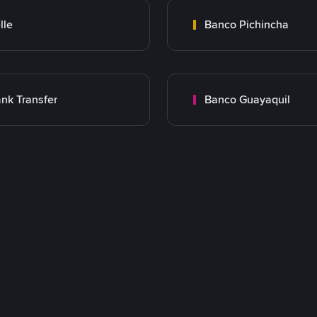
lle
Banco Pichincha
nk Transfer
Banco Guayaquil