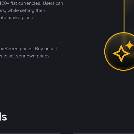
00+ fiat currencies. Users can
rs, while setting their
pto marketplace.
referred prices. Buy or sell
s to set your own prices.
ds