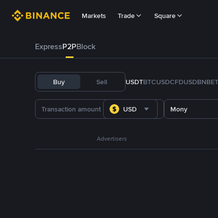
Markets
Trade
Square
Express
P2P
Block
Buy
Sell
USDT
BTC
USDC
FDUSD
BNB
E
USD
Mony
Advertisers