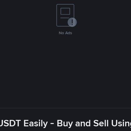
No Ads
USDT Easily - Buy and Sell Usi