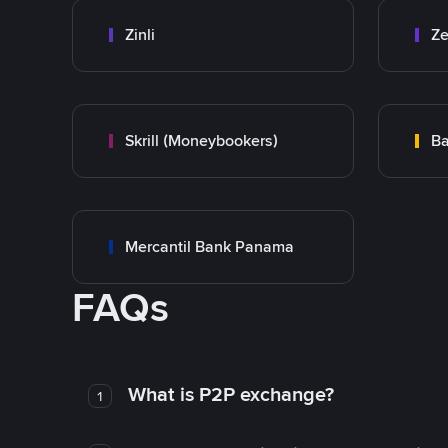
Zinli
Ze
Skrill (Moneybookers)
Ba
Mercantil Bank Panama
FAQs
What is P2P exchange?
1