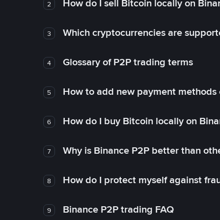
How do I sell Bitcoin locally on Bin
2
Which cryptocurrencies are support
3
Glossary of P2P trading terms
4
How to add new payment methods 
5
How do I buy Bitcoin locally on Bin
6
Why is Binance P2P better than ot
7
How do I protect myself against fr
8
Binance P2P trading FAQ
9