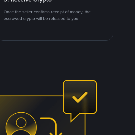
Once the seller confirms receipt of money, the
escrowed crypto will be released to you.