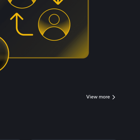
View more