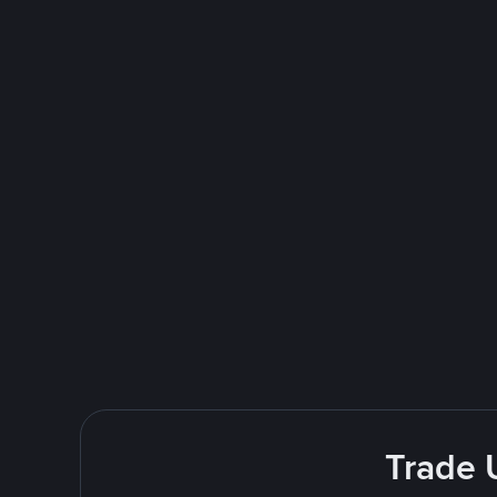
Trade 