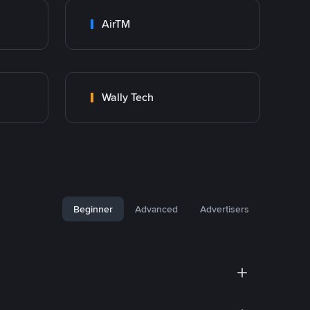
AirTM
Wally Tech
Beginner
Advanced
Advertisers