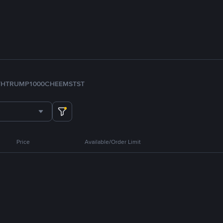
TH
TRUMP
1000CHEEMS
TST
Price
Available/Order Limit