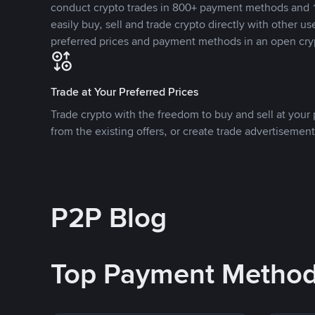
conduct crypto trades in 800+ payment methods and 1
easily buy, sell and trade crypto directly with other use
preferred prices and payment methods in an open cry
Trade at Your Preferred Prices
Trade crypto with the freedom to buy and sell at your p
from the existing offers, or create trade advertisement
P2P Blog
Top Payment Metho