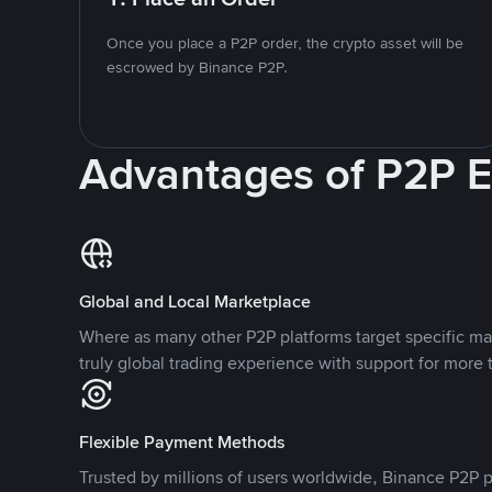
Once you place a P2P order, the crypto asset will be
escrowed by Binance P2P.
Advantages of P2P 
Global and Local Marketplace
Where as many other P2P platforms target specific ma
truly global trading experience with support for more 
Flexible Payment Methods
Trusted by millions of users worldwide, Binance P2P p