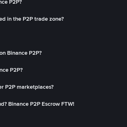
ance P2P?
ed in the P2P trade zone?
on Binance P2P?
ance P2P?
her P2P marketplaces?
aud? Binance P2P Escrow FTW!