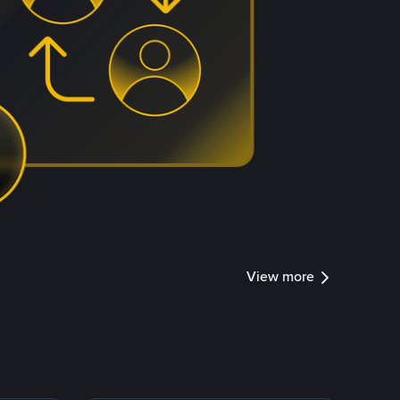
View more