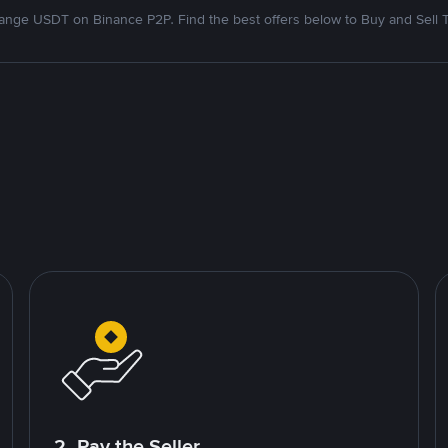
nge USDT on Binance P2P. Find the best offers below to Buy and Sell 
2. Pay the Seller