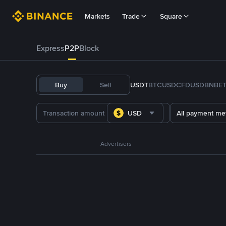
Markets
Trade
Square
Express
P2P
Block
Buy
Sell
USDT
BTC
USDC
FDUSD
BNB
E
USD
All payment me
Advertisers