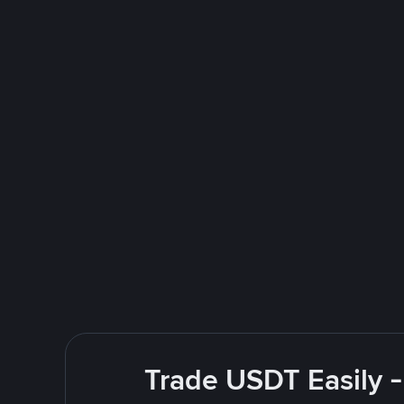
Trade USDT Easily -