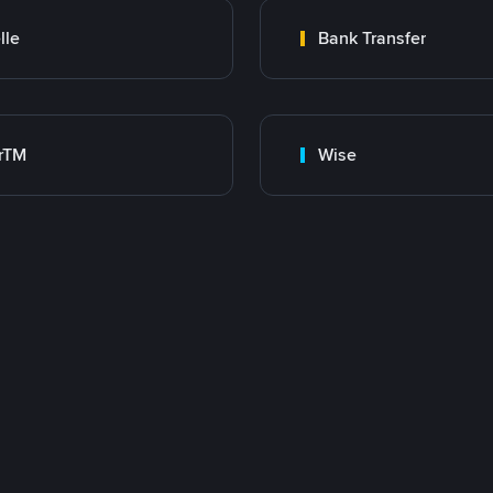
lle
Bank Transfer
rTM
Wise