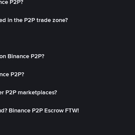
ance P2P?
ed in the P2P trade zone?
on Binance P2P?
ance P2P?
her P2P marketplaces?
aud? Binance P2P Escrow FTW!