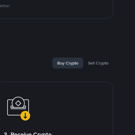
Tether
Buy Crypto
Sell Crypto
3. Receive Crypto