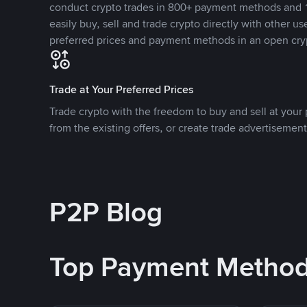
conduct crypto trades in 800+ payment methods and 1
easily buy, sell and trade crypto directly with other use
preferred prices and payment methods in an open cry
Trade at Your Preferred Prices
Trade crypto with the freedom to buy and sell at your p
from the existing offers, or create trade advertisement
P2P Blog
Top Payment Metho