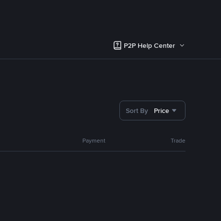
P2P Help Center
Sort By
Price
Payment
Trade