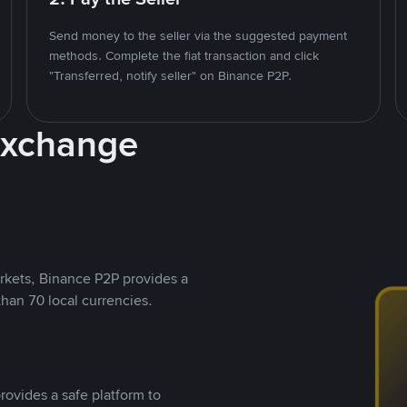
Send money to the seller via the suggested payment
methods. Complete the fiat transaction and click
"Transferred, notify seller" on Binance P2P.
Exchange
rkets, Binance P2P provides a
than 70 local currencies.
rovides a safe platform to