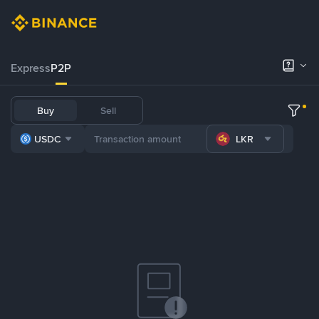
Express
P2P
Buy
Sell
USDC
LKR