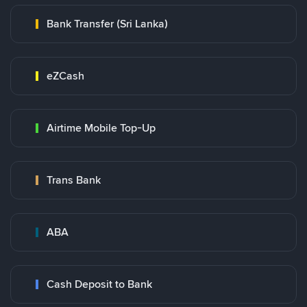
Bank Transfer (Sri Lanka)
eZCash
Airtime Mobile Top-Up
Trans Bank
ABA
Cash Deposit to Bank