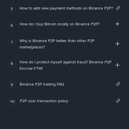
How to add new payment methods on Binance P2P?
5
How do I buy Bitcoin locally on Binance P2P?
6
Why is Binance P2P better than other P2P
7
marketplaces?
How do I protect myself against fraud? Binance P2P
8
Escrow FTW!
Binance P2P trading FAQ
9
P2P user transaction policy
10