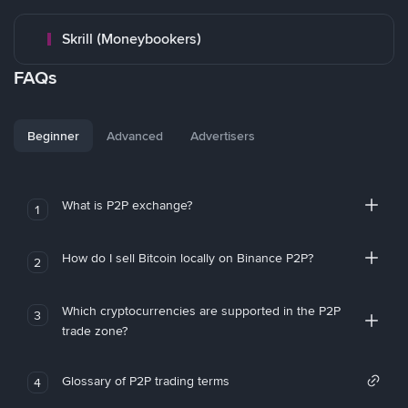
Skrill (Moneybookers)
FAQs
Beginner
Advanced
Advertisers
What is P2P exchange?
1
How do I sell Bitcoin locally on Binance P2P?
2
Which cryptocurrencies are supported in the P2P
3
trade zone?
Glossary of P2P trading terms
4