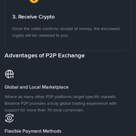
3. Receive Crypto
Once the seller confirms receipt of money, the escrowed
crypto will be released to you.
Advantages of P2P Exchange
Global and Local Marketplace
Where as many other P2P platforms target specific markets,
Binance P2P provides a truly global trading experience with
support for more than 70 local currencies.
Flexible Payment Methods