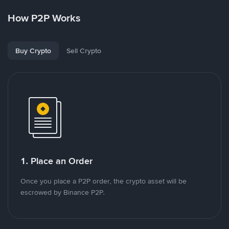
How P2P Works
Buy Crypto
Sell Crypto
1. Place an Order
Once you place a P2P order, the crypto asset will be
escrowed by Binance P2P.