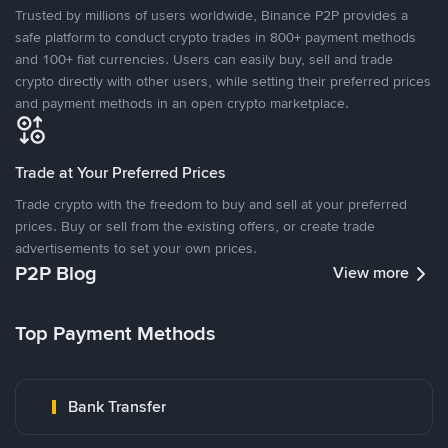
Trusted by millions of users worldwide, Binance P2P provides a
safe platform to conduct crypto trades in 800+ payment methods
and 100+ fiat currencies. Users can easily buy, sell and trade
crypto directly with other users, while setting their preferred prices
and payment methods in an open crypto marketplace.
Trade at Your Preferred Prices
Trade crypto with the freedom to buy and sell at your preferred
prices. Buy or sell from the existing offers, or create trade
advertisements to set your own prices.
P2P Blog
View more
Top Payment Methods
Bank Transfer