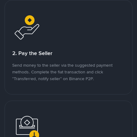
2. Pay the Seller
Send money to the seller via the suggested payment
methods. Complete the fiat transaction and click
"Transferred, notify seller" on Binance P2P.