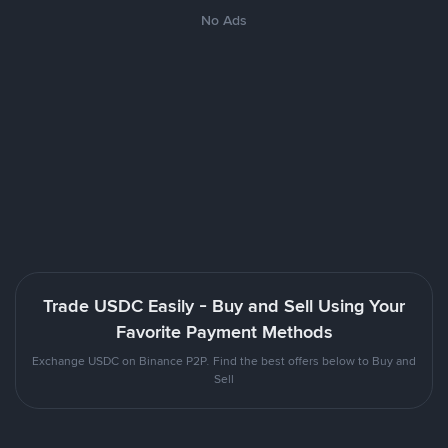
No Ads
Trade USDC Easily - Buy and Sell Using Your
Favorite Payment Methods
Exchange USDC on Binance P2P. Find the best offers below to Buy and
Sell