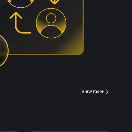
View more