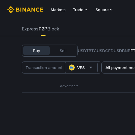
Markets
Trade
Square
Express
P2P
Block
Buy
Sell
USDT
BTC
USDC
FDUSD
BNB
E
VES
All payment me
Advertisers