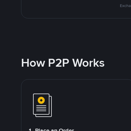
Excha
How P2P Works
1. Place an Order