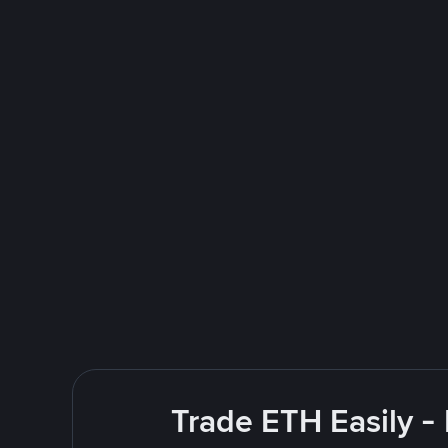
Trade ETH Easily -