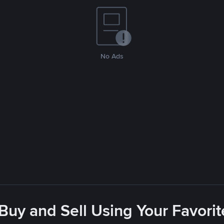
No Ads
 Buy and Sell Using Your Favor