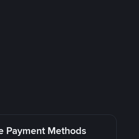
ite Payment Methods