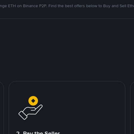
nge ETH on Binance P2P. Find the best offers below to Buy and Sell Et
2. Pay the Seller