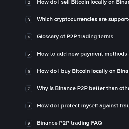
How do I sell Bitcoin locally on Bin
2
Which cryptocurrencies are support
3
Glossary of P2P trading terms
4
How to add new payment methods 
5
How do I buy Bitcoin locally on Bin
6
Why is Binance P2P better than ot
7
How do I protect myself against fr
8
Binance P2P trading FAQ
9