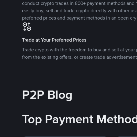
conduct crypto trades in 800+ payment methods and 1
easily buy, sell and trade crypto directly with other use
preferred prices and payment methods in an open cry
Trade at Your Preferred Prices
Trade crypto with the freedom to buy and sell at your p
from the existing offers, or create trade advertisement
P2P Blog
Top Payment Metho