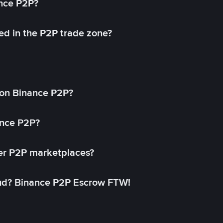
ance P2P?
ed in the P2P trade zone?
on Binance P2P?
ance P2P?
her P2P marketplaces?
aud? Binance P2P Escrow FTW!