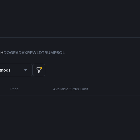
TH
DOGE
ADA
XRP
WLD
TRUMP
SOL
thods
Price
Available/Order Limit