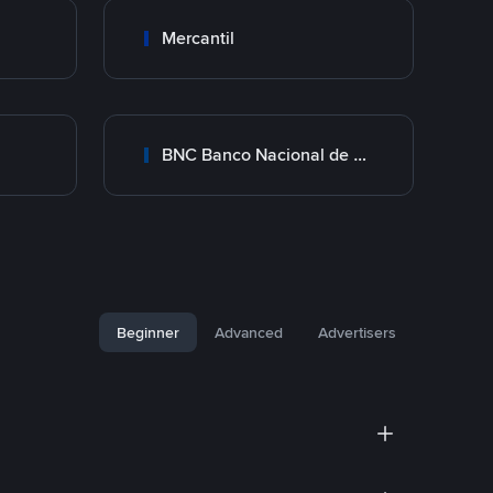
Mercantil
BNC Banco Nacional de Crédito
Beginner
Advanced
Advertisers