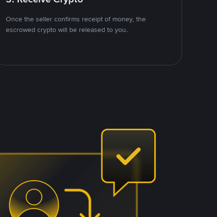
Once the seller confirms receipt of money, the
escrowed crypto will be released to you.