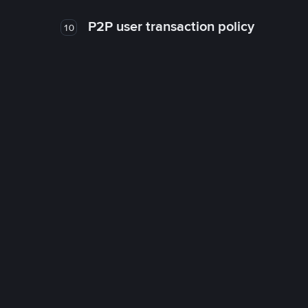
P2P user transaction policy
10