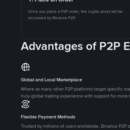
Once you place a P2P order, the crypto asset will be
escrowed by Binance P2P.
Advantages of P2P 
Global and Local Marketplace
Where as many other P2P platforms target specific ma
truly global trading experience with support for more 
Flexible Payment Methods
Trusted by millions of users worldwide, Binance P2P p