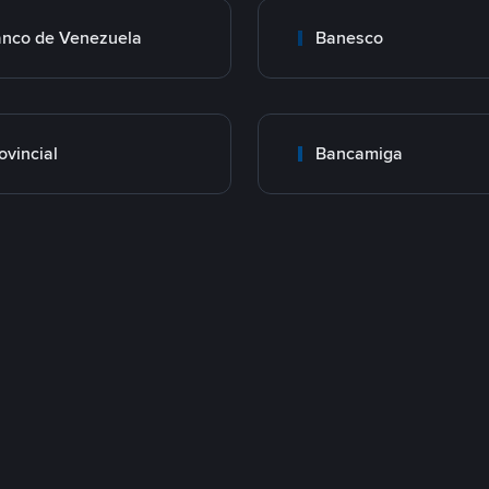
nco de Venezuela
Banesco
ovincial
Bancamiga