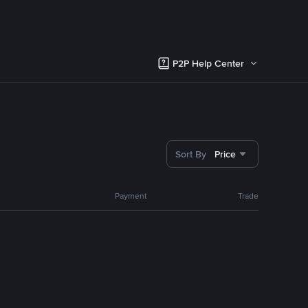
P2P Help Center
Sort By
Price
Payment
Trade