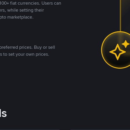
00+ fiat currencies. Users can
rs, while setting their
pto marketplace.
referred prices. Buy or sell
s to set your own prices.
ds