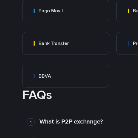
Pago Movil
Ba
Bank Transfer
Pr
BBVA
FAQs
What is P2P exchange?
1