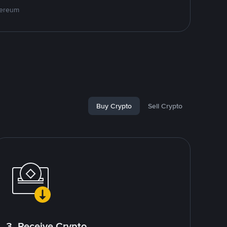
hereum
Buy Crypto
Sell Crypto
3. Receive Crypto