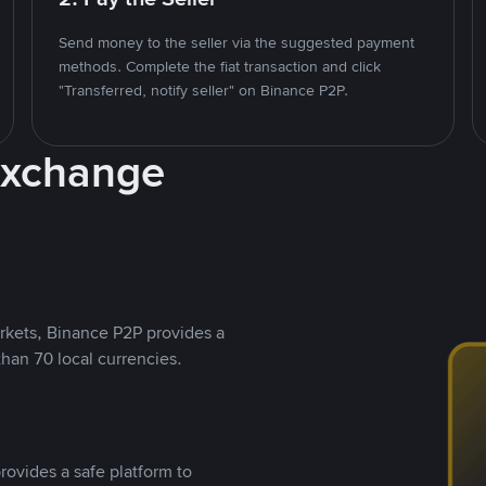
Send money to the seller via the suggested payment
methods. Complete the fiat transaction and click
"Transferred, notify seller" on Binance P2P.
Exchange
rkets, Binance P2P provides a
than 70 local currencies.
rovides a safe platform to