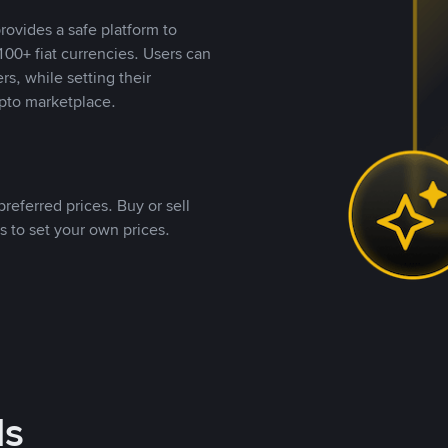
rovides a safe platform to
00+ fiat currencies. Users can
rs, while setting their
pto marketplace.
referred prices. Buy or sell
s to set your own prices.
ds