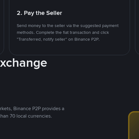
2. Pay the Seller
Send money to the seller via the suggested payment
methods. Complete the fiat transaction and click
"Transferred, notify seller" on Binance P2P.
Exchange
rkets, Binance P2P provides a
than 70 local currencies.