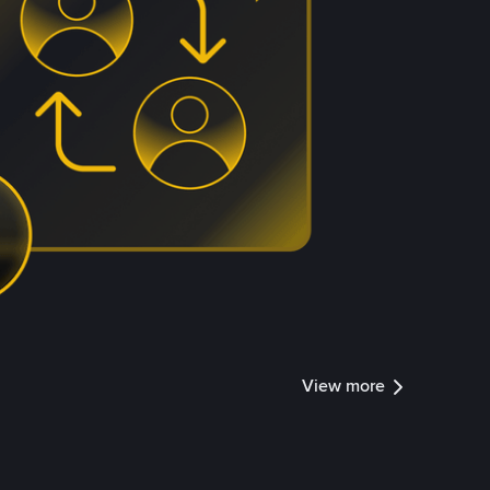
View more