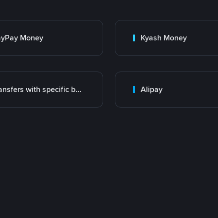
ayPay Money
Kyash Money
Transfers with specific bank
Alipay