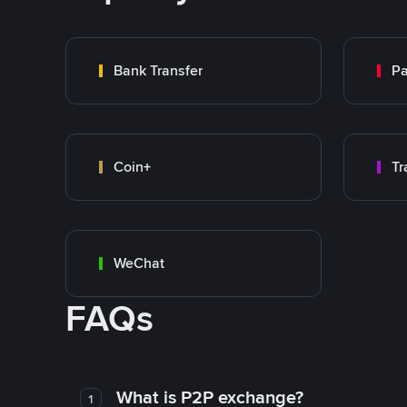
Bank Transfer
P
Coin+
WeChat
FAQs
What is P2P exchange?
1