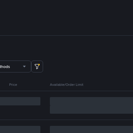
thods
Price
Available/Order Limit