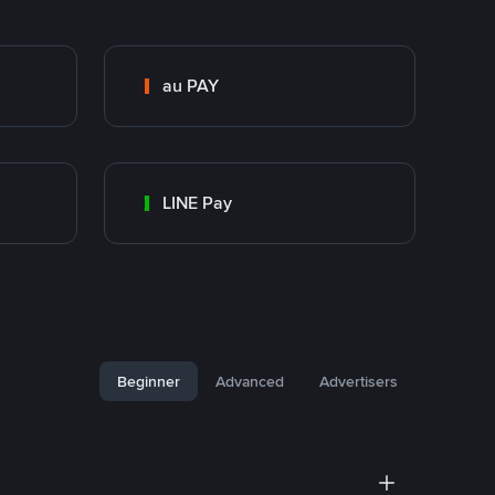
au PAY
LINE Pay
Beginner
Advanced
Advertisers