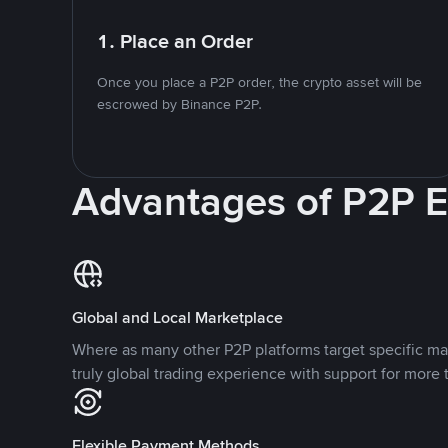
1. Place an Order
Once you place a P2P order, the crypto asset will be
escrowed by Binance P2P.
Advantages of P2P 
Global and Local Marketplace
Where as many other P2P platforms target specific ma
truly global trading experience with support for more 
Flexible Payment Methods