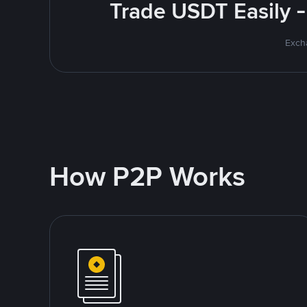
Trade USDT Easily -
Excha
How P2P Works