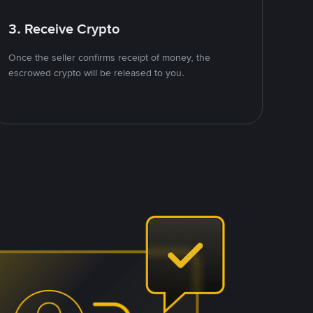
3. Receive Crypto
Once the seller confirms receipt of money, the
escrowed crypto will be released to you.