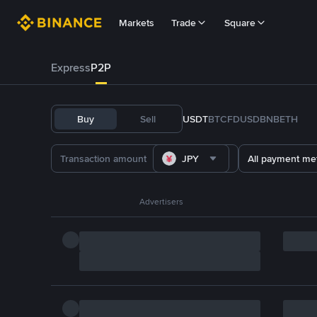
Markets
Trade
Square
Express
P2P
Buy
Sell
USDT
BTC
FDUSD
BNB
ETH
JPY
All payment me
Advertisers