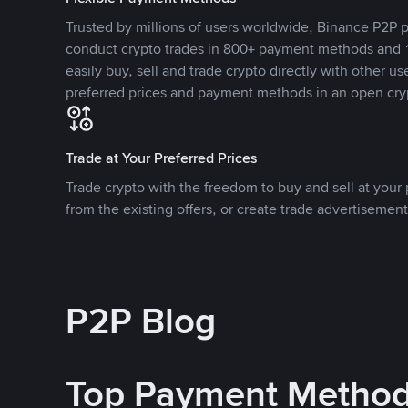
Trusted by millions of users worldwide, Binance P2P p
conduct crypto trades in 800+ payment methods and 1
easily buy, sell and trade crypto directly with other use
preferred prices and payment methods in an open cry
Trade at Your Preferred Prices
Trade crypto with the freedom to buy and sell at your p
from the existing offers, or create trade advertisement
P2P Blog
Top Payment Metho