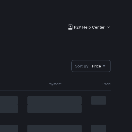
P2P Help Center
Sort By
Price
Payment
Trade