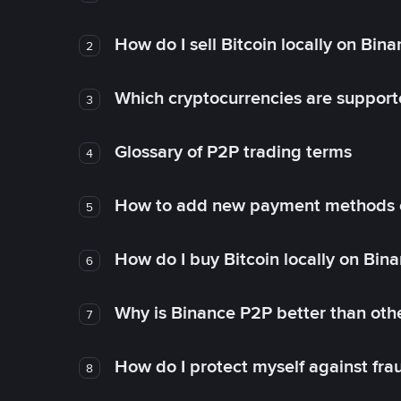
How do I sell Bitcoin locally on Bin
2
Which cryptocurrencies are support
3
Glossary of P2P trading terms
4
How to add new payment methods 
5
How do I buy Bitcoin locally on Bin
6
Why is Binance P2P better than ot
7
How do I protect myself against fr
8