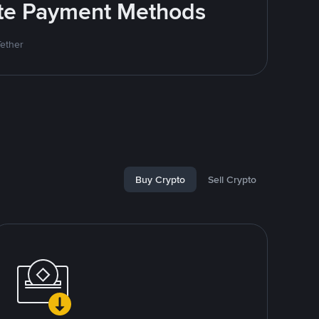
rite Payment Methods
Tether
Buy Crypto
Sell Crypto