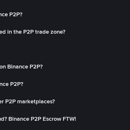
ance P2P?
ed in the P2P trade zone?
on Binance P2P?
ance P2P?
her P2P marketplaces?
aud? Binance P2P Escrow FTW!