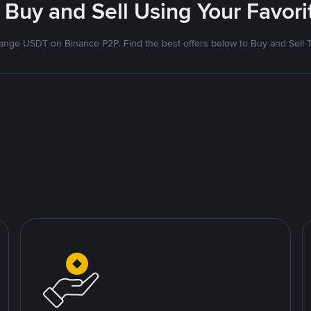
 Buy and Sell Using Your Favo
nge USDT on Binance P2P. Find the best offers below to Buy and Sell 