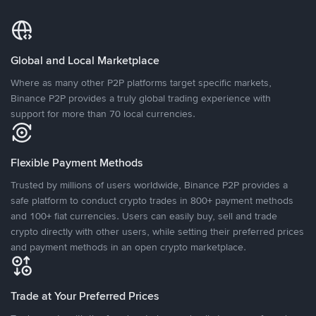
Global and Local Marketplace
Where as many other P2P platforms target specific markets,
Binance P2P provides a truly global trading experience with
support for more than 70 local currencies.
Flexible Payment Methods
Trusted by millions of users worldwide, Binance P2P provides a
safe platform to conduct crypto trades in 800+ payment methods
and 100+ fiat currencies. Users can easily buy, sell and trade
crypto directly with other users, while setting their preferred prices
and payment methods in an open crypto marketplace.
Trade at Your Preferred Prices