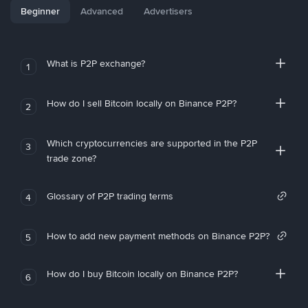
Beginner
Advanced
Advertisers
What is P2P exchange?
1
How do I sell Bitcoin locally on Binance P2P?
2
Which cryptocurrencies are supported in the P2P
3
trade zone?
Glossary of P2P trading terms
4
How to add new payment methods on Binance P2P?
5
How do I buy Bitcoin locally on Binance P2P?
6