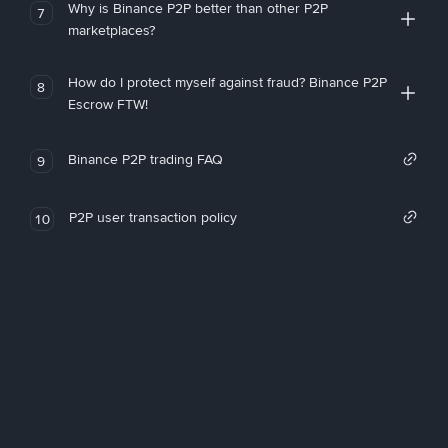
Why is Binance P2P better than other P2P
7
marketplaces?
How do I protect myself against fraud? Binance P2P
8
Escrow FTW!
Binance P2P trading FAQ
9
P2P user transaction policy
10