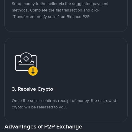
Send money to the seller via the suggested payment
methods. Complete the fiat transaction and click
"Transferred, notify seller" on Binance P2P.
3. Receive Crypto
Once the seller confirms receipt of money, the escrowed
crypto will be released to you.
Advantages of P2P Exchange