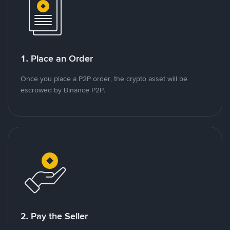
1. Place an Order
Once you place a P2P order, the crypto asset will be
escrowed by Binance P2P.
2. Pay the Seller