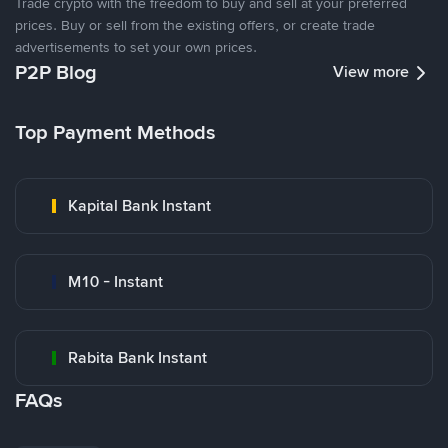
Trade crypto with the freedom to buy and sell at your preferred
prices. Buy or sell from the existing offers, or create trade
advertisements to set your own prices.
P2P Blog
View more
Top Payment Methods
Kapital Bank Instant
M10 - Instant
Rabita Bank Instant
FAQs