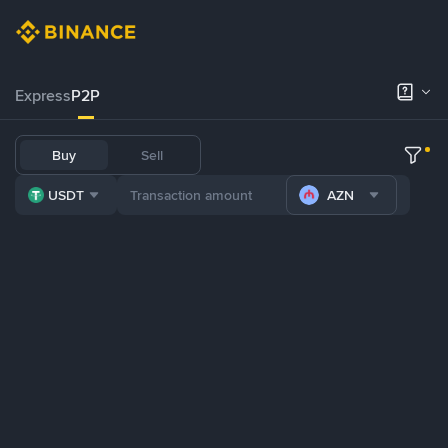
Express
P2P
Buy
Sell
USDT
AZN