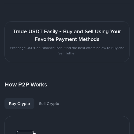
Trade USDT Easily - Buy and Sell Using Your
Favorite Payment Methods
Exchange USDT on Binance P2P. Find the best offers below to Buy and
Sell Tether
How P2P Works
Buy Crypto
Sell Crypto