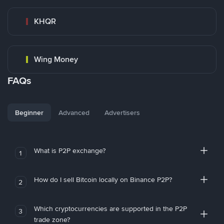
KHQR
Wing Money
FAQs
Beginner
Advanced
Advertisers
What is P2P exchange?
1
How do I sell Bitcoin locally on Binance P2P?
2
Which cryptocurrencies are supported in the P2P
3
trade zone?