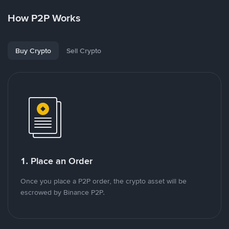
How P2P Works
Buy Crypto
Sell Crypto
1. Place an Order
Once you place a P2P order, the crypto asset will be
escrowed by Binance P2P.