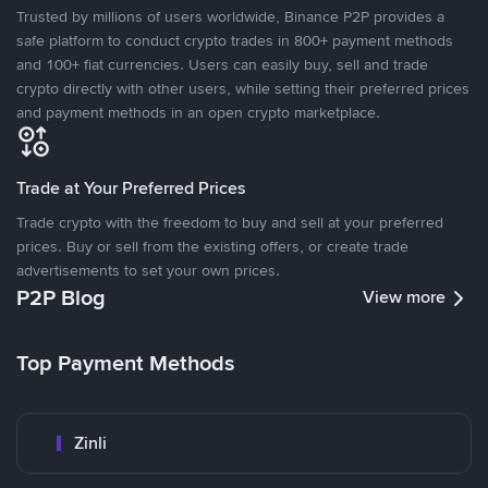
Trusted by millions of users worldwide, Binance P2P provides a
safe platform to conduct crypto trades in 800+ payment methods
and 100+ fiat currencies. Users can easily buy, sell and trade
crypto directly with other users, while setting their preferred prices
and payment methods in an open crypto marketplace.
Trade at Your Preferred Prices
Trade crypto with the freedom to buy and sell at your preferred
prices. Buy or sell from the existing offers, or create trade
advertisements to set your own prices.
P2P Blog
View more
Top Payment Methods
Zinli