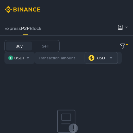
Express
P2P
Block
Buy
Sell
USDT
USD