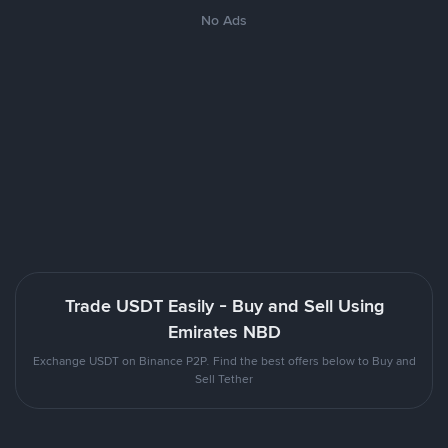
No Ads
Trade USDT Easily - Buy and Sell Using
Emirates NBD
Exchange USDT on Binance P2P. Find the best offers below to Buy and
Sell Tether