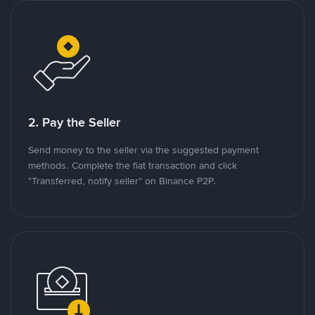
2. Pay the Seller
Send money to the seller via the suggested payment
methods. Complete the fiat transaction and click
"Transferred, notify seller" on Binance P2P.