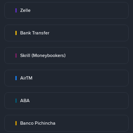
Zelle
Bank Transfer
Skrill (Moneybookers)
AirTM
ABA
Banco Pichincha