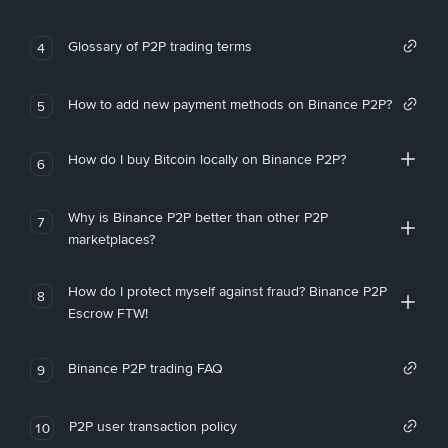
Glossary of P2P trading terms
4
How to add new payment methods on Binance P2P?
5
How do I buy Bitcoin locally on Binance P2P?
6
Why is Binance P2P better than other P2P
7
marketplaces?
How do I protect myself against fraud? Binance P2P
8
Escrow FTW!
Binance P2P trading FAQ
9
P2P user transaction policy
10