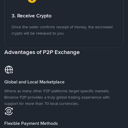
3. Receive Crypto
Once the seller confirms receipt of money, the escrowed
crypto will be released to you.
Advantages of P2P Exchange
Global and Local Marketplace
Where as many other P2P platforms target specific markets,
Binance P2P provides a truly global trading experience with
support for more than 70 local currencies.
Flexible Payment Methods