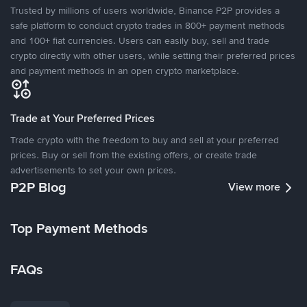
Trusted by millions of users worldwide, Binance P2P provides a
safe platform to conduct crypto trades in 800+ payment methods
and 100+ fiat currencies. Users can easily buy, sell and trade
crypto directly with other users, while setting their preferred prices
and payment methods in an open crypto marketplace.
Trade at Your Preferred Prices
Trade crypto with the freedom to buy and sell at your preferred
prices. Buy or sell from the existing offers, or create trade
advertisements to set your own prices.
P2P Blog
View more
Top Payment Methods
FAQs