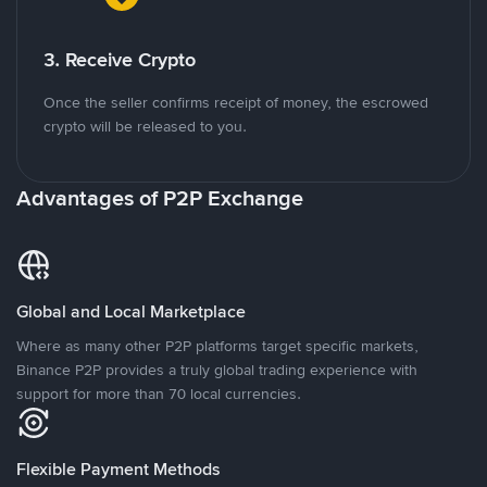
3. Receive Crypto
Once the seller confirms receipt of money, the escrowed
crypto will be released to you.
Advantages of P2P Exchange
Global and Local Marketplace
Where as many other P2P platforms target specific markets,
Binance P2P provides a truly global trading experience with
support for more than 70 local currencies.
Flexible Payment Methods