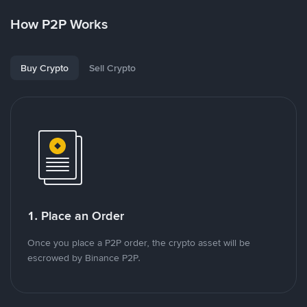
How P2P Works
Buy Crypto
Sell Crypto
1. Place an Order
Once you place a P2P order, the crypto asset will be
escrowed by Binance P2P.