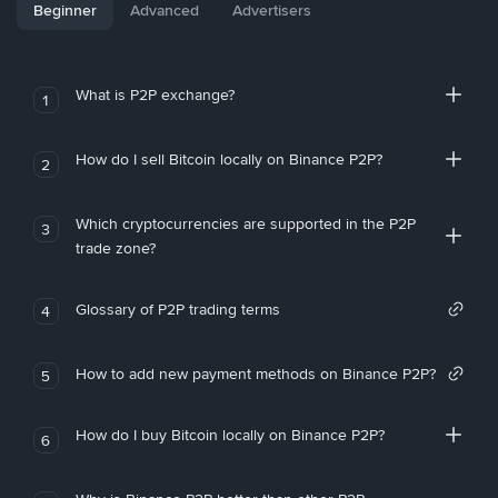
Beginner
Advanced
Advertisers
What is P2P exchange?
1
How do I sell Bitcoin locally on Binance P2P?
2
Which cryptocurrencies are supported in the P2P
3
trade zone?
Glossary of P2P trading terms
4
How to add new payment methods on Binance P2P?
5
How do I buy Bitcoin locally on Binance P2P?
6