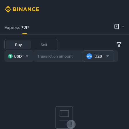
Express
P2P
Buy
Sell
USDT
UZS