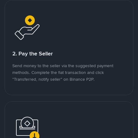
2. Pay the Seller
Send money to the seller via the suggested payment
methods. Complete the fiat transaction and click
"Transferred, notify seller" on Binance P2P.