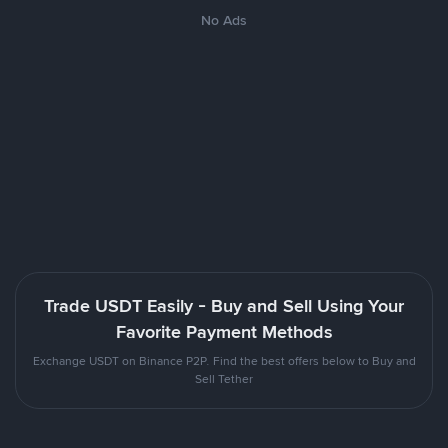
No Ads
Trade USDT Easily - Buy and Sell Using Your
Favorite Payment Methods
Exchange USDT on Binance P2P. Find the best offers below to Buy and
Sell Tether