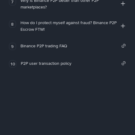
Why is Binance P2P better than other P2P
7
marketplaces?
How do I protect myself against fraud? Binance P2P
8
Escrow FTW!
Binance P2P trading FAQ
9
P2P user transaction policy
10