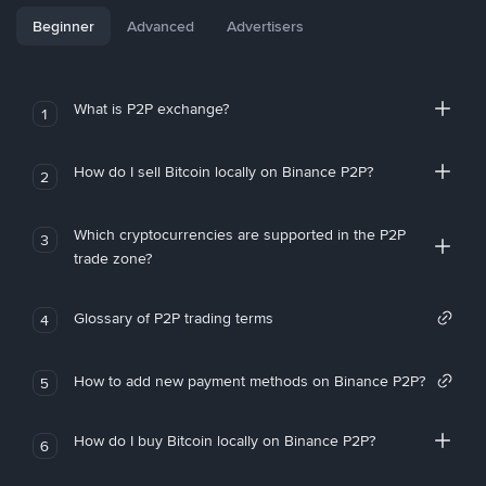
Beginner
Advanced
Advertisers
What is P2P exchange?
1
How do I sell Bitcoin locally on Binance P2P?
2
Which cryptocurrencies are supported in the P2P
3
trade zone?
Glossary of P2P trading terms
4
How to add new payment methods on Binance P2P?
5
How do I buy Bitcoin locally on Binance P2P?
6