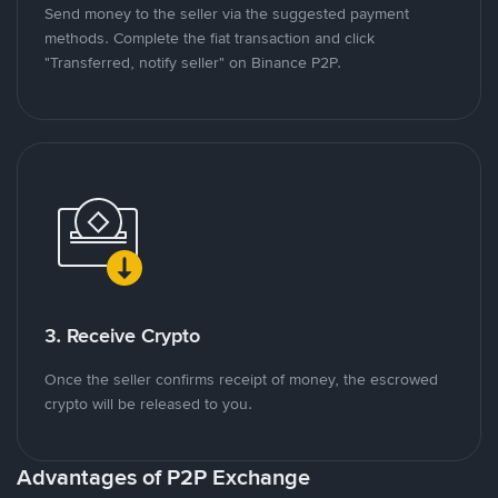
Send money to the seller via the suggested payment
methods. Complete the fiat transaction and click
"Transferred, notify seller" on Binance P2P.
3. Receive Crypto
Once the seller confirms receipt of money, the escrowed
crypto will be released to you.
Advantages of P2P Exchange