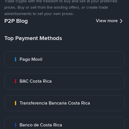
Trade crypto with the freedom to buy and sell at your preferred
prices. Buy or sell from the existing offers, or create trade
advertisements to set your own prices.
P2P Blog
View more
Top Payment Methods
Pago Movil
BAC Costa Rica
Transferencia Bancaria Costa Rica
Banco de Costa Rica