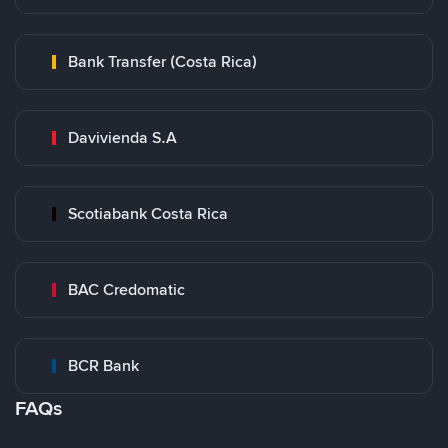
Bank Transfer (Costa Rica)
Davivienda S.A
Scotiabank Costa Rica
BAC Credomatic
BCR Bank
FAQs