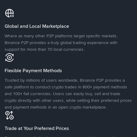
Global and Local Marketplace
Where as many other P2P platforms target specific markets,
Binance P2P provides a truly global trading experience with
support for more than 70 local currencies.
Flexible Payment Methods
Trusted by millions of users worldwide, Binance P2P provides a
safe platform to conduct crypto trades in 800+ payment methods
and 100+ fiat currencies. Users can easily buy, sell and trade
crypto directly with other users, while setting their preferred prices
and payment methods in an open crypto marketplace.
Trade at Your Preferred Prices