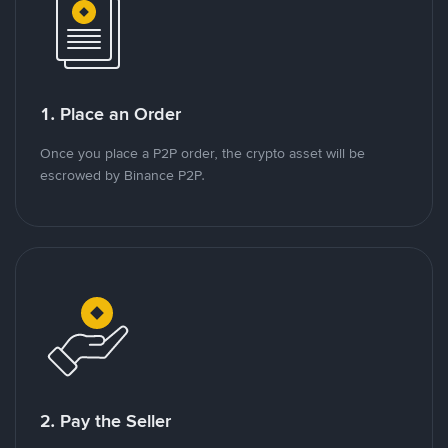
1. Place an Order
Once you place a P2P order, the crypto asset will be
escrowed by Binance P2P.
2. Pay the Seller