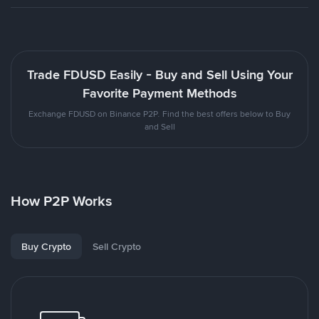
Trade FDUSD Easily - Buy and Sell Using Your
Favorite Payment Methods
Exchange FDUSD on Binance P2P. Find the best offers below to Buy
and Sell
How P2P Works
Buy Crypto
Sell Crypto