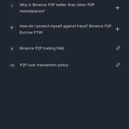
Why is Binance P2P better than other P2P
7
marketplaces?
How do I protect myself against fraud? Binance P2P
8
Escrow FTW!
Binance P2P trading FAQ
9
P2P user transaction policy
10