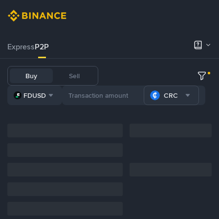
Express
P2P
Buy
Sell
FDUSD
CRC