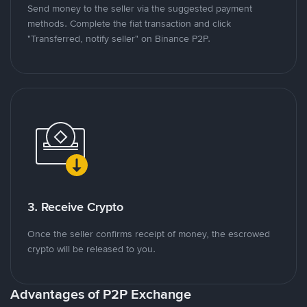
Send money to the seller via the suggested payment
methods. Complete the fiat transaction and click
"Transferred, notify seller" on Binance P2P.
3. Receive Crypto
Once the seller confirms receipt of money, the escrowed
crypto will be released to you.
Advantages of P2P Exchange