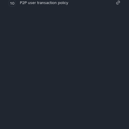
P2P user transaction policy
10