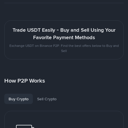
Trade USDT Easily - Buy and Sell Using Your
Favorite Payment Methods
Exchange USDT on Binance P2P. Find the best offers below to Buy and
Sell
How P2P Works
Buy Crypto
Sell Crypto