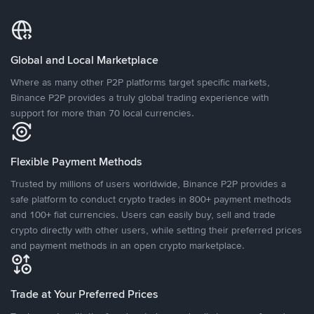
Global and Local Marketplace
Where as many other P2P platforms target specific markets,
Binance P2P provides a truly global trading experience with
support for more than 70 local currencies.
Flexible Payment Methods
Trusted by millions of users worldwide, Binance P2P provides a
safe platform to conduct crypto trades in 800+ payment methods
and 100+ fiat currencies. Users can easily buy, sell and trade
crypto directly with other users, while setting their preferred prices
and payment methods in an open crypto marketplace.
Trade at Your Preferred Prices