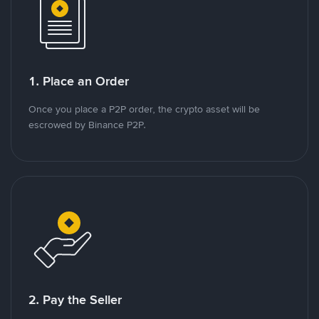
1. Place an Order
Once you place a P2P order, the crypto asset will be
escrowed by Binance P2P.
2. Pay the Seller