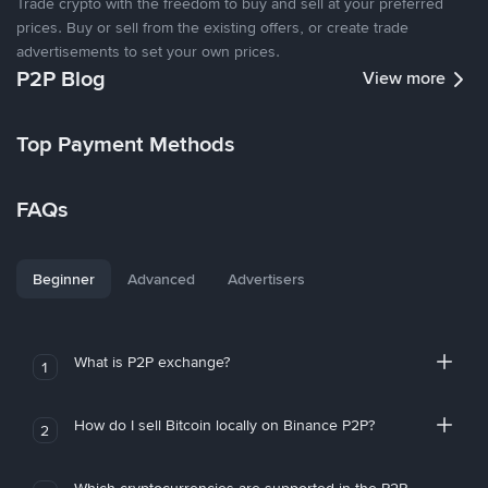
Trade crypto with the freedom to buy and sell at your preferred
prices. Buy or sell from the existing offers, or create trade
advertisements to set your own prices.
P2P Blog
View more
Top Payment Methods
FAQs
Beginner
Advanced
Advertisers
What is P2P exchange?
1
How do I sell Bitcoin locally on Binance P2P?
2