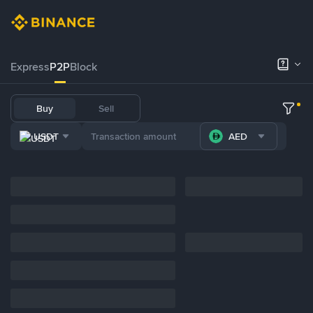
Express
P2P
Block
Buy
Sell
USDT
AED