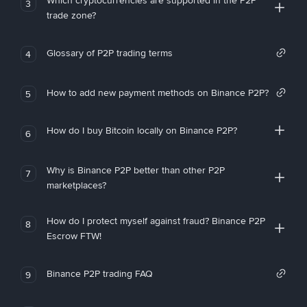
Which cryptocurrencies are supported in the P2P
3
trade zone?
Glossary of P2P trading terms
4
How to add new payment methods on Binance P2P?
5
How do I buy Bitcoin locally on Binance P2P?
6
Why is Binance P2P better than other P2P
7
marketplaces?
How do I protect myself against fraud? Binance P2P
8
Escrow FTW!
Binance P2P trading FAQ
9