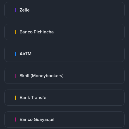
Zelle
Banco Pichincha
AirTM
Skrill (Moneybookers)
Bank Transfer
Banco Guayaquil