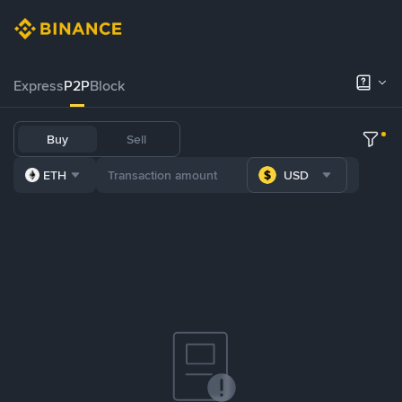
Express
P2P
Block
Buy
Sell
ETH
USD