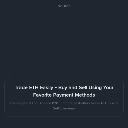
No Ads
Trade ETH Easily - Buy and Sell Using Your
Favorite Payment Methods
Exchange ETH on Binance P2P. Find the best offers below to Buy and
Sell Ethereum