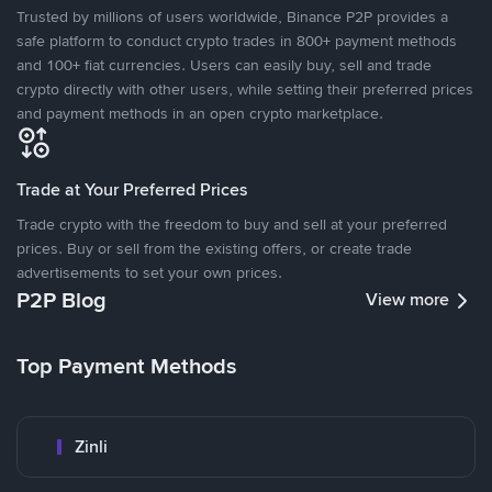
Trusted by millions of users worldwide, Binance P2P provides a
safe platform to conduct crypto trades in 800+ payment methods
and 100+ fiat currencies. Users can easily buy, sell and trade
crypto directly with other users, while setting their preferred prices
and payment methods in an open crypto marketplace.
Trade at Your Preferred Prices
Trade crypto with the freedom to buy and sell at your preferred
prices. Buy or sell from the existing offers, or create trade
advertisements to set your own prices.
P2P Blog
View more
Top Payment Methods
Zinli