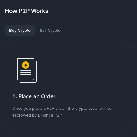
How P2P Works
Buy Crypto
Sell Crypto
1. Place an Order
Once you place a P2P order, the crypto asset will be
escrowed by Binance P2P.