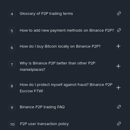
Glossary of P2P trading terms
4
How to add new payment methods on Binance P2P?
5
How do I buy Bitcoin locally on Binance P2P?
6
Why is Binance P2P better than other P2P
7
marketplaces?
How do I protect myself against fraud? Binance P2P
8
Escrow FTW!
Binance P2P trading FAQ
9
P2P user transaction policy
10