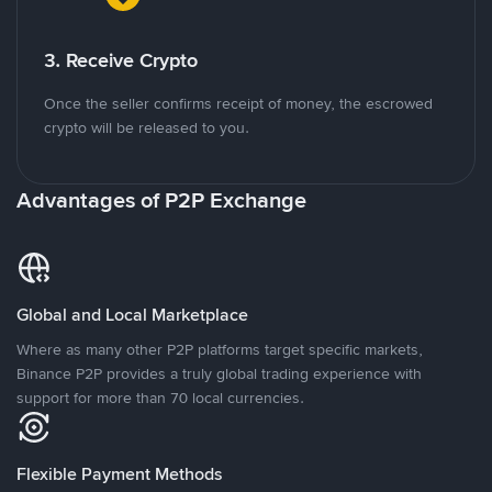
3. Receive Crypto
Once the seller confirms receipt of money, the escrowed
crypto will be released to you.
Advantages of P2P Exchange
Global and Local Marketplace
Where as many other P2P platforms target specific markets,
Binance P2P provides a truly global trading experience with
support for more than 70 local currencies.
Flexible Payment Methods