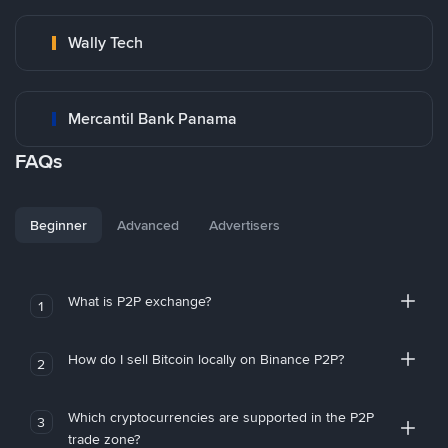
Wally Tech
Mercantil Bank Panama
FAQs
Beginner
Advanced
Advertisers
What is P2P exchange?
1
How do I sell Bitcoin locally on Binance P2P?
2
Which cryptocurrencies are supported in the P2P
3
trade zone?