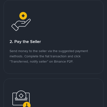
2. Pay the Seller
Send money to the seller via the suggested payment
methods. Complete the fiat transaction and click
"Transferred, notify seller" on Binance P2P.