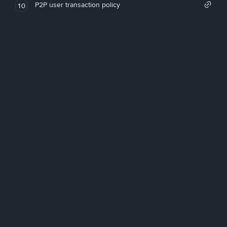
P2P user transaction policy
10