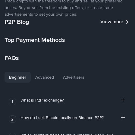
Trade crypto with the freedom to buy and sell at your preferred
prices. Buy or sell from the existing offers, or create trade
advertisements to set your own prices.
P2P Blog
View more
Top Payment Methods
FAQs
Beginner
Advanced
Advertisers
What is P2P exchange?
1
How do I sell Bitcoin locally on Binance P2P?
2