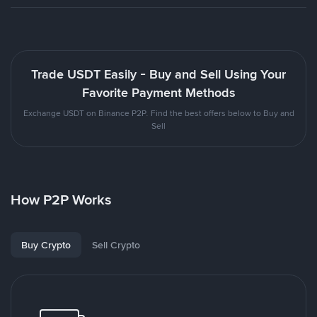
Trade USDT Easily - Buy and Sell Using Your
Favorite Payment Methods
Exchange USDT on Binance P2P. Find the best offers below to Buy and
Sell
How P2P Works
Buy Crypto
Sell Crypto