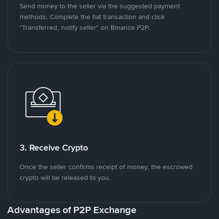
Send money to the seller via the suggested payment
methods. Complete the fiat transaction and click
"Transferred, notify seller" on Binance P2P.
3. Receive Crypto
Once the seller confirms receipt of money, the escrowed
crypto will be released to you.
Advantages of P2P Exchange