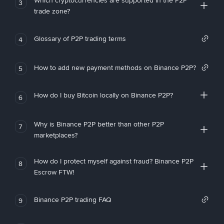
Which cryptocurrencies are supported in the P2P
3
trade zone?
Glossary of P2P trading terms
4
How to add new payment methods on Binance P2P?
5
How do I buy Bitcoin locally on Binance P2P?
6
Why is Binance P2P better than other P2P
7
marketplaces?
How do I protect myself against fraud? Binance P2P
8
Escrow FTW!
Binance P2P trading FAQ
9