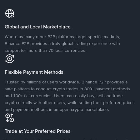
Global and Local Marketplace
Where as many other P2P platforms target specific markets,
Binance P2P provides a truly global trading experience with
support for more than 70 local currencies.
Flexible Payment Methods
Trusted by millions of users worldwide, Binance P2P provides a
safe platform to conduct crypto trades in 800+ payment methods
and 100+ fiat currencies. Users can easily buy, sell and trade
crypto directly with other users, while setting their preferred prices
and payment methods in an open crypto marketplace.
Trade at Your Preferred Prices