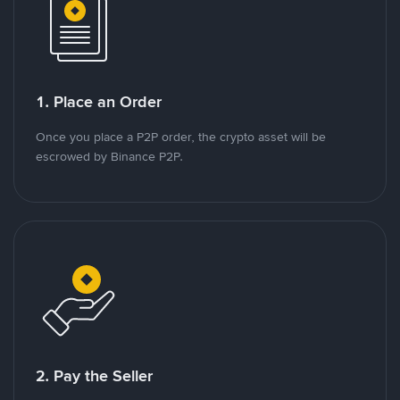
1. Place an Order
Once you place a P2P order, the crypto asset will be
escrowed by Binance P2P.
2. Pay the Seller