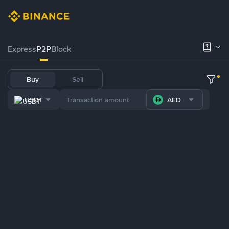
Express
P2P
Block
Buy
Sell
USDT
AED