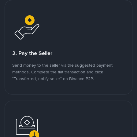
2. Pay the Seller
Send money to the seller via the suggested payment
methods. Complete the fiat transaction and click
"Transferred, notify seller" on Binance P2P.