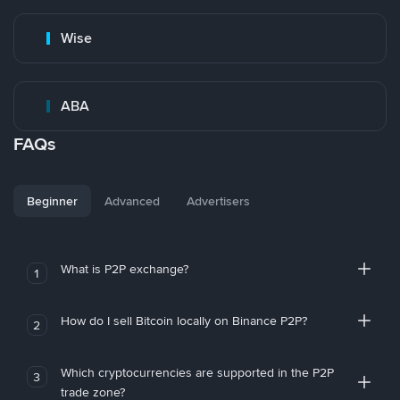
Wise
ABA
FAQs
Beginner
Advanced
Advertisers
What is P2P exchange?
1
How do I sell Bitcoin locally on Binance P2P?
2
Which cryptocurrencies are supported in the P2P
3
trade zone?