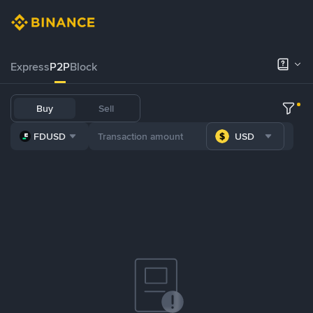
Express
P2P
Block
Buy
Sell
FDUSD
USD