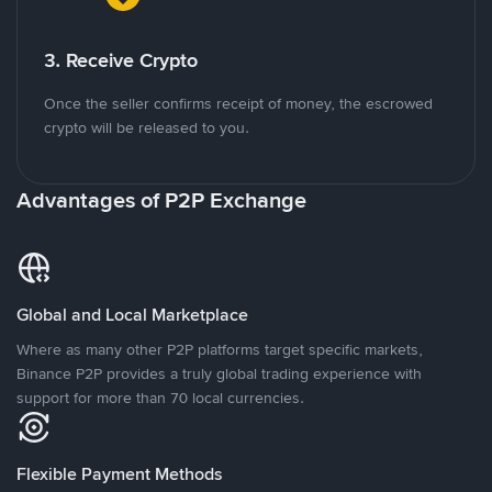
3. Receive Crypto
Once the seller confirms receipt of money, the escrowed
crypto will be released to you.
Advantages of P2P Exchange
Global and Local Marketplace
Where as many other P2P platforms target specific markets,
Binance P2P provides a truly global trading experience with
support for more than 70 local currencies.
Flexible Payment Methods