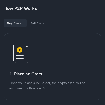
How P2P Works
Buy Crypto
Sell Crypto
1. Place an Order
Once you place a P2P order, the crypto asset will be
escrowed by Binance P2P.