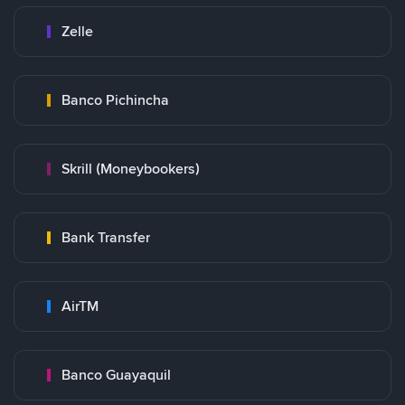
Zelle
Banco Pichincha
Skrill (Moneybookers)
Bank Transfer
AirTM
Banco Guayaquil