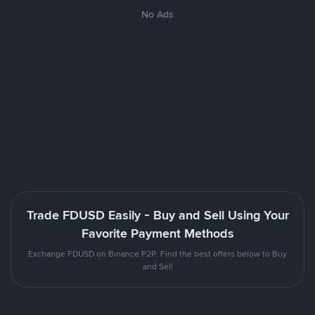
No Ads
Trade FDUSD Easily - Buy and Sell Using Your
Favorite Payment Methods
Exchange FDUSD on Binance P2P. Find the best offers below to Buy
and Sell