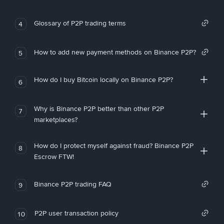
Glossary of P2P trading terms
4
How to add new payment methods on Binance P2P?
5
How do I buy Bitcoin locally on Binance P2P?
6
Why is Binance P2P better than other P2P
7
marketplaces?
How do I protect myself against fraud? Binance P2P
8
Escrow FTW!
Binance P2P trading FAQ
9
P2P user transaction policy
10