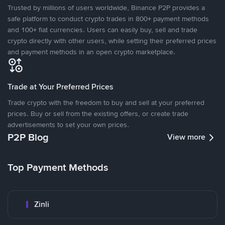
Trusted by millions of users worldwide, Binance P2P provides a
safe platform to conduct crypto trades in 800+ payment methods
and 100+ fiat currencies. Users can easily buy, sell and trade
crypto directly with other users, while setting their preferred prices
and payment methods in an open crypto marketplace.
Trade at Your Preferred Prices
Trade crypto with the freedom to buy and sell at your preferred
prices. Buy or sell from the existing offers, or create trade
advertisements to set your own prices.
P2P Blog
View more
Top Payment Methods
Zinli