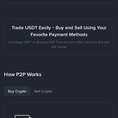
Trade USDT Easily - Buy and Sell Using Your
Favorite Payment Methods
Exchange USDT on Binance P2P. Find the best offers below to Buy and
Sell Tether
How P2P Works
Buy Crypto
Sell Crypto