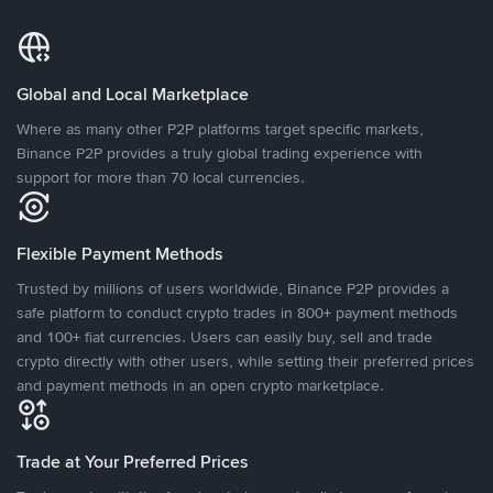
Global and Local Marketplace
Where as many other P2P platforms target specific markets,
Binance P2P provides a truly global trading experience with
support for more than 70 local currencies.
Flexible Payment Methods
Trusted by millions of users worldwide, Binance P2P provides a
safe platform to conduct crypto trades in 800+ payment methods
and 100+ fiat currencies. Users can easily buy, sell and trade
crypto directly with other users, while setting their preferred prices
and payment methods in an open crypto marketplace.
Trade at Your Preferred Prices