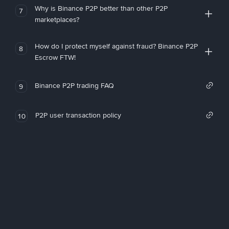
Why is Binance P2P better than other P2P
7
marketplaces?
How do I protect myself against fraud? Binance P2P
8
Escrow FTW!
Binance P2P trading FAQ
9
P2P user transaction policy
10