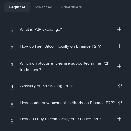
Beginner
Advanced
Advertisers
What is P2P exchange?
1
How do I sell Bitcoin locally on Binance P2P?
2
Which cryptocurrencies are supported in the P2P
3
trade zone?
Glossary of P2P trading terms
4
How to add new payment methods on Binance P2P?
5
How do I buy Bitcoin locally on Binance P2P?
6