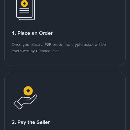
1. Place an Order
Once you place a P2P order, the crypto asset will be
escrowed by Binance P2P.
2. Pay the Seller