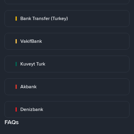
Bank Transfer (Turkey)
VakifBank
Kuveyt Turk
Akbank
Denizbank
FAQs