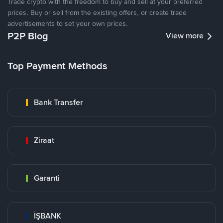
Trade crypto with the freedom to buy and sell at your preferred
prices. Buy or sell from the existing offers, or create trade
advertisements to set your own prices.
P2P Blog
View more
Top Payment Methods
Bank Transfer
Ziraat
Garanti
İŞBANK