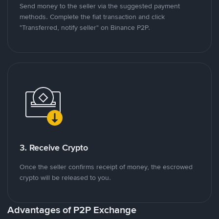
Send money to the seller via the suggested payment
methods. Complete the fiat transaction and click
"Transferred, notify seller" on Binance P2P.
3. Receive Crypto
Once the seller confirms receipt of money, the escrowed
crypto will be released to you.
Advantages of P2P Exchange