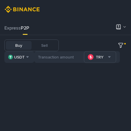
Express
P2P
Buy
Sell
USDT
TRY