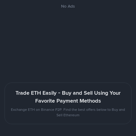
No Ads
Trade ETH Easily - Buy and Sell Using Your
Favorite Payment Methods
Exchange ETH on Binance P2P. Find the best offers below to Buy and
Sell Ethereum