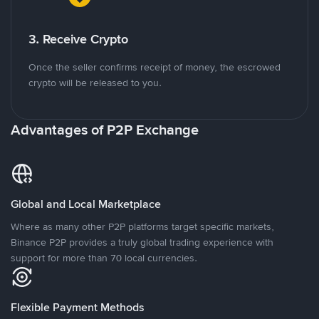
3. Receive Crypto
Once the seller confirms receipt of money, the escrowed
crypto will be released to you.
Advantages of P2P Exchange
Global and Local Marketplace
Where as many other P2P platforms target specific markets,
Binance P2P provides a truly global trading experience with
support for more than 70 local currencies.
Flexible Payment Methods