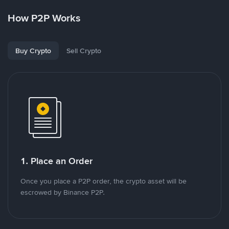
How P2P Works
Buy Crypto
Sell Crypto
1. Place an Order
Once you place a P2P order, the crypto asset will be
escrowed by Binance P2P.