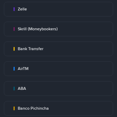
Zelle
Skrill (Moneybookers)
Bank Transfer
AirTM
ABA
Banco Pichincha