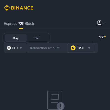
Express
P2P
Block
Buy
Sell
ETH
USD