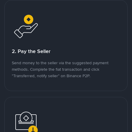
2. Pay the Seller
Send money to the seller via the suggested payment
methods. Complete the fiat transaction and click
"Transferred, notify seller" on Binance P2P.