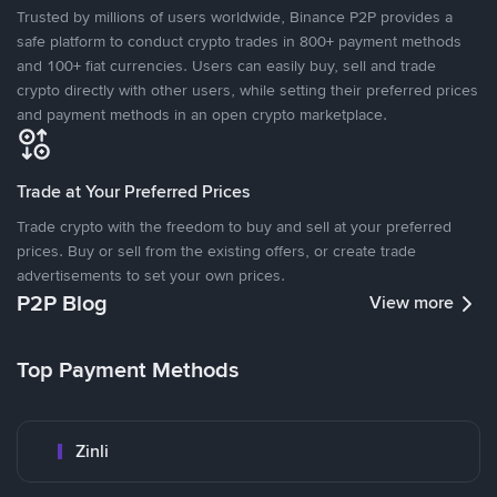
Trusted by millions of users worldwide, Binance P2P provides a
safe platform to conduct crypto trades in 800+ payment methods
and 100+ fiat currencies. Users can easily buy, sell and trade
crypto directly with other users, while setting their preferred prices
and payment methods in an open crypto marketplace.
Trade at Your Preferred Prices
Trade crypto with the freedom to buy and sell at your preferred
prices. Buy or sell from the existing offers, or create trade
advertisements to set your own prices.
P2P Blog
View more
Top Payment Methods
Zinli