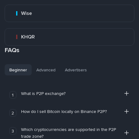
Wise
KHQR
FAQs
Beginner
Advanced
Advertisers
What is P2P exchange?
1
How do I sell Bitcoin locally on Binance P2P?
2
Which cryptocurrencies are supported in the P2P
3
trade zone?