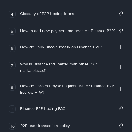
Glossary of P2P trading terms
4
How to add new payment methods on Binance P2P?
5
How do I buy Bitcoin locally on Binance P2P?
6
Why is Binance P2P better than other P2P
7
marketplaces?
How do I protect myself against fraud? Binance P2P
8
Escrow FTW!
Binance P2P trading FAQ
9
P2P user transaction policy
10