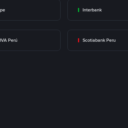
ape
Interbank
BVA Perú
Scotiabank Peru