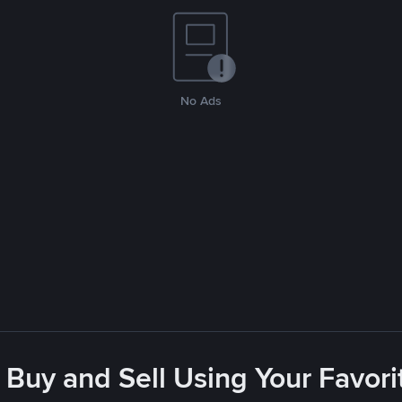
No Ads
 Buy and Sell Using Your Favo