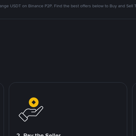
nge USDT on Binance P2P. Find the best offers below to Buy and Sell 
2. Pay the Seller