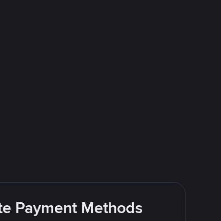
rite Payment Methods