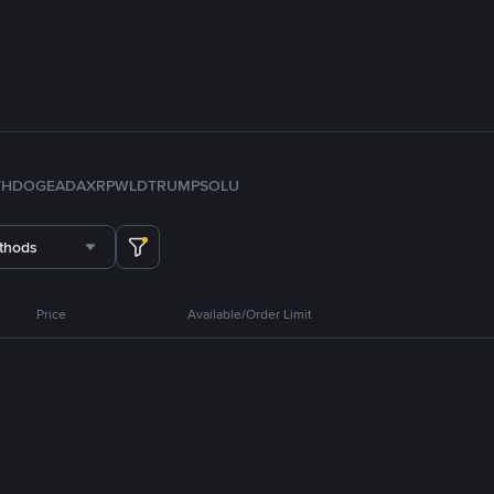
TH
DOGE
ADA
XRP
WLD
TRUMP
SOL
U
thods
Price
Available/Order Limit