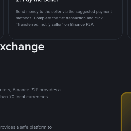
Send money to the seller via the suggested payment
methods. Complete the fiat transaction and click
"Transferred, notify seller" on Binance P2P.
Exchange
rkets, Binance P2P provides a
than 70 local currencies.
rovides a safe platform to