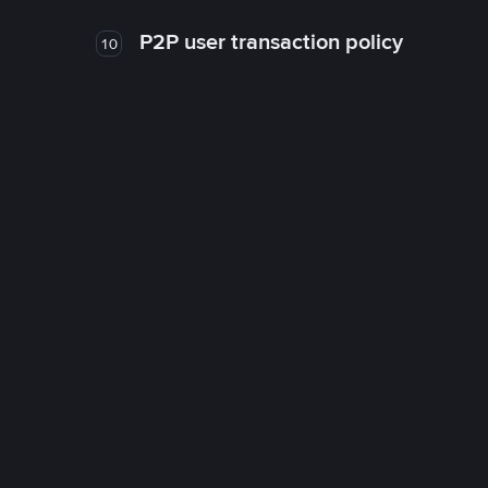
P2P user transaction policy
10