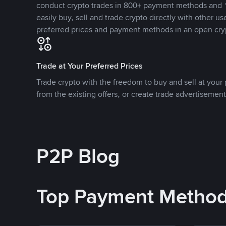
conduct crypto trades in 800+ payment methods and 1
easily buy, sell and trade crypto directly with other use
preferred prices and payment methods in an open cry
Trade at Your Preferred Prices
Trade crypto with the freedom to buy and sell at your p
from the existing offers, or create trade advertisement
P2P Blog
Top Payment Metho