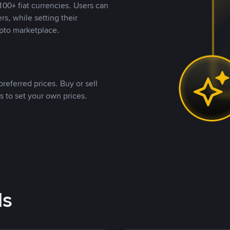
00+ fiat currencies. Users can
rs, while setting their
pto marketplace.
referred prices. Buy or sell
s to set your own prices.
ds