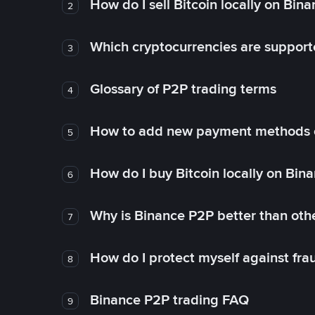
How do I sell Bitcoin locally on Bin
2
Which cryptocurrencies are support
3
Glossary of P2P trading terms
4
How to add new payment methods 
5
How do I buy Bitcoin locally on Bin
6
Why is Binance P2P better than ot
7
How do I protect myself against fr
8
Binance P2P trading FAQ
9