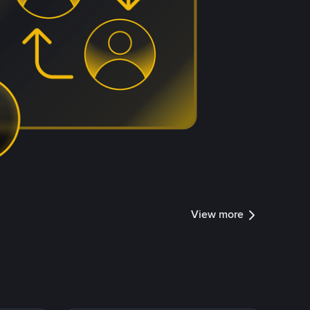
View more