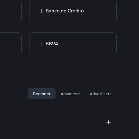
Banco de Credito
BBVA
Beginner
Advanced
Advertisers