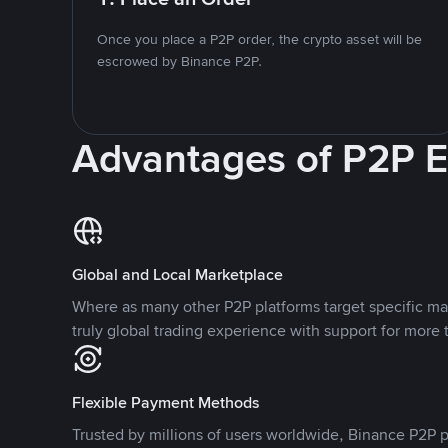
Once you place a P2P order, the crypto asset will be
escrowed by Binance P2P.
Advantages of P2P 
Global and Local Marketplace
Where as many other P2P platforms target specific ma
truly global trading experience with support for more 
Flexible Payment Methods
Trusted by millions of users worldwide, Binance P2P p