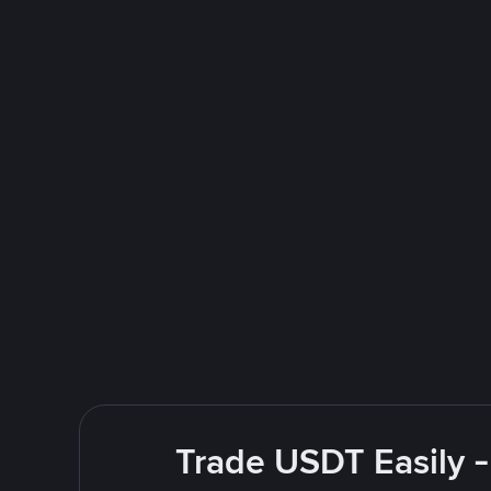
Trade USDT Easily -