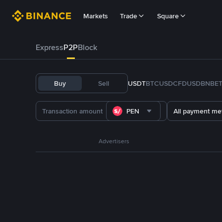
Markets
Trade
Square
Express
P2P
Block
Buy
Sell
USDT
BTC
USDC
FDUSD
BNB
E
PEN
All payment me
Advertisers