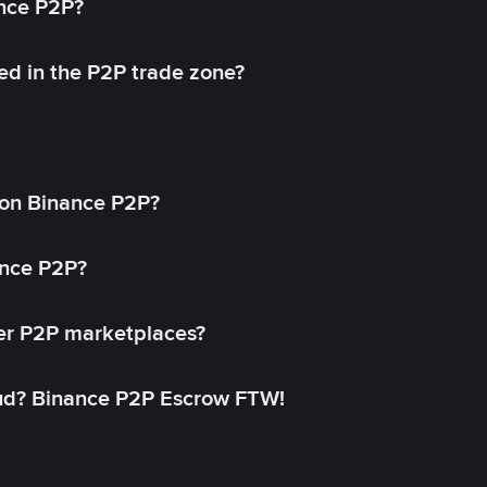
ance P2P?
ed in the P2P trade zone?
on Binance P2P?
ance P2P?
her P2P marketplaces?
aud? Binance P2P Escrow FTW!