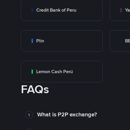
Credit Bank of Peru
Y
Plin
B
Lemon Cash Perú
FAQs
What is P2P exchange?
1