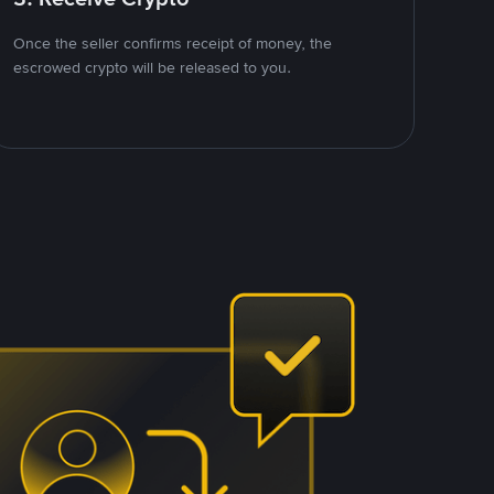
Once the seller confirms receipt of money, the
escrowed crypto will be released to you.