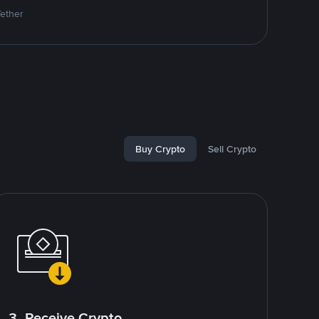
Tether
Buy Crypto
Sell Crypto
3. Receive Crypto