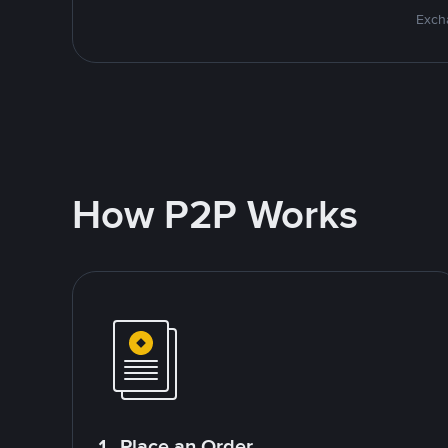
Excha
How P2P Works
1. Place an Order