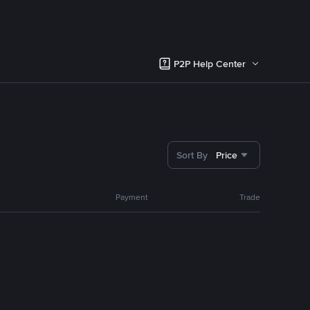
P2P Help Center
Sort By
Price
Payment
Trade