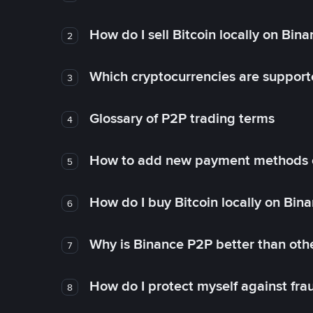
How do I sell Bitcoin locally on Bin
2
Which cryptocurrencies are support
3
Glossary of P2P trading terms
4
How to add new payment methods 
5
How do I buy Bitcoin locally on Bin
6
Why is Binance P2P better than ot
7
How do I protect myself against fr
8