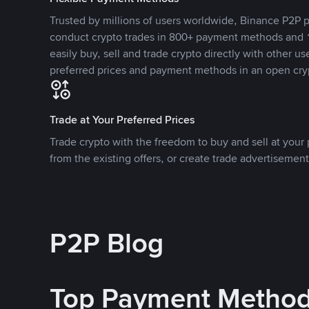
Trusted by millions of users worldwide, Binance P2P p
conduct crypto trades in 800+ payment methods and 1
easily buy, sell and trade crypto directly with other use
preferred prices and payment methods in an open cry
Trade at Your Preferred Prices
Trade crypto with the freedom to buy and sell at your p
from the existing offers, or create trade advertisement
P2P Blog
Top Payment Metho