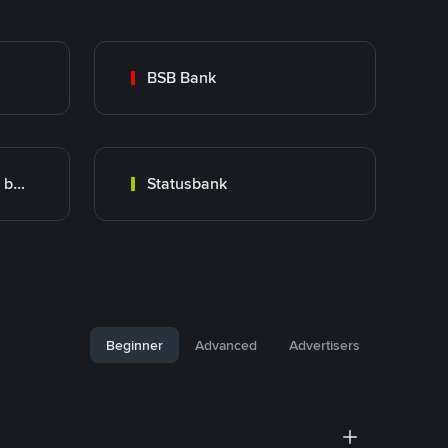
BSB Bank
Transfers with specific bank
Statusbank
Beginner
Advanced
Advertisers