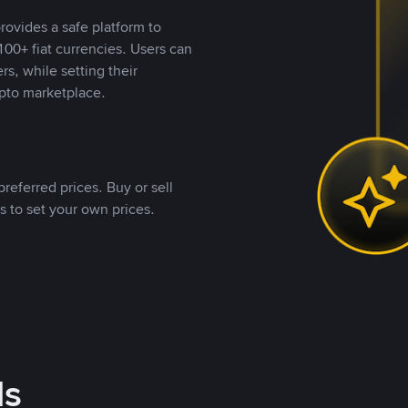
rovides a safe platform to
00+ fiat currencies. Users can
rs, while setting their
pto marketplace.
referred prices. Buy or sell
s to set your own prices.
ds