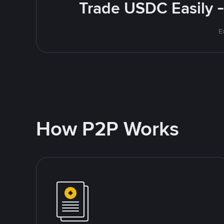
Trade USDC Easily -
E
How P2P Works