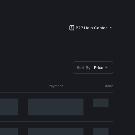
P2P Help Center
Sort By
Price
Payment
Trade