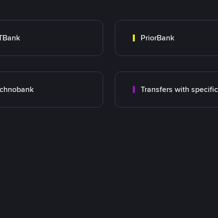
TBank
PriorBank
echnobank