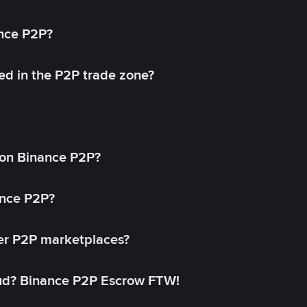
ance P2P?
ed in the P2P trade zone?
on Binance P2P?
ance P2P?
her P2P marketplaces?
aud? Binance P2P Escrow FTW!