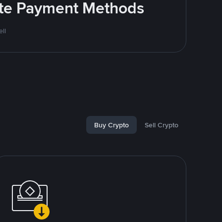
rite Payment Methods
ll
Buy Crypto
Sell Crypto