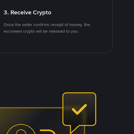
3. Receive Crypto
Once the seller confirms receipt of money, the
escrowed crypto will be released to you.