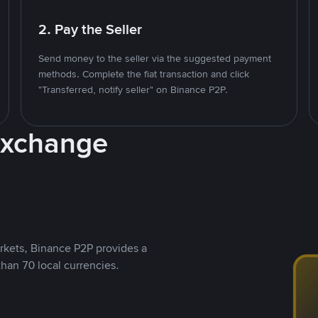
2. Pay the Seller
Send money to the seller via the suggested payment
methods. Complete the fiat transaction and click
"Transferred, notify seller" on Binance P2P.
Exchange
rkets, Binance P2P provides a
than 70 local currencies.