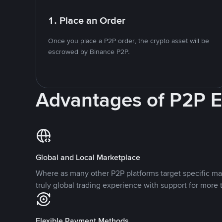
1. Place an Order
Once you place a P2P order, the crypto asset will be
escrowed by Binance P2P.
Advantages of P2P 
Global and Local Marketplace
Where as many other P2P platforms target specific ma
truly global trading experience with support for more 
Flexible Payment Methods