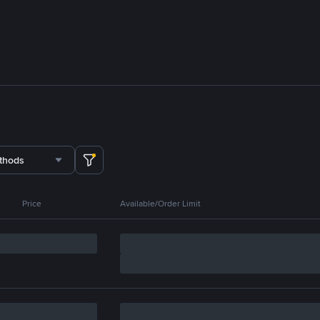
thods
Price
Available/Order Limit