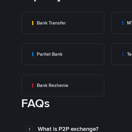
Bank Transfer
M
Paritet Bank
T
Bank Reshenie
FAQs
What is P2P exchange?
1