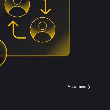
View more