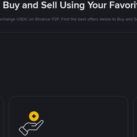
 Buy and Sell Using Your Favo
xchange USDC on Binance P2P. Find the best offers below to Buy and Se