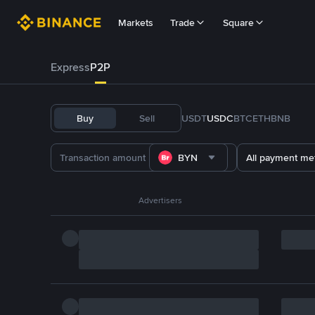
Markets
Trade
Square
Express
P2P
Buy
Sell
USDT
USDC
BTC
ETH
BNB
BYN
All payment me
Advertisers