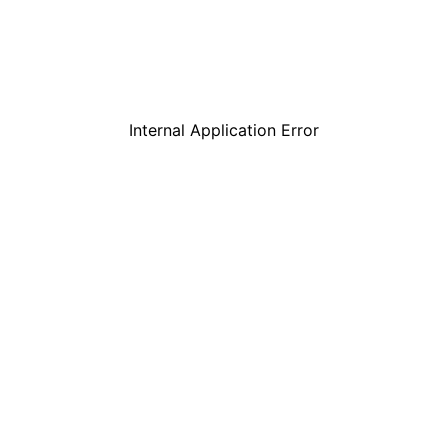
Internal Application Error