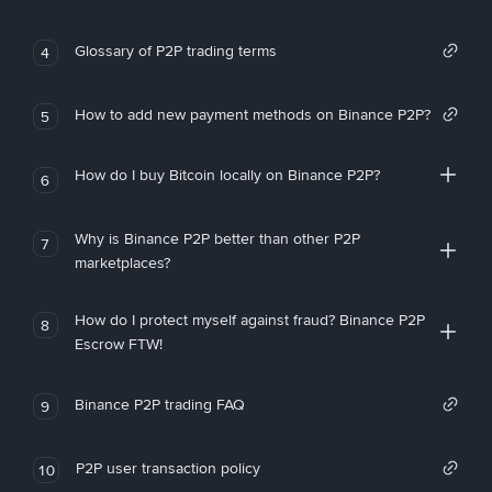
Glossary of P2P trading terms
4
How to add new payment methods on Binance P2P?
5
How do I buy Bitcoin locally on Binance P2P?
6
Why is Binance P2P better than other P2P
7
marketplaces?
How do I protect myself against fraud? Binance P2P
8
Escrow FTW!
Binance P2P trading FAQ
9
P2P user transaction policy
10