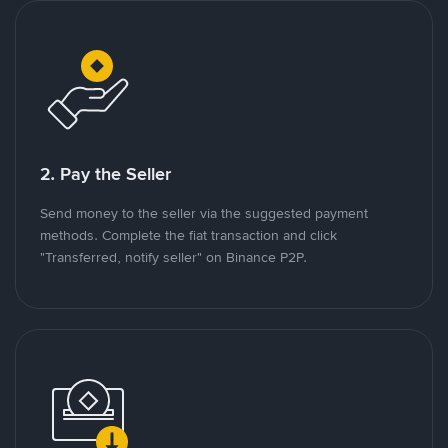
2. Pay the Seller
Send money to the seller via the suggested payment
methods. Complete the fiat transaction and click
"Transferred, notify seller" on Binance P2P.