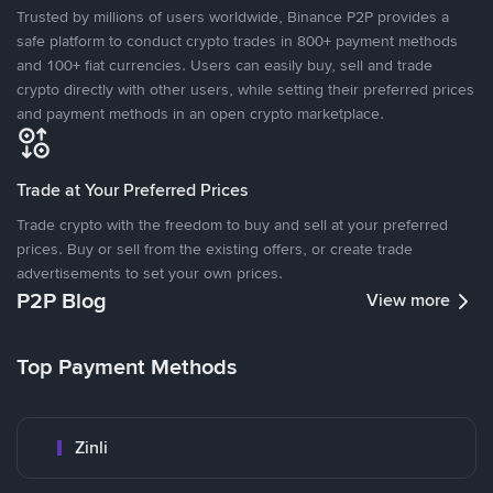
Trusted by millions of users worldwide, Binance P2P provides a
safe platform to conduct crypto trades in 800+ payment methods
and 100+ fiat currencies. Users can easily buy, sell and trade
crypto directly with other users, while setting their preferred prices
and payment methods in an open crypto marketplace.
Trade at Your Preferred Prices
Trade crypto with the freedom to buy and sell at your preferred
prices. Buy or sell from the existing offers, or create trade
advertisements to set your own prices.
P2P Blog
View more
Top Payment Methods
Zinli