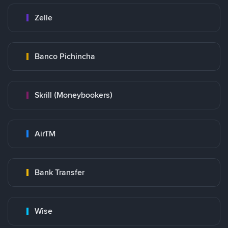
Zelle
Banco Pichincha
Skrill (Moneybookers)
AirTM
Bank Transfer
Wise