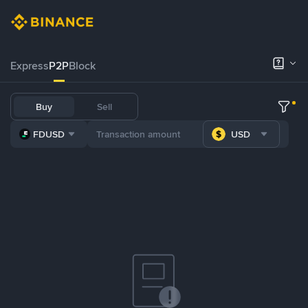
Express
P2P
Block
Buy
Sell
FDUSD
USD