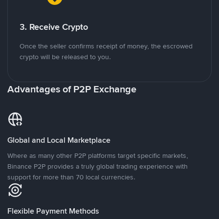
3. Receive Crypto
Once the seller confirms receipt of money, the escrowed
crypto will be released to you.
Advantages of P2P Exchange
Global and Local Marketplace
Where as many other P2P platforms target specific markets,
Binance P2P provides a truly global trading experience with
support for more than 70 local currencies.
Flexible Payment Methods