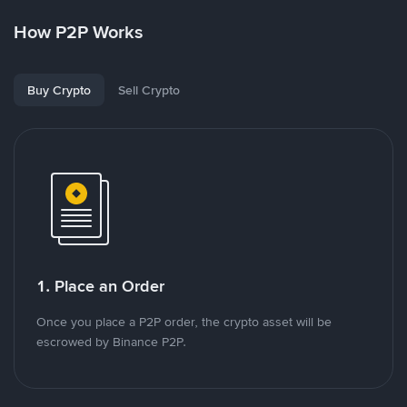
How P2P Works
Buy Crypto
Sell Crypto
1. Place an Order
Once you place a P2P order, the crypto asset will be
escrowed by Binance P2P.