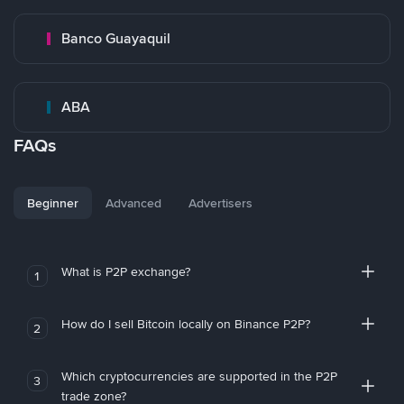
Banco Guayaquil
ABA
FAQs
Beginner
Advanced
Advertisers
What is P2P exchange?
1
How do I sell Bitcoin locally on Binance P2P?
2
Which cryptocurrencies are supported in the P2P
3
trade zone?