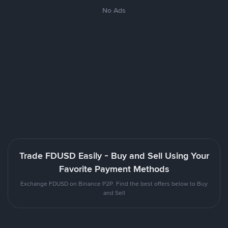
No Ads
Trade FDUSD Easily - Buy and Sell Using Your
Favorite Payment Methods
Exchange FDUSD on Binance P2P. Find the best offers below to Buy
and Sell