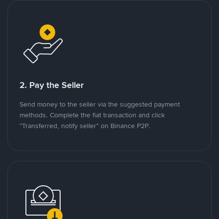
2. Pay the Seller
Send money to the seller via the suggested payment
methods. Complete the fiat transaction and click
"Transferred, notify seller" on Binance P2P.