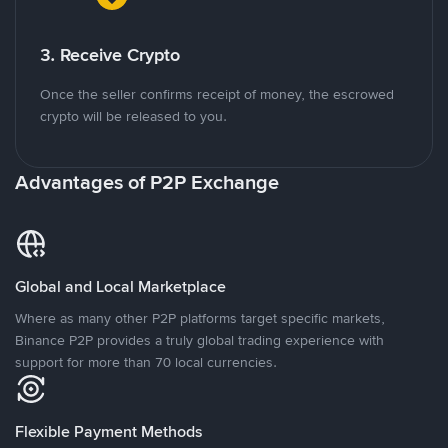
3. Receive Crypto
Once the seller confirms receipt of money, the escrowed
crypto will be released to you.
Advantages of P2P Exchange
Global and Local Marketplace
Where as many other P2P platforms target specific markets,
Binance P2P provides a truly global trading experience with
support for more than 70 local currencies.
Flexible Payment Methods