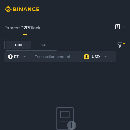
Express
P2P
Block
Buy
Sell
ETH
USD