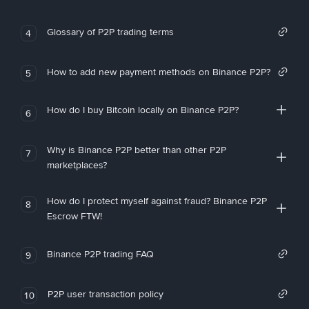
Glossary of P2P trading terms
4
How to add new payment methods on Binance P2P?
5
How do I buy Bitcoin locally on Binance P2P?
6
Why is Binance P2P better than other P2P
7
marketplaces?
How do I protect myself against fraud? Binance P2P
8
Escrow FTW!
Binance P2P trading FAQ
9
P2P user transaction policy
10