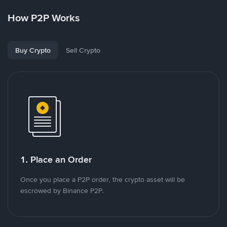
How P2P Works
Buy Crypto
Sell Crypto
1. Place an Order
Once you place a P2P order, the crypto asset will be
escrowed by Binance P2P.