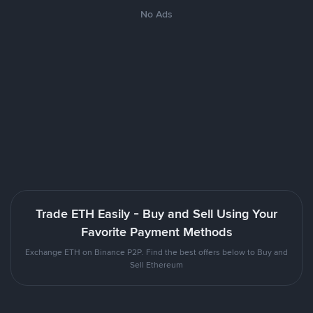
No Ads
Trade ETH Easily - Buy and Sell Using Your
Favorite Payment Methods
Exchange ETH on Binance P2P. Find the best offers below to Buy and
Sell Ethereum