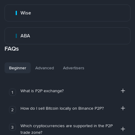
Wise
ABA
FAQs
Beginner
Advanced
Advertisers
What is P2P exchange?
1
How do I sell Bitcoin locally on Binance P2P?
2
Which cryptocurrencies are supported in the P2P
3
trade zone?