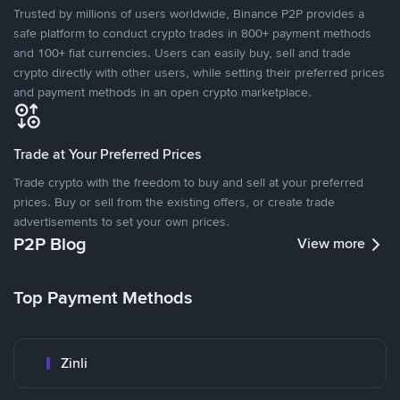
Trusted by millions of users worldwide, Binance P2P provides a
safe platform to conduct crypto trades in 800+ payment methods
and 100+ fiat currencies. Users can easily buy, sell and trade
crypto directly with other users, while setting their preferred prices
and payment methods in an open crypto marketplace.
Trade at Your Preferred Prices
Trade crypto with the freedom to buy and sell at your preferred
prices. Buy or sell from the existing offers, or create trade
advertisements to set your own prices.
P2P Blog
View more
Top Payment Methods
Zinli