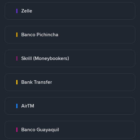
Zelle
Banco Pichincha
Skrill (Moneybookers)
Bank Transfer
AirTM
Banco Guayaquil