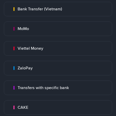
Bank Transfer (Vietnam)
MoMo
Viettel Money
ZaloPay
Transfers with specific bank
CAKE