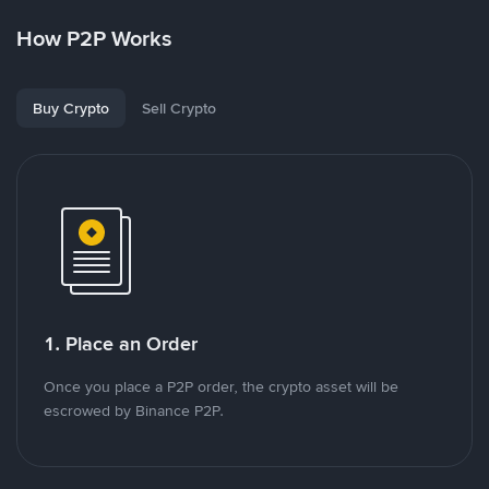
How P2P Works
Buy Crypto
Sell Crypto
1. Place an Order
Once you place a P2P order, the crypto asset will be
escrowed by Binance P2P.