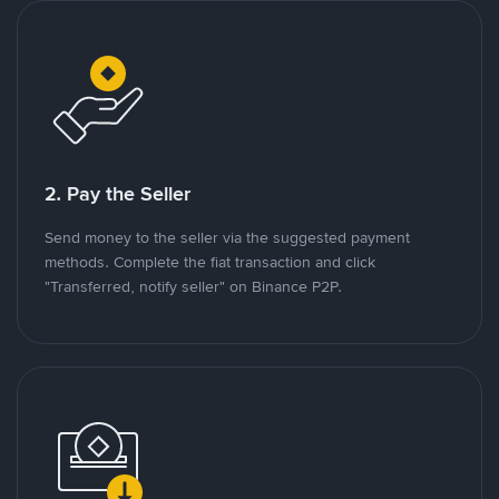
2. Pay the Seller
Send money to the seller via the suggested payment
methods. Complete the fiat transaction and click
"Transferred, notify seller" on Binance P2P.