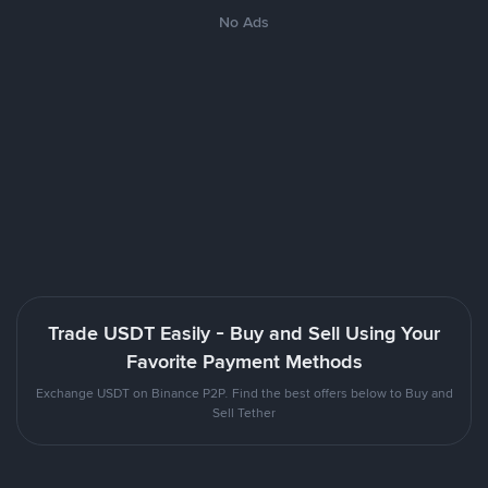
No Ads
Trade USDT Easily - Buy and Sell Using Your
Favorite Payment Methods
Exchange USDT on Binance P2P. Find the best offers below to Buy and
Sell Tether