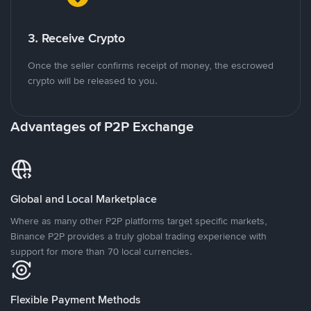
3. Receive Crypto
Once the seller confirms receipt of money, the escrowed
crypto will be released to you.
Advantages of P2P Exchange
Global and Local Marketplace
Where as many other P2P platforms target specific markets,
Binance P2P provides a truly global trading experience with
support for more than 70 local currencies.
Flexible Payment Methods