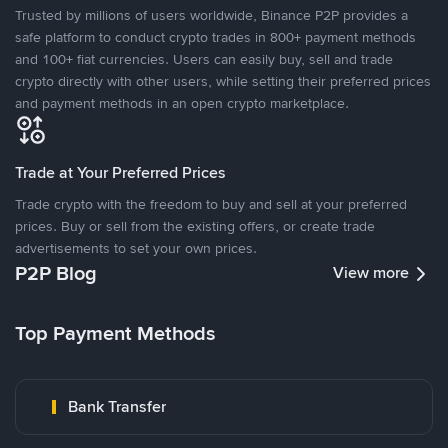
Trusted by millions of users worldwide, Binance P2P provides a
safe platform to conduct crypto trades in 800+ payment methods
and 100+ fiat currencies. Users can easily buy, sell and trade
crypto directly with other users, while setting their preferred prices
and payment methods in an open crypto marketplace.
Trade at Your Preferred Prices
Trade crypto with the freedom to buy and sell at your preferred
prices. Buy or sell from the existing offers, or create trade
advertisements to set your own prices.
P2P Blog
View more
Top Payment Methods
Bank Transfer