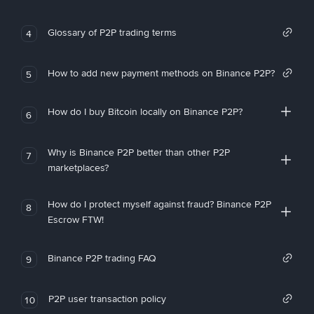
Glossary of P2P trading terms
4
How to add new payment methods on Binance P2P?
5
How do I buy Bitcoin locally on Binance P2P?
6
Why is Binance P2P better than other P2P
7
marketplaces?
How do I protect myself against fraud? Binance P2P
8
Escrow FTW!
Binance P2P trading FAQ
9
P2P user transaction policy
10