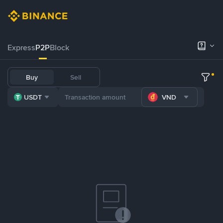
Express
P2P
Block
Buy
Sell
USDT
VND