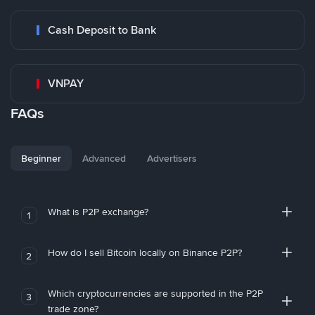
Cash Deposit to Bank
VNPAY
FAQs
Beginner
Advanced
Advertisers
What is P2P exchange?
1
How do I sell Bitcoin locally on Binance P2P?
2
Which cryptocurrencies are supported in the P2P
3
trade zone?