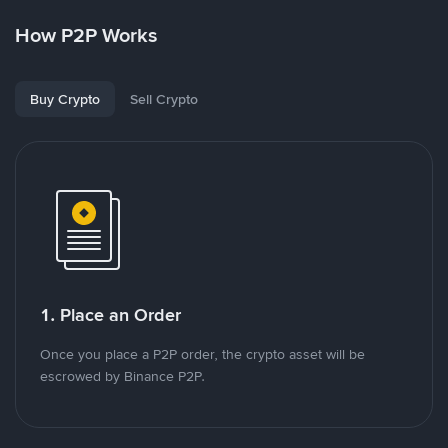
How P2P Works
Buy Crypto
Sell Crypto
1. Place an Order
Once you place a P2P order, the crypto asset will be
escrowed by Binance P2P.