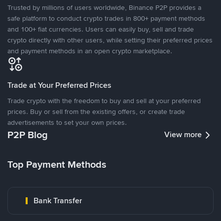
Trusted by millions of users worldwide, Binance P2P provides a
safe platform to conduct crypto trades in 800+ payment methods
and 100+ fiat currencies. Users can easily buy, sell and trade
crypto directly with other users, while setting their preferred prices
and payment methods in an open crypto marketplace.
Trade at Your Preferred Prices
Trade crypto with the freedom to buy and sell at your preferred
prices. Buy or sell from the existing offers, or create trade
advertisements to set your own prices.
P2P Blog
View more
Top Payment Methods
Bank Transfer