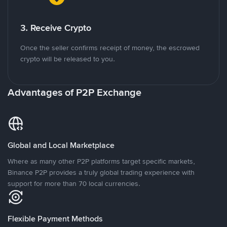
3. Receive Crypto
Once the seller confirms receipt of money, the escrowed
crypto will be released to you.
Advantages of P2P Exchange
Global and Local Marketplace
Where as many other P2P platforms target specific markets,
Binance P2P provides a truly global trading experience with
support for more than 70 local currencies.
Flexible Payment Methods