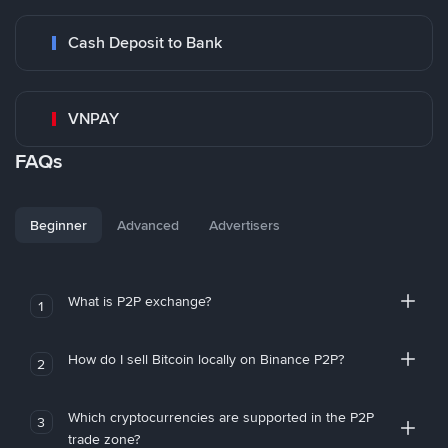
Cash Deposit to Bank
VNPAY
FAQs
Beginner
Advanced
Advertisers
What is P2P exchange?
1
How do I sell Bitcoin locally on Binance P2P?
2
Which cryptocurrencies are supported in the P2P
3
trade zone?