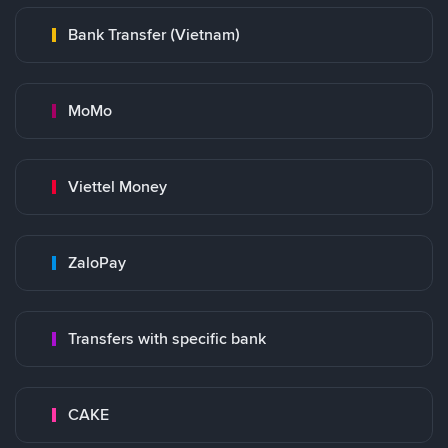
Bank Transfer (Vietnam)
MoMo
Viettel Money
ZaloPay
Transfers with specific bank
CAKE