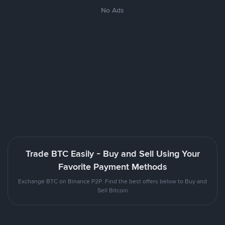
No Ads
Trade BTC Easily - Buy and Sell Using Your
Favorite Payment Methods
Exchange BTC on Binance P2P. Find the best offers below to Buy and
Sell Bitcoin