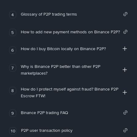
Glossary of P2P trading terms
4
How to add new payment methods on Binance P2P?
5
How do I buy Bitcoin locally on Binance P2P?
6
Why is Binance P2P better than other P2P
7
marketplaces?
How do I protect myself against fraud? Binance P2P
8
Escrow FTW!
Binance P2P trading FAQ
9
P2P user transaction policy
10