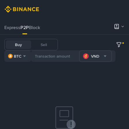
Express
P2P
Block
Buy
Sell
BTC
VND