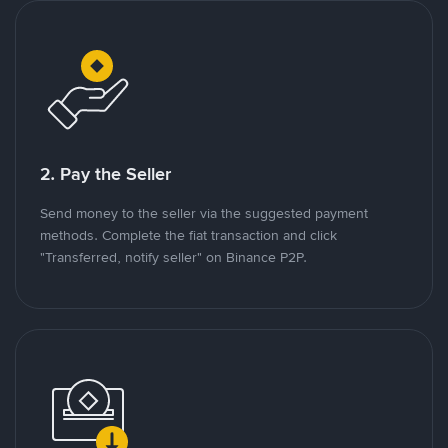
2. Pay the Seller
Send money to the seller via the suggested payment
methods. Complete the fiat transaction and click
"Transferred, notify seller" on Binance P2P.