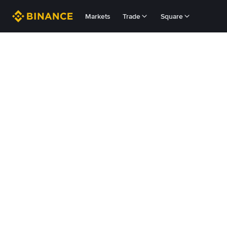
Markets
Trade
Square