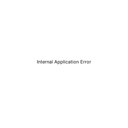
Internal Application Error