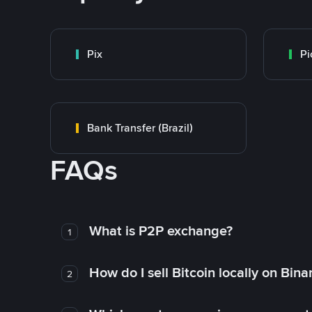
Pix
Pi
Bank Transfer (Brazil)
FAQs
What is P2P exchange?
1
How do I sell Bitcoin locally on Bin
2