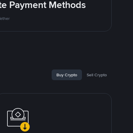
rite Payment Methods
Tether
Buy Crypto
Sell Crypto