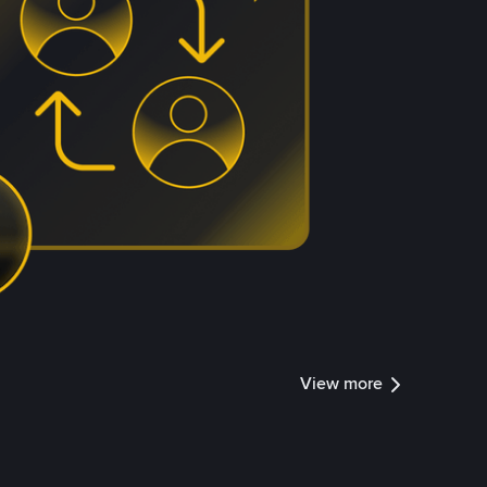
View more