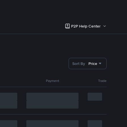
P2P Help Center
Sort By
Price
Payment
Trade