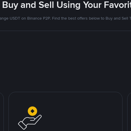
 Buy and Sell Using Your Favo
nge USDT on Binance P2P. Find the best offers below to Buy and Sell 