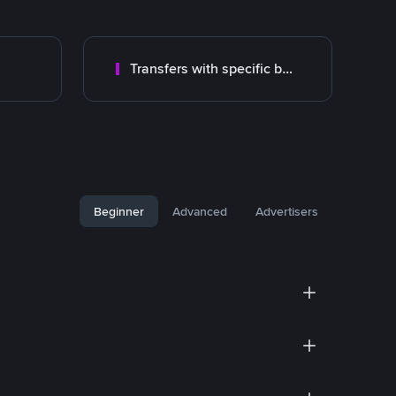
Transfers with specific bank
Beginner
Advanced
Advertisers