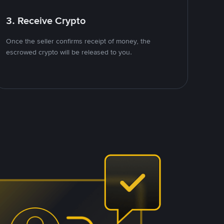
3. Receive Crypto
Once the seller confirms receipt of money, the
escrowed crypto will be released to you.