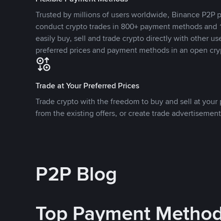
Trusted by millions of users worldwide, Binance P2P p
conduct crypto trades in 800+ payment methods and 1
easily buy, sell and trade crypto directly with other use
preferred prices and payment methods in an open cry
Trade at Your Preferred Prices
Trade crypto with the freedom to buy and sell at your p
from the existing offers, or create trade advertisement
P2P Blog
Top Payment Metho