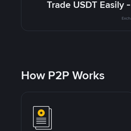
Trade USDT Easily -
Excha
How P2P Works