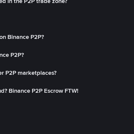
ed in the P2P trade zone?
on Binance P2P?
ance P2P?
her P2P marketplaces?
aud? Binance P2P Escrow FTW!