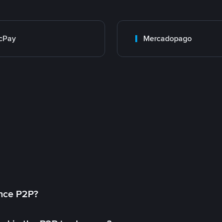
cPay
Mercadopago
ance P2P?