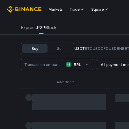
Markets
Trade
Square
Express
P2P
Block
Buy
Sell
USDT
BTC
USDC
FDUSD
BNB
E
BRL
All payment me
Advertisers