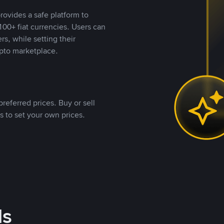
rovides a safe platform to
00+ fiat currencies. Users can
rs, while setting their
pto marketplace.
referred prices. Buy or sell
s to set your own prices.
ds