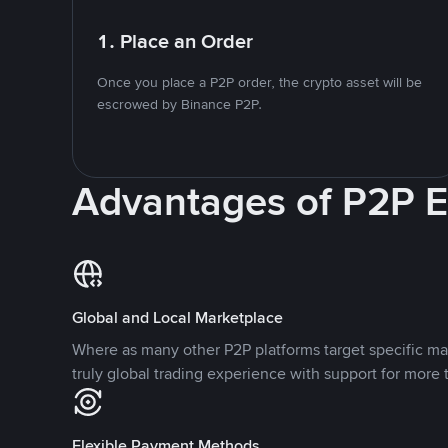
1. Place an Order
Once you place a P2P order, the crypto asset will be
escrowed by Binance P2P.
Advantages of P2P 
Global and Local Marketplace
Where as many other P2P platforms target specific ma
truly global trading experience with support for more 
Flexible Payment Methods