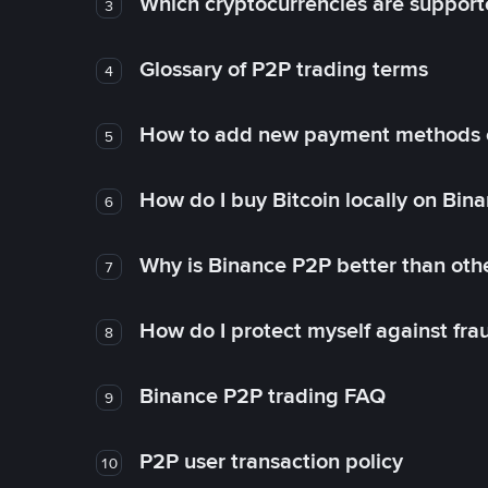
Which cryptocurrencies are support
3
Glossary of P2P trading terms
4
How to add new payment methods 
5
How do I buy Bitcoin locally on Bin
6
Why is Binance P2P better than ot
7
How do I protect myself against fr
8
Binance P2P trading FAQ
9
P2P user transaction policy
10