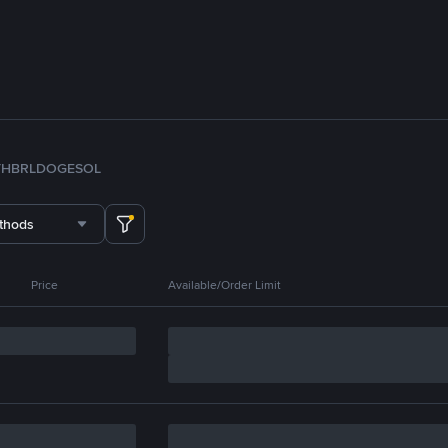
TH
BRL
DOGE
SOL
thods
Price
Available/Order Limit