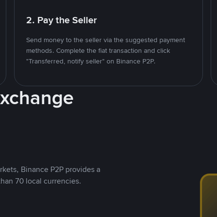
2. Pay the Seller
Send money to the seller via the suggested payment
methods. Complete the fiat transaction and click
"Transferred, notify seller" on Binance P2P.
Exchange
rkets, Binance P2P provides a
than 70 local currencies.