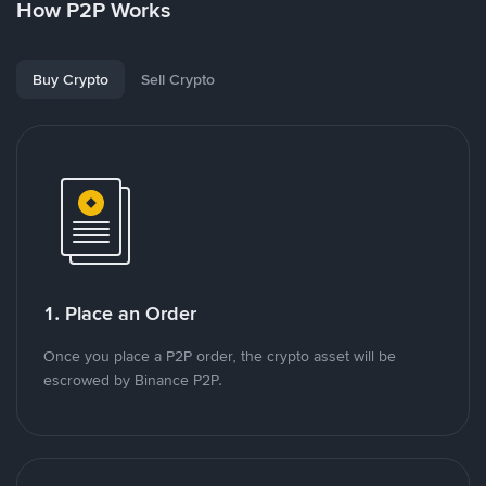
How P2P Works
Buy Crypto
Sell Crypto
1. Place an Order
Once you place a P2P order, the crypto asset will be
escrowed by Binance P2P.