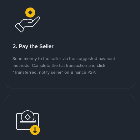
2. Pay the Seller
Send money to the seller via the suggested payment
methods. Complete the fiat transaction and click
"Transferred, notify seller" on Binance P2P.