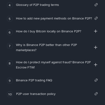
Glossary of P2P trading terms
4
How to add new payment methods on Binance P2P?
5
How do I buy Bitcoin locally on Binance P2P?
6
Why is Binance P2P better than other P2P
7
marketplaces?
How do I protect myself against fraud? Binance P2P
8
Escrow FTW!
Binance P2P trading FAQ
9
P2P user transaction policy
10