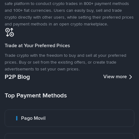
safe platform to conduct crypto trades in 800+ payment methods
and 100+ fiat currencies. Users can easily buy, sell and trade
crypto directly with other users, while setting their preferred prices
and payment methods in an open crypto marketplace.
Trade at Your Preferred Prices
Trade crypto with the freedom to buy and sell at your preferred
prices. Buy or sell from the existing offers, or create trade
advertisements to set your own prices.
P2P Blog
View more
Top Payment Methods
Pago Movil