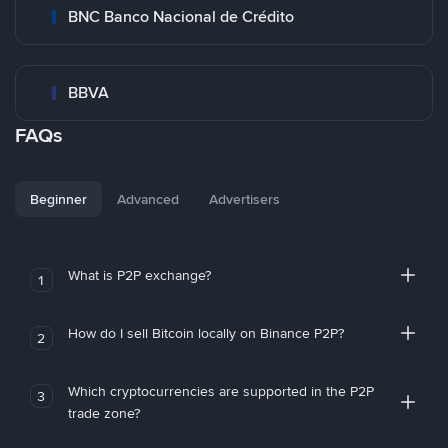
BNC Banco Nacional de Crédito
BBVA
FAQs
Beginner
Advanced
Advertisers
What is P2P exchange?
1
How do I sell Bitcoin locally on Binance P2P?
2
Which cryptocurrencies are supported in the P2P
3
trade zone?