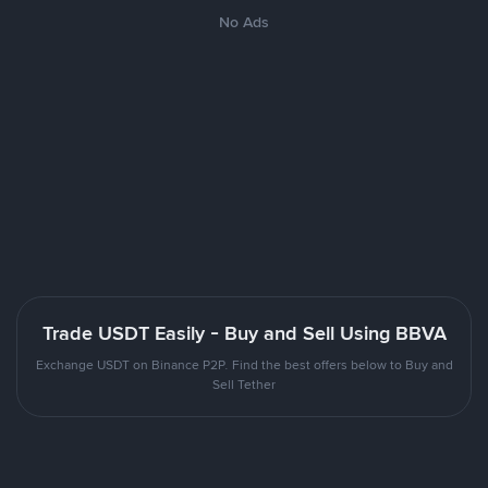
No Ads
Trade USDT Easily - Buy and Sell Using BBVA
Exchange USDT on Binance P2P. Find the best offers below to Buy and
Sell Tether