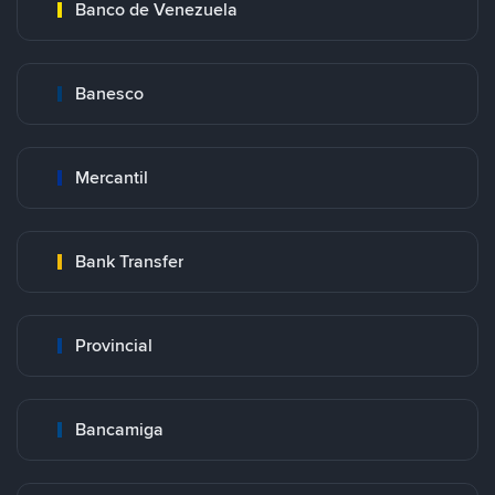
Banco de Venezuela
Banesco
Mercantil
Bank Transfer
Provincial
Bancamiga