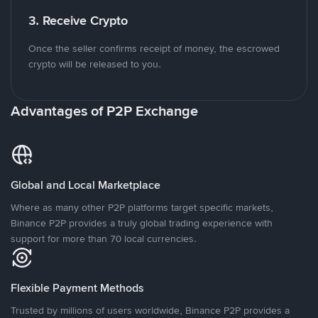
3. Receive Crypto
Once the seller confirms receipt of money, the escrowed
crypto will be released to you.
Advantages of P2P Exchange
Global and Local Marketplace
Where as many other P2P platforms target specific markets,
Binance P2P provides a truly global trading experience with
support for more than 70 local currencies.
Flexible Payment Methods
Trusted by millions of users worldwide, Binance P2P provides a