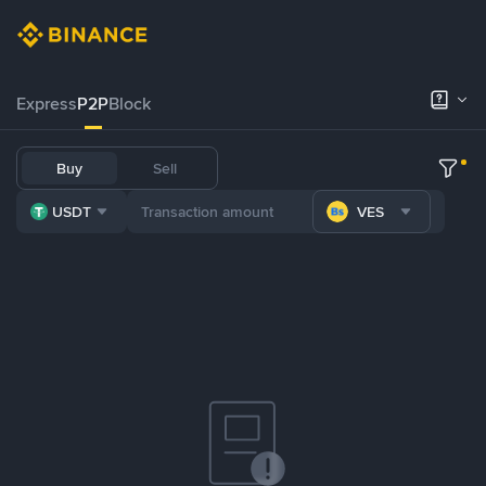
Express
P2P
Block
Buy
Sell
USDT
VES