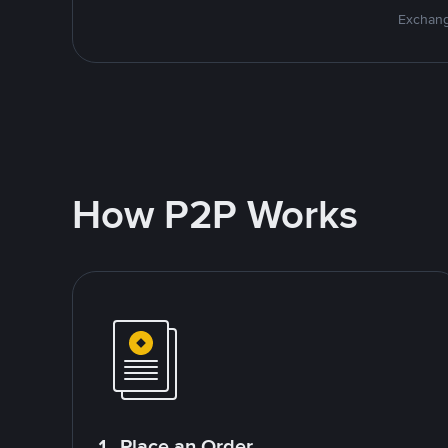
Exchang
How P2P Works
1. Place an Order