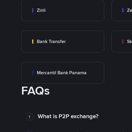
Zinli
Ze
Bank Transfer
Sk
Mercantil Bank Panama
FAQs
What is P2P exchange?
1