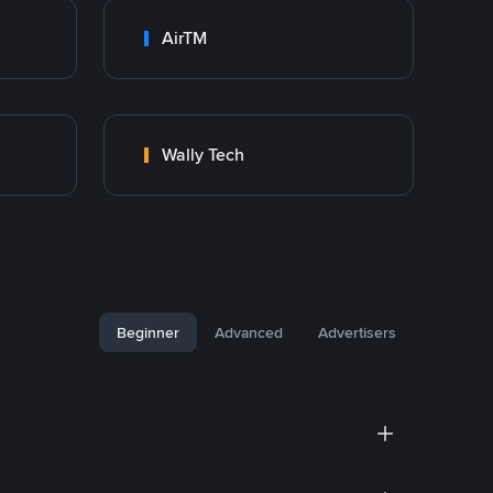
AirTM
Wally Tech
Beginner
Advanced
Advertisers