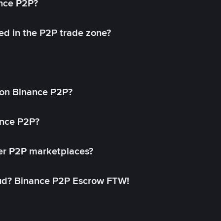
ance P2P?
ed in the P2P trade zone?
on Binance P2P?
ance P2P?
her P2P marketplaces?
aud? Binance P2P Escrow FTW!