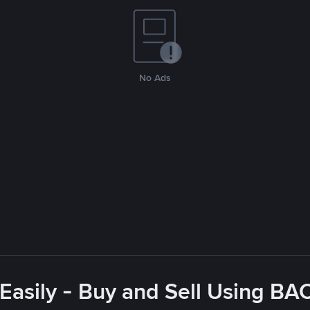
No Ads
asily - Buy and Sell Using BA