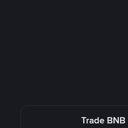
Trade BNB E