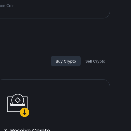
nce Coin
Buy Crypto
Sell Crypto
3. Receive Crypto