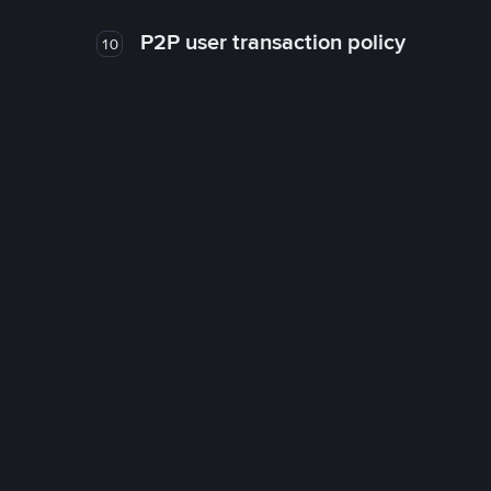
P2P user transaction policy
10