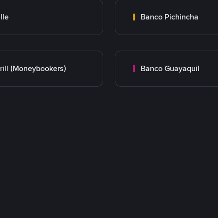
lle
Banco Pichincha
rill (Moneybookers)
Banco Guayaquil