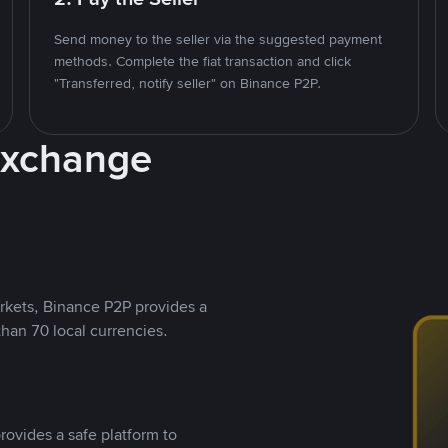
Send money to the seller via the suggested payment
methods. Complete the fiat transaction and click
"Transferred, notify seller" on Binance P2P.
Exchange
rkets, Binance P2P provides a
than 70 local currencies.
rovides a safe platform to