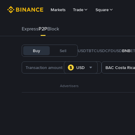
Markets
Trade
Square
Express
P2P
Block
Buy
Sell
USDT
BTC
USDC
FDUSD
BNB
E
USD
BAC Costa Rica
Advertisers