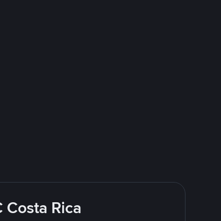
C Costa Rica