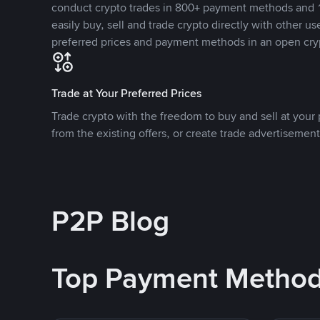
conduct crypto trades in 800+ payment methods and 1
easily buy, sell and trade crypto directly with other use
preferred prices and payment methods in an open cry
Trade at Your Preferred Prices
Trade crypto with the freedom to buy and sell at your p
from the existing offers, or create trade advertisement
P2P Blog
Top Payment Metho