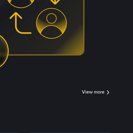
View more