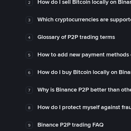
How do I sell Bitcoin locally on Bin
2
Which cryptocurrencies are support
3
Glossary of P2P trading terms
4
How to add new payment methods 
5
How do I buy Bitcoin locally on Bin
6
Why is Binance P2P better than ot
7
How do I protect myself against fr
8
Binance P2P trading FAQ
9