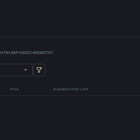
TH
TRUMP
1000CHEEMS
TST
Price
Available/Order Limit