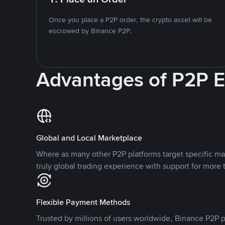
Once you place a P2P order, the crypto asset will be
escrowed by Binance P2P.
Advantages of P2P 
Global and Local Marketplace
Where as many other P2P platforms target specific ma
truly global trading experience with support for more 
Flexible Payment Methods
Trusted by millions of users worldwide, Binance P2P p