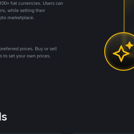
00+ fiat currencies. Users can
rs, while setting their
pto marketplace.
referred prices. Buy or sell
s to set your own prices.
ds