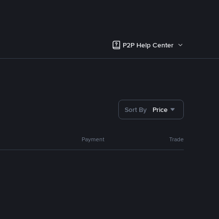
P2P Help Center
Sort By
Price
Payment
Trade