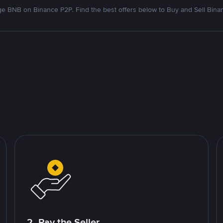
e BNB on Binance P2P. Find the best offers below to Buy and Sell Bina
2. Pay the Seller