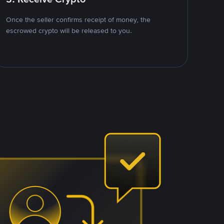
Once the seller confirms receipt of money, the
escrowed crypto will be released to you.