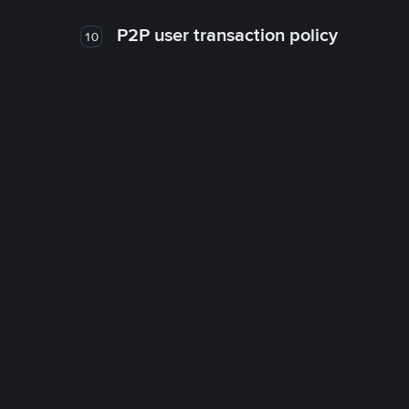
P2P user transaction policy
10