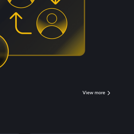
View more