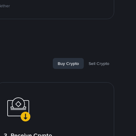
Tether
Buy Crypto
Sell Crypto
3. Receive Crypto