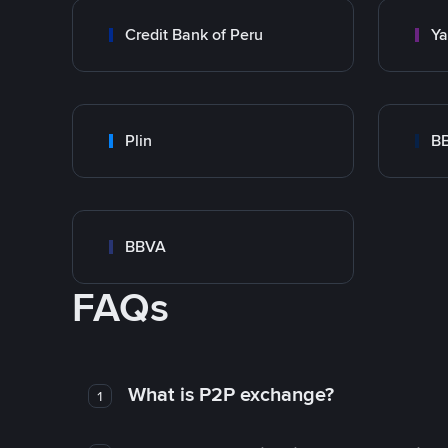
Credit Bank of Peru
Y
Plin
B
BBVA
FAQs
What is P2P exchange?
1