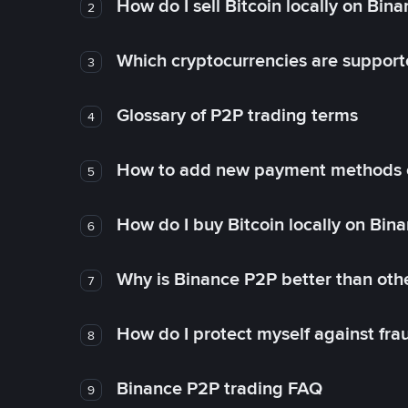
How do I sell Bitcoin locally on Bin
2
Which cryptocurrencies are support
3
Glossary of P2P trading terms
4
How to add new payment methods 
5
How do I buy Bitcoin locally on Bin
6
Why is Binance P2P better than ot
7
How do I protect myself against fr
8
Binance P2P trading FAQ
9