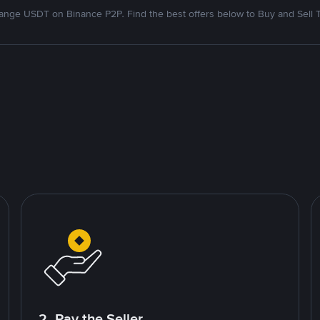
nge USDT on Binance P2P. Find the best offers below to Buy and Sell 
2. Pay the Seller