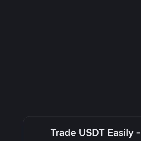
Trade USDT Easily -