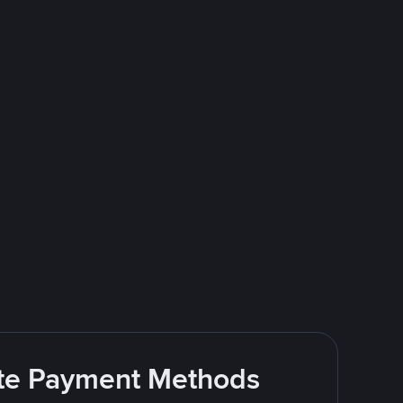
rite Payment Methods