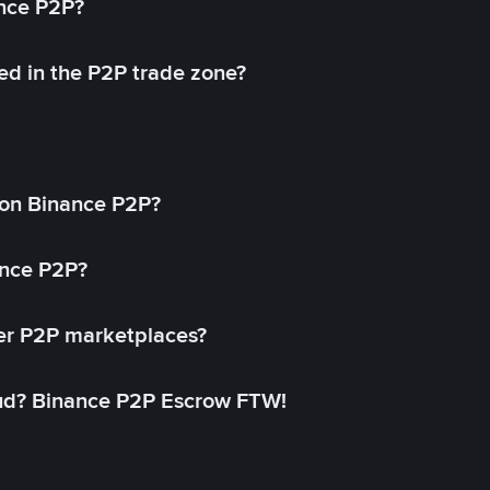
ance P2P?
ed in the P2P trade zone?
on Binance P2P?
ance P2P?
her P2P marketplaces?
aud? Binance P2P Escrow FTW!