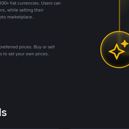
00+ fiat currencies. Users can
rs, while setting their
pto marketplace.
referred prices. Buy or sell
s to set your own prices.
ds