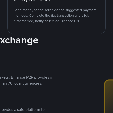
Send money to the seller via the suggested payment
methods. Complete the fiat transaction and click
"Transferred, notify seller" on Binance P2P.
Exchange
rkets, Binance P2P provides a
than 70 local currencies.
rovides a safe platform to