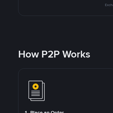
Excha
How P2P Works
1. Place an Order