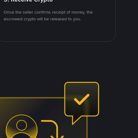
Once the seller confirms receipt of money, the
escrowed crypto will be released to you.