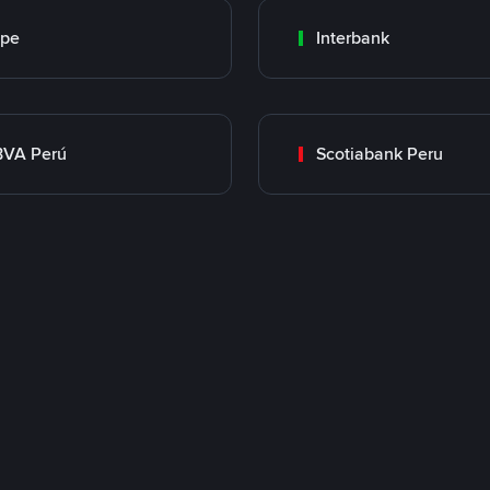
ape
Interbank
BVA Perú
Scotiabank Peru