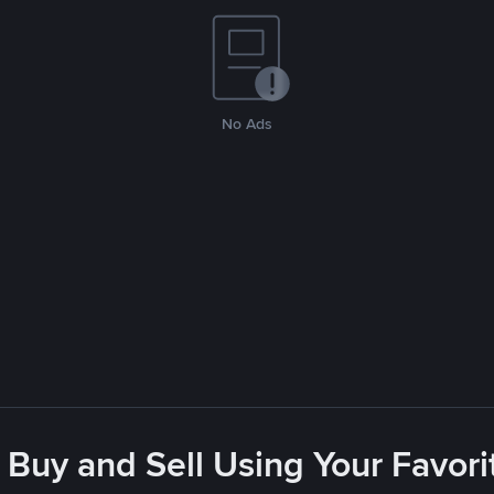
No Ads
 Buy and Sell Using Your Favo