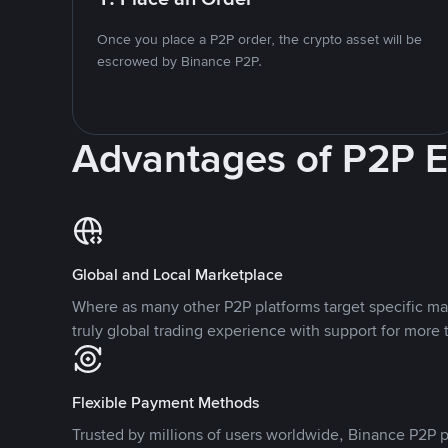
Once you place a P2P order, the crypto asset will be
escrowed by Binance P2P.
Advantages of P2P 
Global and Local Marketplace
Where as many other P2P platforms target specific ma
truly global trading experience with support for more 
Flexible Payment Methods
Trusted by millions of users worldwide, Binance P2P p