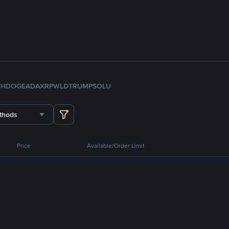
TH
DOGE
ADA
XRP
WLD
TRUMP
SOL
U
thods
Price
Available/Order Limit