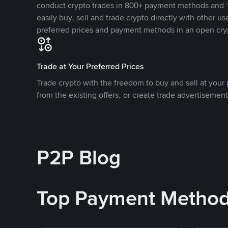
conduct crypto trades in 800+ payment methods and 1
easily buy, sell and trade crypto directly with other use
preferred prices and payment methods in an open cry
Trade at Your Preferred Prices
Trade crypto with the freedom to buy and sell at your p
from the existing offers, or create trade advertisement
P2P Blog
Top Payment Metho