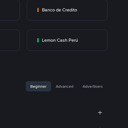
Banco de Credito
Lemon Cash Perú
Beginner
Advanced
Advertisers