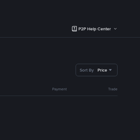
P2P Help Center
Sort By
Price
Payment
Trade