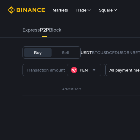
Markets
Trade
Square
Express
P2P
Block
Buy
Sell
USDT
BTC
USDC
FDUSD
BNB
E
PEN
All payment me
Advertisers