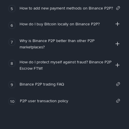
How to add new payment methods on Binance P2P?
5
How do I buy Bitcoin locally on Binance P2P?
6
Why is Binance P2P better than other P2P
7
marketplaces?
How do I protect myself against fraud? Binance P2P
8
Escrow FTW!
Binance P2P trading FAQ
9
P2P user transaction policy
10