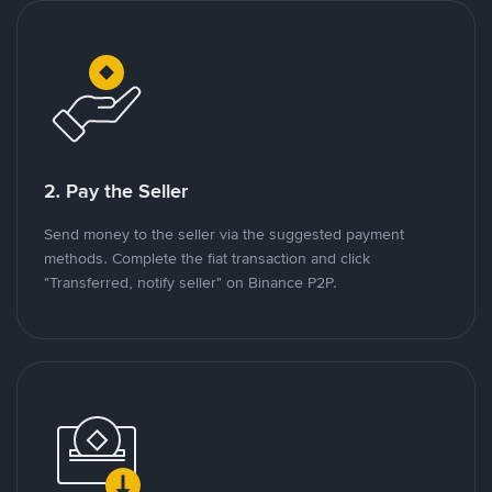
2. Pay the Seller
Send money to the seller via the suggested payment
methods. Complete the fiat transaction and click
"Transferred, notify seller" on Binance P2P.