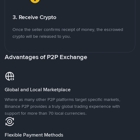
3. Receive Crypto
Once the seller confirms receipt of money, the escrowed
crypto will be released to you.
Advantages of P2P Exchange
Global and Local Marketplace
Where as many other P2P platforms target specific markets,
Binance P2P provides a truly global trading experience with
support for more than 70 local currencies.
Flexible Payment Methods