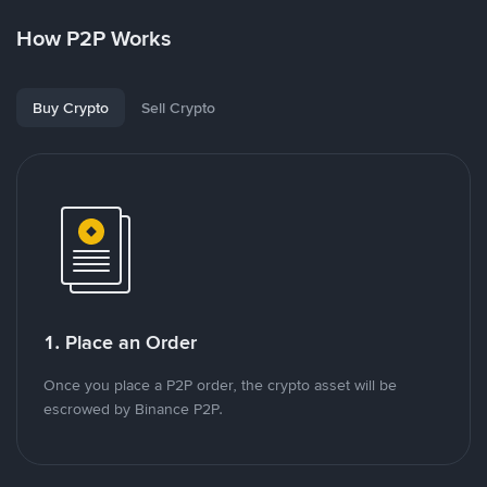
How P2P Works
Buy Crypto
Sell Crypto
1. Place an Order
Once you place a P2P order, the crypto asset will be
escrowed by Binance P2P.