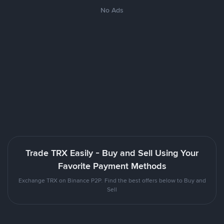
No Ads
Trade TRX Easily - Buy and Sell Using Your
Favorite Payment Methods
Exchange TRX on Binance P2P. Find the best offers below to Buy and
Sell