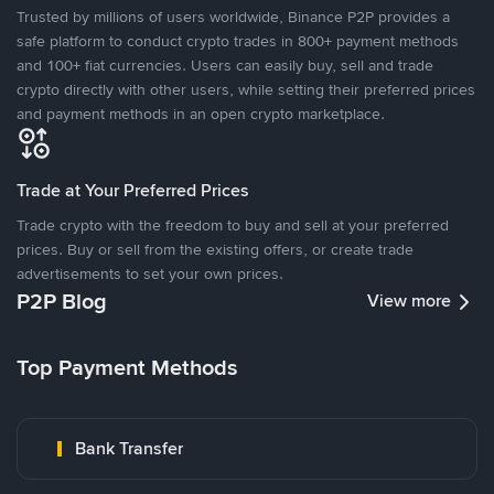
Trusted by millions of users worldwide, Binance P2P provides a
safe platform to conduct crypto trades in 800+ payment methods
and 100+ fiat currencies. Users can easily buy, sell and trade
crypto directly with other users, while setting their preferred prices
and payment methods in an open crypto marketplace.
Trade at Your Preferred Prices
Trade crypto with the freedom to buy and sell at your preferred
prices. Buy or sell from the existing offers, or create trade
advertisements to set your own prices.
P2P Blog
View more
Top Payment Methods
Bank Transfer