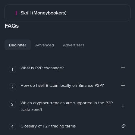
Skrill (Moneybookers)
FAQs
Beginner
Advanced
Advertisers
What is P2P exchange?
1
How do I sell Bitcoin locally on Binance P2P?
2
Which cryptocurrencies are supported in the P2P
3
trade zone?
Glossary of P2P trading terms
4