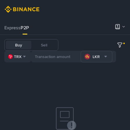
Express
P2P
Buy
Sell
TRX
LKR