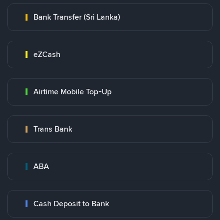
Bank Transfer (Sri Lanka)
eZCash
Airtime Mobile Top-Up
Trans Bank
ABA
Cash Deposit to Bank