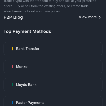
Trade crypto with the freedom to buy and sell at your preferred
prices. Buy or sell from the existing offers, or create trade
advertisements to set your own prices.
P2P Blog
View more
Top Payment Methods
Bank Transfer
Monzo
Lloyds Bank
Faster Payments