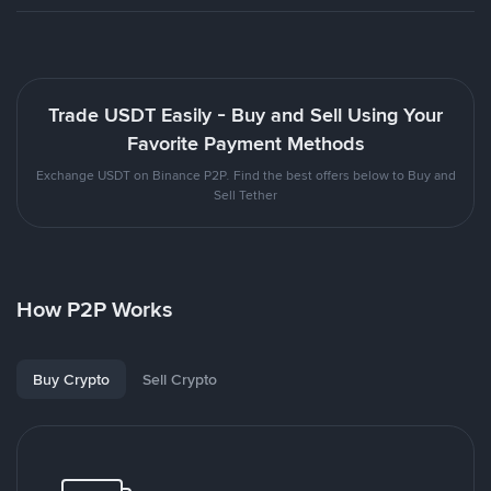
Trade USDT Easily - Buy and Sell Using Your
Favorite Payment Methods
Exchange USDT on Binance P2P. Find the best offers below to Buy and
Sell Tether
How P2P Works
Buy Crypto
Sell Crypto