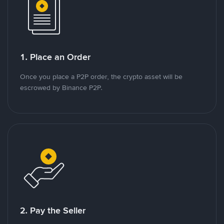
1. Place an Order
Once you place a P2P order, the crypto asset will be
escrowed by Binance P2P.
2. Pay the Seller