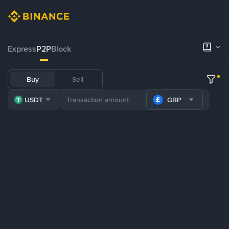
Express
P2P
Block
Buy
Sell
USDT
GBP