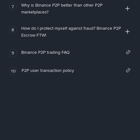
Why is Binance P2P better than other P2P
7
marketplaces?
How do I protect myself against fraud? Binance P2P
8
Escrow FTW!
Binance P2P trading FAQ
9
P2P user transaction policy
10