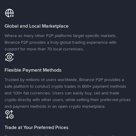
Global and Local Marketplace
Where as many other P2P platforms target specific markets,
Binance P2P provides a truly global trading experience with
support for more than 70 local currencies.
Flexible Payment Methods
Trusted by millions of users worldwide, Binance P2P provides a
safe platform to conduct crypto trades in 800+ payment methods
and 100+ fiat currencies. Users can easily buy, sell and trade
crypto directly with other users, while setting their preferred prices
and payment methods in an open crypto marketplace.
Trade at Your Preferred Prices