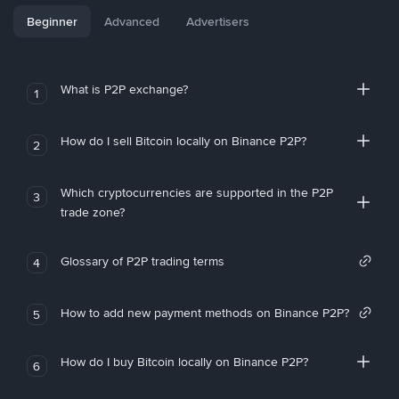
Beginner
Advanced
Advertisers
What is P2P exchange?
1
How do I sell Bitcoin locally on Binance P2P?
2
Which cryptocurrencies are supported in the P2P
3
trade zone?
Glossary of P2P trading terms
4
How to add new payment methods on Binance P2P?
5
How do I buy Bitcoin locally on Binance P2P?
6