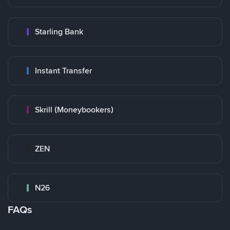
Starling Bank
Instant Transfer
Skrill (Moneybookers)
ZEN
N26
FAQs