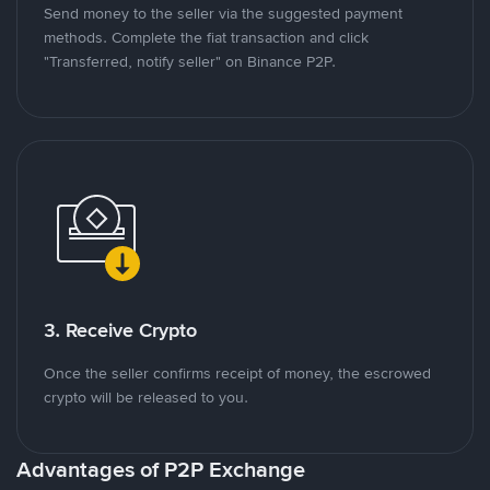
Send money to the seller via the suggested payment
methods. Complete the fiat transaction and click
"Transferred, notify seller" on Binance P2P.
3. Receive Crypto
Once the seller confirms receipt of money, the escrowed
crypto will be released to you.
Advantages of P2P Exchange