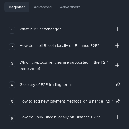
Beginner
Advanced
Advertisers
What is P2P exchange?
1
How do I sell Bitcoin locally on Binance P2P?
2
Which cryptocurrencies are supported in the P2P
3
trade zone?
Glossary of P2P trading terms
4
How to add new payment methods on Binance P2P?
5
How do I buy Bitcoin locally on Binance P2P?
6