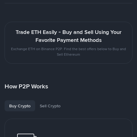
Trade ETH Easily - Buy and Sell Using Your
Favorite Payment Methods
Exchange ETH on Binance P2P. Find the best offers below to Buy and
Sell Ethereum
How P2P Works
Buy Crypto
Sell Crypto