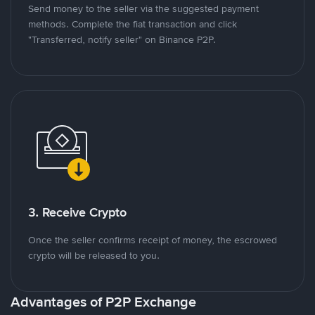
Send money to the seller via the suggested payment
methods. Complete the fiat transaction and click
"Transferred, notify seller" on Binance P2P.
3. Receive Crypto
Once the seller confirms receipt of money, the escrowed
crypto will be released to you.
Advantages of P2P Exchange