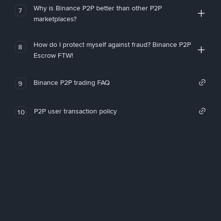
Why is Binance P2P better than other P2P
7
marketplaces?
How do I protect myself against fraud? Binance P2P
8
Escrow FTW!
Binance P2P trading FAQ
9
P2P user transaction policy
10