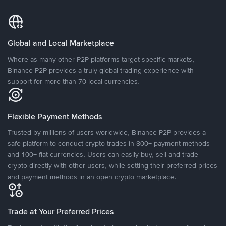
Global and Local Marketplace
Where as many other P2P platforms target specific markets,
Binance P2P provides a truly global trading experience with
support for more than 70 local currencies.
Flexible Payment Methods
Trusted by millions of users worldwide, Binance P2P provides a
safe platform to conduct crypto trades in 800+ payment methods
and 100+ fiat currencies. Users can easily buy, sell and trade
crypto directly with other users, while setting their preferred prices
and payment methods in an open crypto marketplace.
Trade at Your Preferred Prices