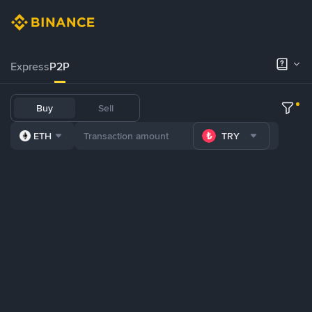
Express
P2P
Buy
Sell
ETH
TRY