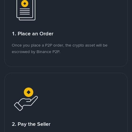
1. Place an Order
Once you place a P2P order, the crypto asset will be
escrowed by Binance P2P.
2. Pay the Seller