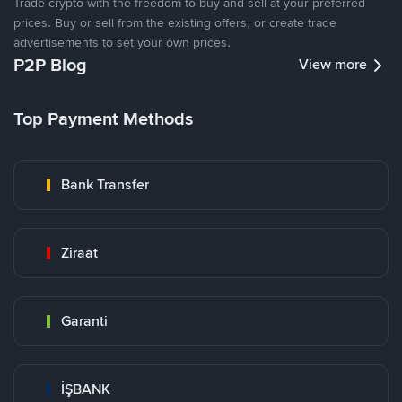
Trade crypto with the freedom to buy and sell at your preferred
prices. Buy or sell from the existing offers, or create trade
advertisements to set your own prices.
P2P Blog
View more
Top Payment Methods
Bank Transfer
Ziraat
Garanti
İŞBANK