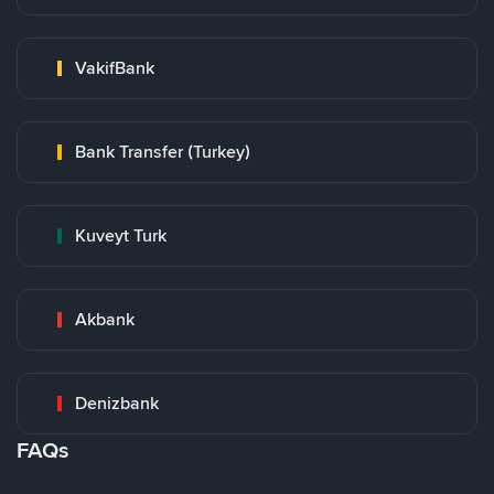
VakifBank
Bank Transfer (Turkey)
Kuveyt Turk
Akbank
Denizbank
FAQs