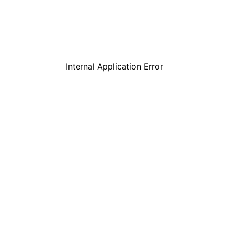
Internal Application Error