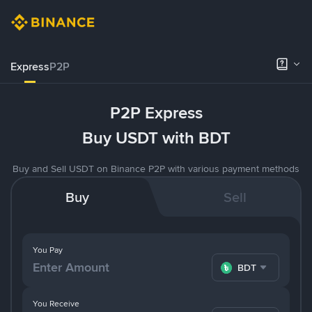
Express
P2P
P2P Express
Buy USDT with BDT
Buy and Sell USDT on Binance P2P with various payment methods
Buy
Sell
You Pay
BDT
You Receive