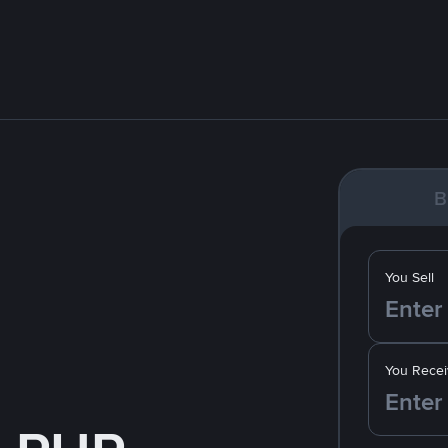
B
You Sell
You Recei