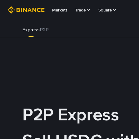
Markets
Trade
Square
Express
P2P
P2P Express