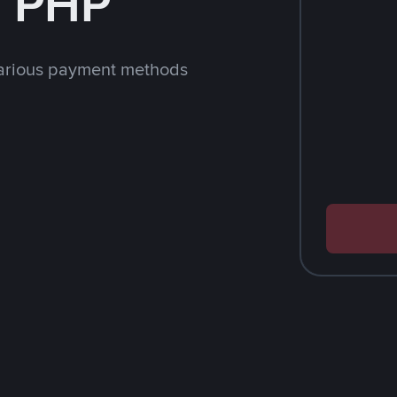
h PHP
arious payment methods