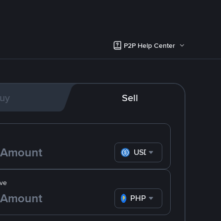
P2P Help Center
uy
Sell
USDC
ve
PHP