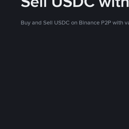
Sell USDC wit
Buy and Sell USDC on Binance P2P with v