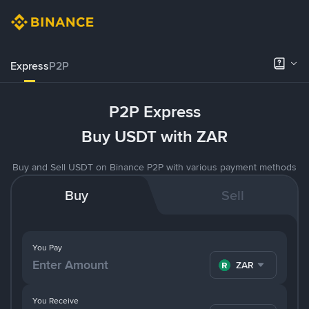
Express
P2P
P2P Express
Buy USDT with ZAR
Buy and Sell USDT on Binance P2P with various payment methods
Buy
Sell
You Pay
ZAR
You Receive