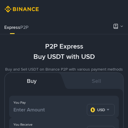
Express
P2P
P2P Express
Buy USDT with USD
Buy and Sell USDT on Binance P2P with various payment methods
Buy
Sell
You Pay
USD
You Receive