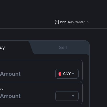
P2P Help Center
uy
Sell
CNY
ve