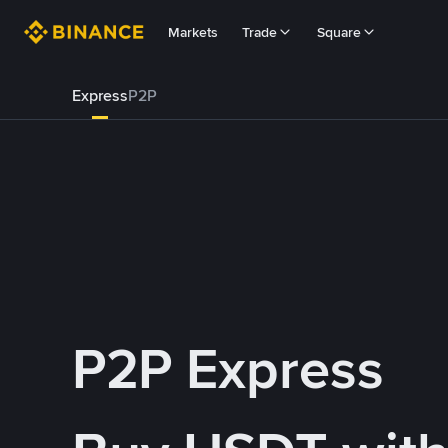
Markets
Trade
Square
Express
P2P
P2P Express