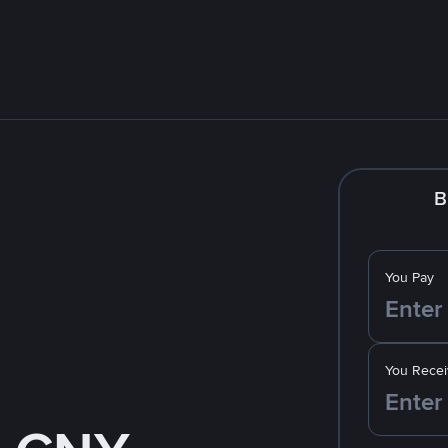
B
You Pay
You Recei