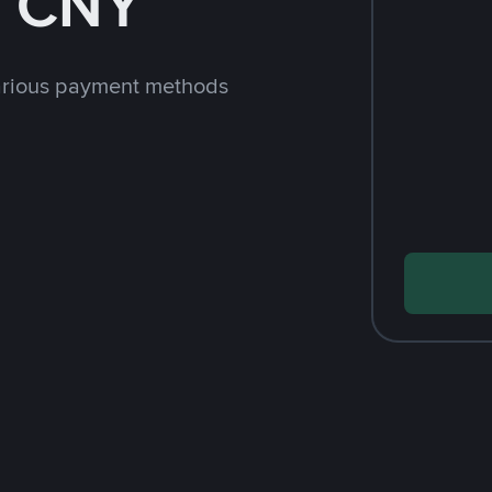
h CNY
arious payment methods