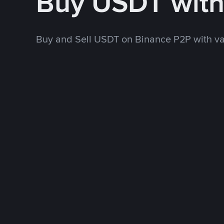
Buy USDT wit
Buy and Sell USDT on Binance P2P with v