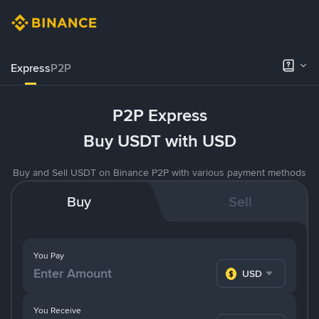
Express
P2P
P2P Express
Buy USDT with USD
Buy and Sell USDT on Binance P2P with various payment methods
Buy
Sell
You Pay
USD
You Receive