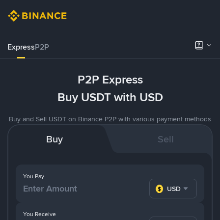
Express
P2P
P2P Express
Buy USDT with USD
Buy and Sell USDT on Binance P2P with various payment methods
Buy
Sell
You Pay
USD
You Receive