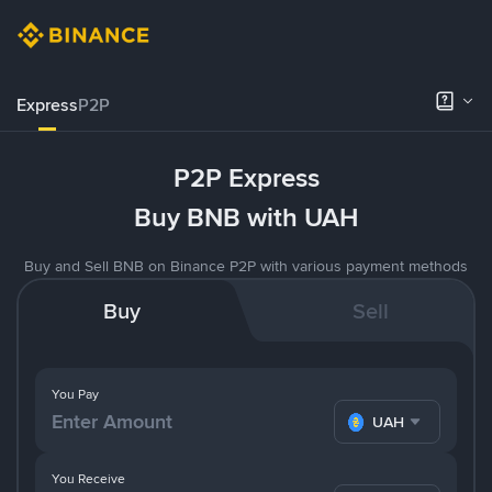
Express
P2P
P2P Express
Buy BNB with UAH
Buy and Sell BNB on Binance P2P with various payment methods
Buy
Sell
You Pay
UAH
You Receive